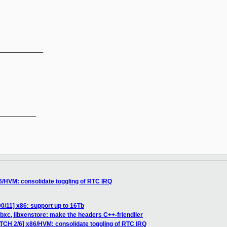
_____________
__________

6/HVM: consolidate toggling of RTC IRQ
0/11] x86: support up to 16Tb
ibxc, libxenstore: make the headers C++-friendlier
ATCH 2/6] x86/HVM: consolidate toggling of RTC IRQ