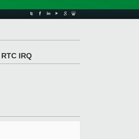
f RTC IRQ