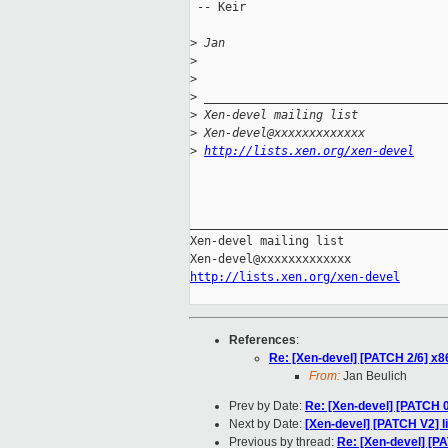
 -- Keir

>
 Jan
>
>
>
 __________________________________
>
 Xen-devel mailing list
>
 Xen-devel@xxxxxxxxxxxxx
>
http://lists.xen.org/xen-devel
_____________________________________
Xen-devel mailing list

http://lists.xen.org/xen-devel
References
:
Re: [Xen-devel] [PATCH 2/6] x8
From:
Jan Beulich
Prev by Date:
Re: [Xen-devel] [PATCH 0
Next by Date:
[Xen-devel] [PATCH V2] l
Previous by thread:
Re: [Xen-devel] [P