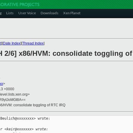
g
Lists
User Voice
Downloads
Xen Planet
t
][
Date Index
][
Thread Index
]
H 2/6] x86/HVM: consolidate toggling o
0
xx
>
:13 +0000
evel.lists.xen.org>
R9ytJoMGt8A==
x86/HVM: consolidate toggling of RTC IRQ
Beulich@xxxxxxxx> wrote:

er <keir@xxxxxxx> wrote: