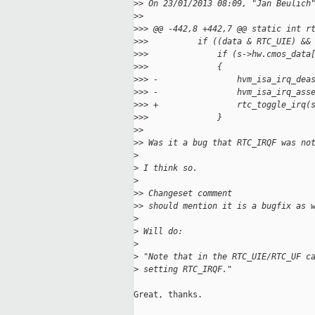
>
> On 23/01/2013 08:09, "Jan Beulich
>
> 
>
>> @@ -442,8 +442,7 @@ static int r
>
>>          if ((data & RTC_UIE) &&
>
>>              if (s->hw.cmos_data
>
>>              {
>
>> -                hvm_isa_irq_dea
>
>> -                hvm_isa_irq_ass
>
>> +                rtc_toggle_irq(
>
>>              }
>
> 
>
> Was it a bug that RTC_IRQF was no
>
>
 I think so.
>
>
> Changeset comment
>
> should mention it is a bugfix as 
>
>
 Will do:
>
>
 "Note that in the RTC_UIE/RTC_UF c
>
 setting RTC_IRQF."
Great, thanks.
