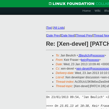
Home
Wiki
Blo
[
Top
]
[
All Lists
]
[
Date Prev
][
Date Next
][
Thread Prev
][
Thread Nex
Re: [Xen-devel] [PATC
To
: Jan Beulich <
JBeulich@xxxxxxxx
>
From
: Keir Fraser <
keir@xxxxxxx
>
Date
: Wed, 23 Jan 2013 10:09:46 +000
Cc
: xen-devel <
xen-devel@xxxxxxxxxxx
Delivery-date
: Wed, 23 Jan 2013 10:10
List-id
: Xen developer discussion <xen-d
Thread-index
: Ac35UcU3K9k6xvZws0m
Thread-topic
: [Xen-devel] [PATCH 2/6] 
On 23/01/2013 09:54, "Jan Beulich" <J
>
>>> On 23.01.13 at 10:38, Keir Fras