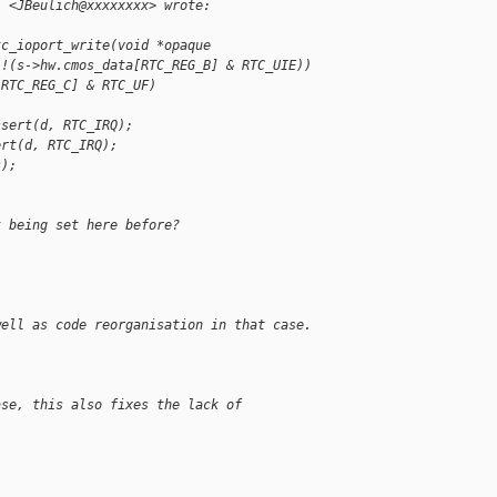
" <JBeulich@xxxxxxxx> wrote:
tc_ioport_write(void *opaque
 !(s->hw.cmos_data[RTC_REG_B] & RTC_UIE))
[RTC_REG_C] & RTC_UF)
ssert(d, RTC_IRQ);
ert(d, RTC_IRQ);
s);
t being set here before?
well as code reorganisation in that case.
ase, this also fixes the lack of