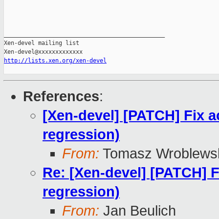
_______________________________________________

Xen-devel mailing list

http://lists.xen.org/xen-devel
References
:
[Xen-devel] [PATCH] Fix a
regression)
From:
Tomasz Wroblews
Re: [Xen-devel] [PATCH] F
regression)
From:
Jan Beulich