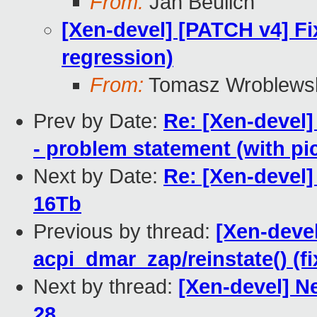
From:
Jan Beulich
[Xen-devel] [PATCH v4] Fi
regression)
From:
Tomasz Wroblews
Prev by Date:
Re: [Xen-devel]
- problem statement (with pic
Next by Date:
Re: [Xen-devel]
16Tb
Previous by thread:
[Xen-devel
acpi_dmar_zap/reinstate() (f
Next by thread:
[Xen-devel] N
28