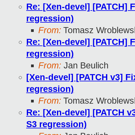
Re: [Xen-devel] [PATCH] F
regression)
From:
Tomasz Wroblews
Re: [Xen-devel] [PATCH] F
regression)
From:
Jan Beulich
[Xen-devel] [PATCH v3] Fi
regression)
From:
Tomasz Wroblews
Re: [Xen-devel] [PATCH v3
S3 regression)