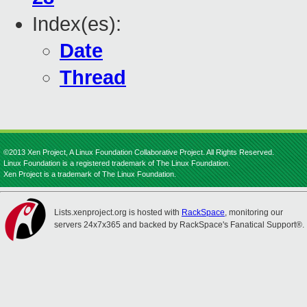
Index(es):
Date
Thread
©2013 Xen Project, A Linux Foundation Collaborative Project. All Rights Reserved.
Linux Foundation is a registered trademark of The Linux Foundation.
Xen Project is a trademark of The Linux Foundation.
Lists.xenproject.org is hosted with
RackSpace
, monitoring our
servers 24x7x365 and backed by RackSpace's Fanatical Support®.