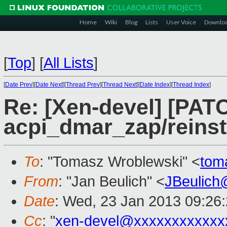
Home
Wiki
Blog
Lists
User Voice
Downlo
[
Top
]
[
All Lists
]
[
Date Prev
][
Date Next
][
Thread Prev
][
Thread Next
][
Date Index
][
Thread Index
]
Re: [Xen-devel] [PATC
acpi_dmar_zap/reinsta
To
: "Tomasz Wroblewski" <
tom
From
: "Jan Beulich" <
JBeulich
Date
: Wed, 23 Jan 2013 09:26
Cc
: "
xen-devel@xxxxxxxxxxxx