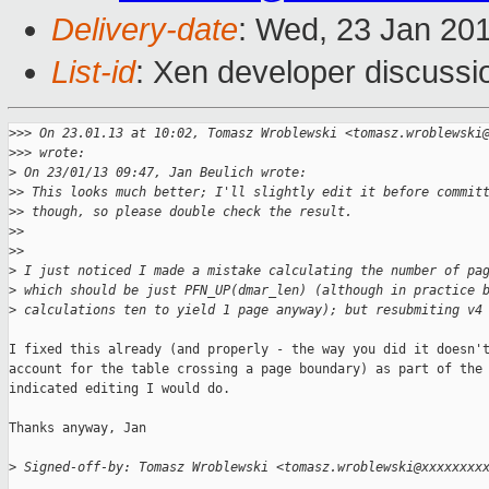
Delivery-date
: Wed, 23 Jan 20
List-id
: Xen developer discussi
>
>> On 23.01.13 at 10:02, Tomasz Wroblewski <tomasz.wroblewski
>
>> wrote:
>
 On 23/01/13 09:47, Jan Beulich wrote:
>
> This looks much better; I'll slightly edit it before commit
>
> though, so please double check the result.
>
>
>
>    
>
 I just noticed I made a mistake calculating the number of pa
>
 which should be just PFN_UP(dmar_len) (although in practice 
>
 calculations ten to yield 1 page anyway); but resubmiting v4
I fixed this already (and properly - the way you did it doesn't
account for the table crossing a page boundary) as part of the

indicated editing I would do.

Thanks anyway, Jan

>
 Signed-off-by: Tomasz Wroblewski <tomasz.wroblewski@xxxxxxxx