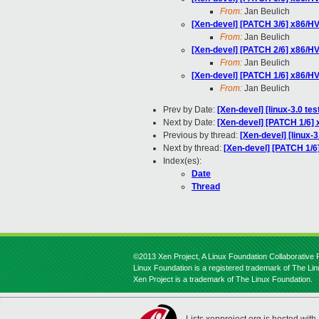
From:
Jan Beulich
[Xen-devel] [PATCH 3/6] x86/HV
From:
Jan Beulich
[Xen-devel] [PATCH 2/6] x86/HV
From:
Jan Beulich
[Xen-devel] [PATCH 1/6] x86/H
From:
Jan Beulich
Prev by Date:
[Xen-devel] [linux-3.0 te
Next by Date:
[Xen-devel] [PATCH 1/6]
Previous by thread:
[Xen-devel] [linux-
Next by thread:
[Xen-devel] [PATCH 1/6
Index(es):
Date
Thread
©2013 Xen Project, A Linux Foundation Collaborative P
Linux Foundation is a registered trademark of The Li
Xen Project is a trademark of The Linux Foundation.