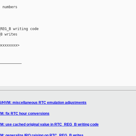
 numbers

REG_B writing code

B writes

xxxxxxxx>

__________

86/HVM: miscellaneous RTC emulation adjustments
VM: fix RTC hour conversions
VM: use cached original value in RTC_REG_B writing code
VM: generalize IRQ raising on RTC_REG_B writes