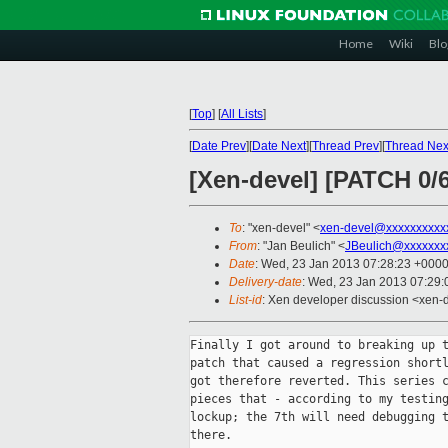
Home
Wiki
Blo
[
Top
]
[
All Lists
]
[
Date Prev
][
Date Next
][
Thread Prev
][
Thread Nex
[Xen-devel] [PATCH 0/
To
: "xen-devel" <
xen-devel@xxxxxxxxxx
From
: "Jan Beulich" <
JBeulich@xxxxxxx
Date
: Wed, 23 Jan 2013 07:28:23 +000
Delivery-date
: Wed, 23 Jan 2013 07:29
List-id
: Xen developer discussion <xen-d
Finally I got around to breaking up t
patch that caused a regression shortl
got therefore reverted. This series c
pieces that - according to my testing
lockup; the 7th will need debugging t
there.
