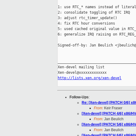
1: use RTC_* names instead of literal
2: consolidate toggling of RTC IRQ

3: adjust rtc_timer_update()

4: fix RTC hour conversions

5: used cached original value in RTC_
6: generalize IRQ raising on RTC_REG_
Signed-off-by: Jan Beulich <jbeulich@
_____________________________________
Xen-devel mailing list

http://lists.xen.org/xen-devel
Follow-Ups
:
Re: [Xen-devel] [PATCH 0/6] x
From:
Keir Fraser
[Xen-devel] [PATCH 4/6] x86/H
From:
Jan Beulich
[Xen-devel] [PATCH 5/6] x86/H
From:
Jan Beulich
[Xen-devel] [PATCH 6/6] x86/H