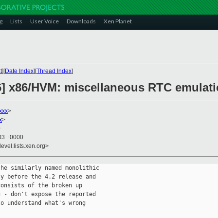
g
Lists
User Voice
Downloads
Xen Planet
t
][
Date Index
][
Thread Index
]
6] x86/HVM: miscellaneous RTC emulat
xxx
>
x
>
0
:03 +0000
evel.lists.xen.org>
he similarly named monolithic

y before the 4.2 release and

onsists of the broken up

 - don't expose the reported

o understand what's wrong
