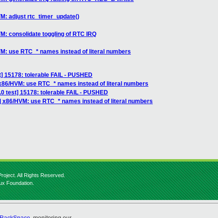
M: adjust rtc_timer_update()
M: consolidate toggling of RTC IRQ
VM: use RTC_* names instead of literal numbers
st] 15178: tolerable FAIL - PUSHED
 x86/HVM: use RTC_* names instead of literal numbers
3.0 test] 15178: tolerable FAIL - PUSHED
] x86/HVM: use RTC_* names instead of literal numbers
roject. All Rights Reserved.
nux Foundation.