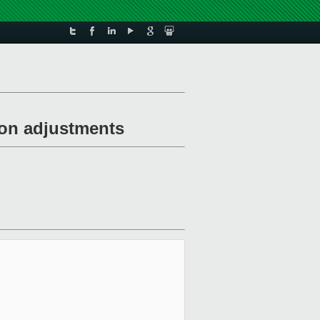
ion adjustments