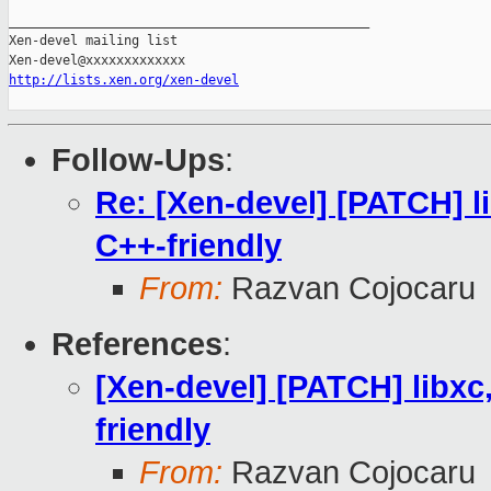
_______________________________________________

Xen-devel mailing list

http://lists.xen.org/xen-devel
Follow-Ups
:
Re: [Xen-devel] [PATCH] l
C++-friendly
From:
Razvan Cojocaru
References
:
[Xen-devel] [PATCH] libxc
friendly
From:
Razvan Cojocaru