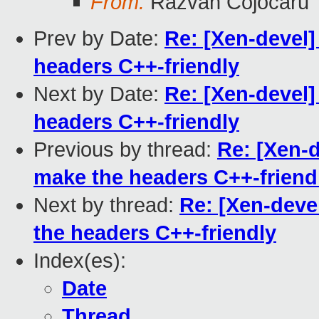
From:
Razvan Cojocaru
Prev by Date:
Re: [Xen-devel]
headers C++-friendly
Next by Date:
Re: [Xen-devel]
headers C++-friendly
Previous by thread:
Re: [Xen-d
make the headers C++-friend
Next by thread:
Re: [Xen-deve
the headers C++-friendly
Index(es):
Date
Thread