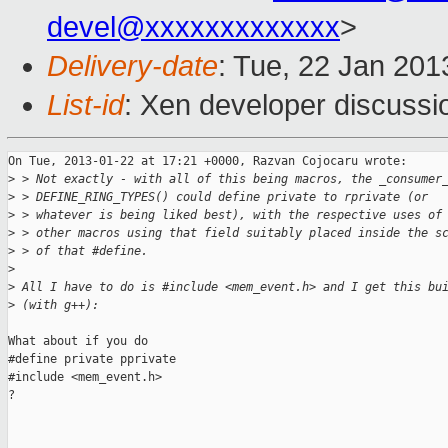
devel@xxxxxxxxxxxxx
>
Delivery-date
: Tue, 22 Jan 20
List-id
: Xen developer discussi
On Tue, 2013-01-22 at 17:21 +0000, Razvan Cojocaru wrote:

>
 > Not exactly - with all of this being macros, the _consumer
>
 > DEFINE_RING_TYPES() could define private to rprivate (or
>
 > whatever is being liked best), with the respective uses of
>
 > other macros using that field suitably placed inside the s
>
 > of that #define.
>
>
 All I have to do is #include <mem_event.h> and I get this bu
>
 (with g++):
What about if you do

#define private pprivate

#include <mem_event.h>

?
