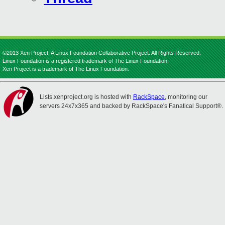
©2013 Xen Project, A Linux Foundation Collaborative Project. All Rights Reserved.
Linux Foundation is a registered trademark of The Linux Foundation.
Xen Project is a trademark of The Linux Foundation.
Lists.xenproject.org is hosted with
RackSpace
, monitoring our
servers 24x7x365 and backed by RackSpace's Fanatical Support®.