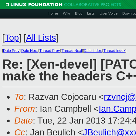
Home
Wiki
Blog
Lists
User Voice
Downlo
[
Top
]
[
All Lists
]
[
Date Prev
][
Date Next
][
Thread Prev
][
Thread Next
][
Date Index
][
Thread Index
]
Re: [Xen-devel] [PATC
make the headers C++
To
: Razvan Cojocaru <
rzvncj@
From
: Ian Campbell <
Ian.Camp
Date
: Tue, 22 Jan 2013 17:24:
Cc
: Jan Beulich <
JBeulich@xx