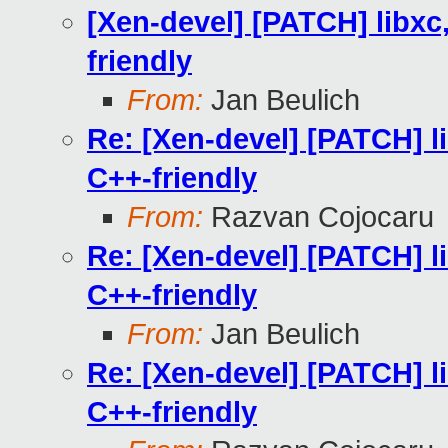
[Xen-devel] [PATCH] libxc
friendly
From:
Jan Beulich
Re: [Xen-devel] [PATCH] l
C++-friendly
From:
Razvan Cojocaru
Re: [Xen-devel] [PATCH] l
C++-friendly
From:
Jan Beulich
Re: [Xen-devel] [PATCH] l
C++-friendly