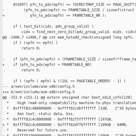
     ASSERT( pfn_to_pdx(epfn) <= (DIRECTMAP_SIZE >> PAGE_SHIFT)
-         (pfn_to_pdx(epfn) <= FRAMETABLE_SIZE / sizeof(struct 
+            pfn_to_pdx(epfn) <= FRAMETABLE_NR );

     if ( test_bit(cidx, pdx_group_valid) )

         cidx = find_next_zero_bit(pdx_group_valid, eidx, cidx)
@@ -1406,7 +1406,7 @@ int mem_hotadd_check(unsigned long spfn,

     if ( (spfn >= epfn) )

         return 0;

-    if (pfn_to_pdx(epfn) > (FRAMETABLE_SIZE / sizeof(*frame_ta
+    if (pfn_to_pdx(epfn) > FRAMETABLE_NR)

         return 0;

     if ( (spfn | epfn) & ((1UL << PAGETABLE_ORDER) - 1) )

--- a/xen/include/asm-x86/config.h

+++ b/xen/include/asm-x86/config.h

@@ -152,9 +152,11 @@ extern unsigned char boot_edid_info[128]

  *    High read-only compatibility machine-to-phys translation
  *  0xffff82c480000000 - 0xffff82c4bfffffff [1GB,   2^30 bytes
  *    Xen text, static data, bss.

- *  0xffff82c4c0000000 - 0xffff82f5ffffffff [197GB,           
+ *  0xffff82c4c0000000 - 0xffff82dffbffffff [109GB - 64MB,    
  *    Reserved for future use.

- *  0xffff82f600000000 - 0xffff82ffffffffff [40GB,  2^38 bytes