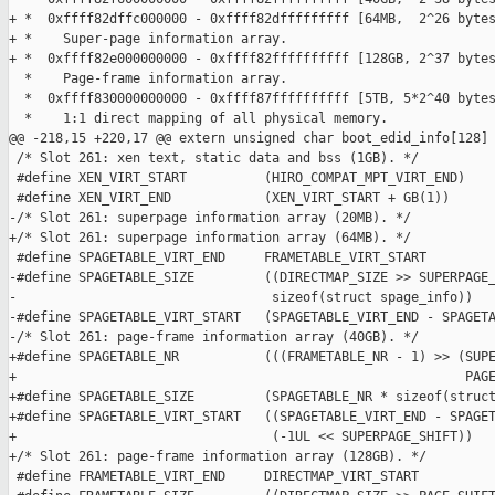
+ *  0xffff82dffc000000 - 0xffff82dfffffffff [64MB,  2^26 bytes
+ *    Super-page information array.

+ *  0xffff82e000000000 - 0xffff82ffffffffff [128GB, 2^37 bytes
  *    Page-frame information array.

  *  0xffff830000000000 - 0xffff87ffffffffff [5TB, 5*2^40 bytes
  *    1:1 direct mapping of all physical memory.

@@ -218,15 +220,17 @@ extern unsigned char boot_edid_info[128]

 /* Slot 261: xen text, static data and bss (1GB). */

 #define XEN_VIRT_START          (HIRO_COMPAT_MPT_VIRT_END)

 #define XEN_VIRT_END            (XEN_VIRT_START + GB(1))

-/* Slot 261: superpage information array (20MB). */

+/* Slot 261: superpage information array (64MB). */

 #define SPAGETABLE_VIRT_END     FRAMETABLE_VIRT_START

-#define SPAGETABLE_SIZE         ((DIRECTMAP_SIZE >> SUPERPAGE_
-                                 sizeof(struct spage_info))

-#define SPAGETABLE_VIRT_START   (SPAGETABLE_VIRT_END - SPAGETA
-/* Slot 261: page-frame information array (40GB). */

+#define SPAGETABLE_NR           (((FRAMETABLE_NR - 1) >> (SUPE
+                                                          PAGE
+#define SPAGETABLE_SIZE         (SPAGETABLE_NR * sizeof(struct
+#define SPAGETABLE_VIRT_START   ((SPAGETABLE_VIRT_END - SPAGET
+                                 (-1UL << SUPERPAGE_SHIFT))

+/* Slot 261: page-frame information array (128GB). */

 #define FRAMETABLE_VIRT_END     DIRECTMAP_VIRT_START
