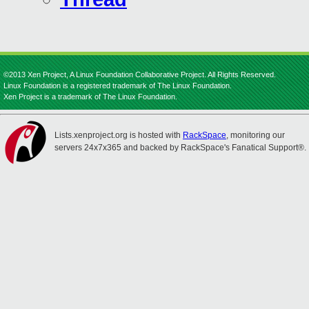
©2013 Xen Project, A Linux Foundation Collaborative Project. All Rights Reserved.
Linux Foundation is a registered trademark of The Linux Foundation.
Xen Project is a trademark of The Linux Foundation.
Lists.xenproject.org is hosted with
RackSpace
, monitoring our
servers 24x7x365 and backed by RackSpace's Fanatical Support®.