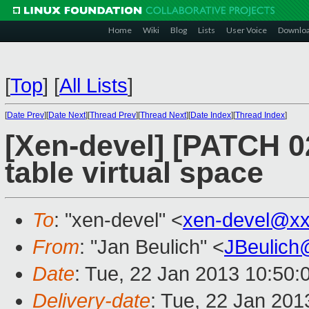
Home
Wiki
Blog
Lists
User Voice
Downlo
[
Top
]
[
All Lists
]
[
Date Prev
][
Date Next
][
Thread Prev
][
Thread Next
][
Date Index
][
Thread Index
]
[Xen-devel] [PATCH 0
table virtual space
To
: "xen-devel" <
xen-devel@xx
From
: "Jan Beulich" <
JBeulich
Date
: Tue, 22 Jan 2013 10:50:
Delivery-date
: Tue, 22 Jan 20