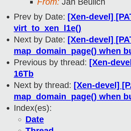
From:
Jan Beulich
Prev by Date:
[Xen-devel] [PA
virt_to_xen_l1e()
Next by Date:
[Xen-devel] [PA
map_domain_page() when b
Previous by thread:
[Xen-devel
16Tb
Next by thread:
[Xen-devel] [
map_domain_page() when b
Index(es):
Date
Thread