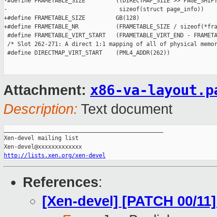
-#define FRAMETABLE_SIZE         ((DIRECTMAP_SIZE >> PAGE_SHIFT
-                                 sizeof(struct page_info))

+#define FRAMETABLE_SIZE         GB(128)

+#define FRAMETABLE_NR           (FRAMETABLE_SIZE / sizeof(*fra
 #define FRAMETABLE_VIRT_START   (FRAMETABLE_VIRT_END - FRAMETA
 /* Slot 262-271: A direct 1:1 mapping of all of physical memor
 #define DIRECTMAP_VIRT_START    (PML4_ADDR(262))

x86-va-layout.p
Attachment:
Description:
Text document
_______________________________________________

Xen-devel mailing list

http://lists.xen.org/xen-devel
References
:
[Xen-devel] [PATCH 00/11]