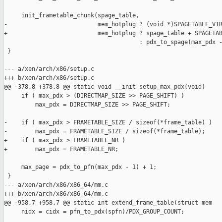
     init_frametable_chunk(spage_table,

-                          mem_hotplug ? (void *)SPAGETABLE_VIR
+                          mem_hotplug ? spage_table + SPAGETAB
                                       : pdx_to_spage(max_pdx -
 }

--- a/xen/arch/x86/setup.c

+++ b/xen/arch/x86/setup.c

@@ -378,8 +378,8 @@ static void __init setup_max_pdx(void)

     if ( max_pdx > (DIRECTMAP_SIZE >> PAGE_SHIFT) )

         max_pdx = DIRECTMAP_SIZE >> PAGE_SHIFT;

-    if ( max_pdx > FRAMETABLE_SIZE / sizeof(*frame_table) )

-        max_pdx = FRAMETABLE_SIZE / sizeof(*frame_table);

+    if ( max_pdx > FRAMETABLE_NR )

+        max_pdx = FRAMETABLE_NR;

     max_page = pdx_to_pfn(max_pdx - 1) + 1;

 }

--- a/xen/arch/x86/x86_64/mm.c

+++ b/xen/arch/x86/x86_64/mm.c

@@ -958,7 +958,7 @@ static int extend_frame_table(struct mem

     nidx = cidx = pfn_to_pdx(spfn)/PDX_GROUP_COUNT;
