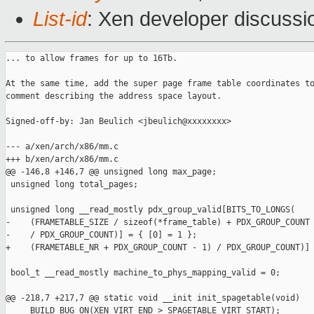
List-id
: Xen developer discussi
... to allow frames for up to 16Tb.

At the same time, add the super page frame table coordinates to
comment describing the address space layout.

Signed-off-by: Jan Beulich <jbeulich@xxxxxxxx>

--- a/xen/arch/x86/mm.c

+++ b/xen/arch/x86/mm.c

@@ -146,8 +146,7 @@ unsigned long max_page;

 unsigned long total_pages;

 unsigned long __read_mostly pdx_group_valid[BITS_TO_LONGS(

-    (FRAMETABLE_SIZE / sizeof(*frame_table) + PDX_GROUP_COUNT 
-    / PDX_GROUP_COUNT)] = { [0] = 1 };

+    (FRAMETABLE_NR + PDX_GROUP_COUNT - 1) / PDX_GROUP_COUNT)] 
 bool_t __read_mostly machine_to_phys_mapping_valid = 0;

@@ -218,7 +217,7 @@ static void __init init_spagetable(void)

     BUILD_BUG_ON(XEN_VIRT_END > SPAGETABLE_VIRT_START);
