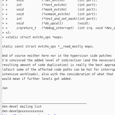
>
 +     void          (*set_evtchn)       (int port);
>
 +     int           (*test_evtchn)      (int port);
>
 +     void          (*mask_evtchn)      (int port);
>
 +     void          (*unmask_evtchn)    (int port);
>
 +     int           (*test_and_set_mask)(int port);
>
 +     void          (*do_upcall)        (void);
>
 +     irqreturn_t   (*debug_interrupt)  (int irq, void *dev_
>
 +};
>
 +static struct evtchn_ops *eops;
static const struct evtchn_ops *__read_mostly eops;

And of course neither here nor in the hypervisor side patches

I'm convinced the added level of indirection (and the necessari
resulting amount of code duplication) is really the best approa
(afaict some of the affected code paths can be hot for interrup
intensive workloads), also with the consideration of what that

would mean if further levels got added.

Jan

_______________________________________________

Xen-devel mailing list
