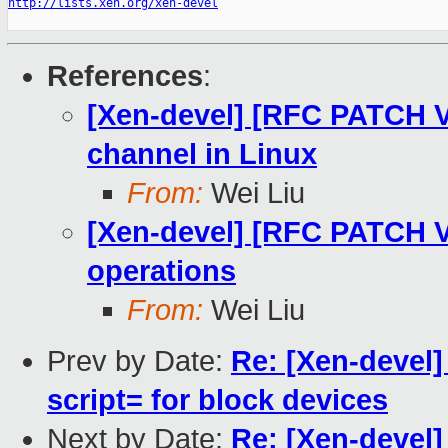
http://lists.xen.org/xen-devel
References
:
[Xen-devel] [RFC PATCH V2
channel in Linux
From:
Wei Liu
[Xen-devel] [RFC PATCH V2
operations
From:
Wei Liu
Prev by Date:
Re: [Xen-devel]
script= for block devices
Next by Date:
Re: [Xen-devel]