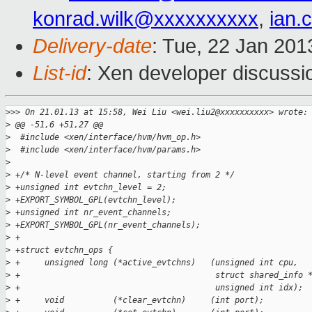
konrad.wilk@xxxxxxxxxx
,
ian.
Delivery-date
: Tue, 22 Jan 20
List-id
: Xen developer discussi
>
>> On 21.01.13 at 15:58, Wei Liu <wei.liu2@xxxxxxxxxx> wrote:
>
 @@ -51,6 +51,27 @@
>
  #include <xen/interface/hvm/hvm_op.h>
>
  #include <xen/interface/hvm/params.h>
>
>
 +/* N-level event channel, starting from 2 */
>
 +unsigned int evtchn_level = 2;
>
 +EXPORT_SYMBOL_GPL(evtchn_level);
>
 +unsigned int nr_event_channels;
>
 +EXPORT_SYMBOL_GPL(nr_event_channels);
>
 +
>
 +struct evtchn_ops {
>
 +     unsigned long (*active_evtchns)   (unsigned int cpu,
>
 +                                        struct shared_info 
>
 +                                        unsigned int idx);
>
 +     void          (*clear_evtchn)     (int port);