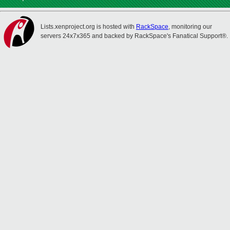
Lists.xenproject.org is hosted with
RackSpace
, monitoring our
servers 24x7x365 and backed by RackSpace's Fanatical Support®.