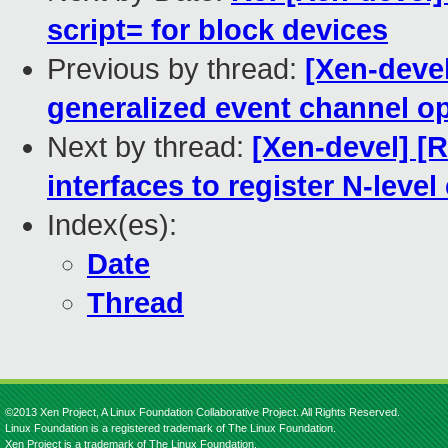
script= for block devices
Previous by thread:
[Xen-deve
generalized event channel o
Next by thread:
[Xen-devel] [
interfaces to register N-leve
Index(es):
Date
Thread
©2013 Xen Project, A Linux Foundation Collaborative Project. All Rights Reserved.
Linux Foundation is a registered trademark of The Linux Foundation.
Xen Project is a trademark of The Linux Foundation.