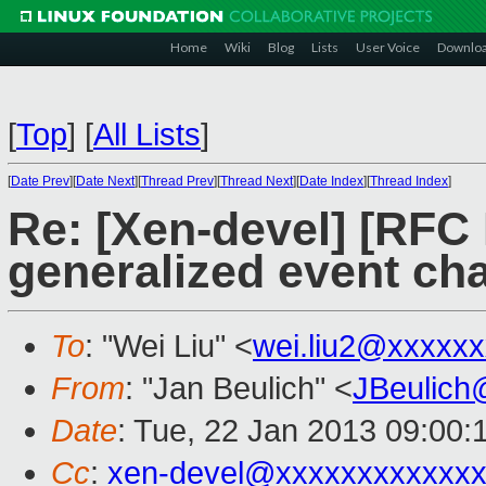
Home
Wiki
Blog
Lists
User Voice
Downlo
[
Top
]
[
All Lists
]
[
Date Prev
][
Date Next
][
Thread Prev
][
Thread Next
][
Date Index
][
Thread Index
]
Re: [Xen-devel] [RFC
generalized event ch
To
: "Wei Liu" <
wei.liu2@xxxxx
From
: "Jan Beulich" <
JBeulich
Date
: Tue, 22 Jan 2013 09:00:
Cc
:
xen-devel@xxxxxxxxxxxx