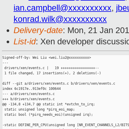
ian.campbell@xxxxxxxxxx
,
jbe
konrad.wilk@xxxxxxxxxx
Delivery-date
: Mon, 21 Jan 20
List-id
: Xen developer discussi
Signed-off-by: Wei Liu <wei.liu2@xxxxxxxxxx>

---

 drivers/xen/events.c |   19 +++++++++++++++++--

 1 file changed, 17 insertions(+), 2 deletions(-)

diff --git a/drivers/xen/events.c b/drivers/xen/events.c

index 6c1917e..913ef0c 100644

--- a/drivers/xen/events.c

+++ b/drivers/xen/events.c

@@ -134,8 +134,7 @@ static int *evtchn_to_irq;

 static unsigned long *pirq_eoi_map;

 static bool (*pirq_needs_eoi)(unsigned irq);

-static DEFINE_PER_CPU(unsigned long [NR_EVENT_CHANNELS_L2/BITS