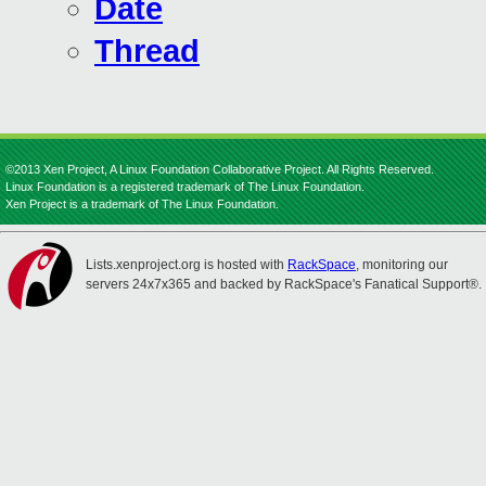
Date
Thread
©2013 Xen Project, A Linux Foundation Collaborative Project. All Rights Reserved.
Linux Foundation is a registered trademark of The Linux Foundation.
Xen Project is a trademark of The Linux Foundation.
Lists.xenproject.org is hosted with
RackSpace
, monitoring our
servers 24x7x365 and backed by RackSpace's Fanatical Support®.