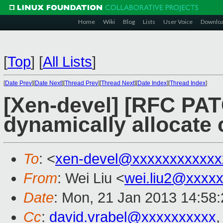
Home
Wiki
Blog
Lists
User Voice
Downlo
[
Top
]
[
All Lists
]
[
Date Prev
][
Date Next
][
Thread Prev
][
Thread Next
][
Date Index
][
Thread Index
]
[Xen-devel] [RFC PAT
dynamically allocat
To
: <
xen-devel@xxxxxxxxxxxx
From
: Wei Liu <
wei.liu2@xxxx
Date
: Mon, 21 Jan 2013 14:58
Cc
:
david.vrabel@xxxxxxxxxx
,