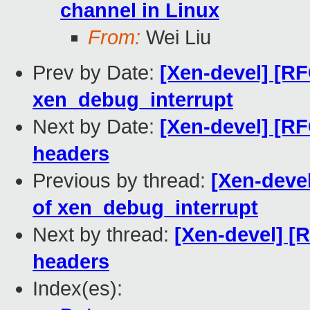
channel in Linux
From:
Wei Liu
Prev by Date:
[Xen-devel] [RF
xen_debug_interrupt
Next by Date:
[Xen-devel] [RF
headers
Previous by thread:
[Xen-devel
of xen_debug_interrupt
Next by thread:
[Xen-devel] [
headers
Index(es):