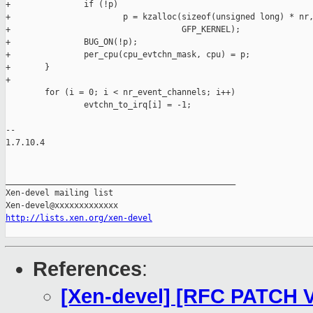
+               if (!p)

+                       p = kzalloc(sizeof(unsigned long) * nr,
+                                   GFP_KERNEL);

+               BUG_ON(!p);

+               per_cpu(cpu_evtchn_mask, cpu) = p;

+       }

+

        for (i = 0; i < nr_event_channels; i++)

                evtchn_to_irq[i] = -1;

-- 

1.7.10.4

_______________________________________________

Xen-devel mailing list

http://lists.xen.org/xen-devel
References
:
[Xen-devel] [RFC PATCH V2