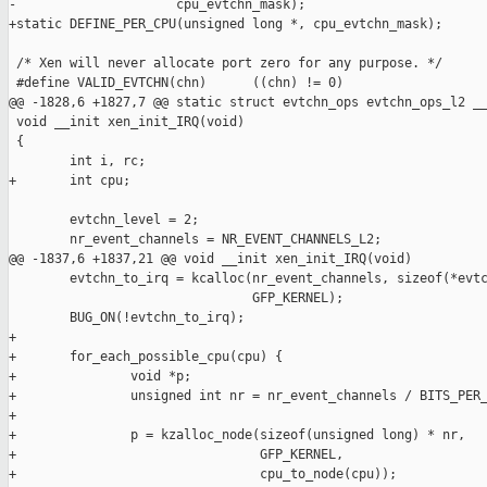
-                     cpu_evtchn_mask);

+static DEFINE_PER_CPU(unsigned long *, cpu_evtchn_mask);

 /* Xen will never allocate port zero for any purpose. */

 #define VALID_EVTCHN(chn)      ((chn) != 0)

@@ -1828,6 +1827,7 @@ static struct evtchn_ops evtchn_ops_l2 __
 void __init xen_init_IRQ(void)

 {

        int i, rc;

+       int cpu;

        evtchn_level = 2;

        nr_event_channels = NR_EVENT_CHANNELS_L2;

@@ -1837,6 +1837,21 @@ void __init xen_init_IRQ(void)

        evtchn_to_irq = kcalloc(nr_event_channels, sizeof(*evtc
                                GFP_KERNEL);

        BUG_ON(!evtchn_to_irq);

+

+       for_each_possible_cpu(cpu) {

+               void *p;

+               unsigned int nr = nr_event_channels / BITS_PER_
+

+               p = kzalloc_node(sizeof(unsigned long) * nr,

+                                GFP_KERNEL,

+                                cpu_to_node(cpu));
