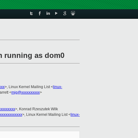
em running as dom0
xxx
>, Linux Kernel Mailing List <
linux-
rrett <
mjg@xxxxxxxxxx
>
xxxxxxxxx
>, Konrad Rzeszutek Wilk
xxxxxxxxxxxx
>, Linux Kernel Mailing List <
linux-