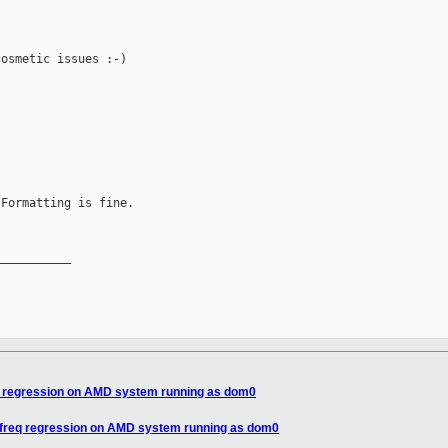
osmetic issues :-)

Formatting is fine.

__________

eq regression on AMD system running as dom0
pufreq regression on AMD system running as dom0