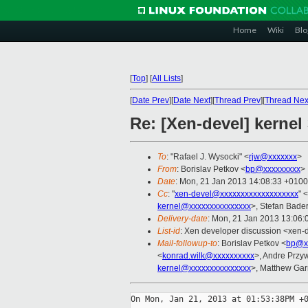
Home
Wiki
Blo
[
Top
]
[
All Lists
]
[
Date Prev
][
Date Next
][
Thread Prev
][
Thread Nex
Re: [Xen-devel] kerne
To
: "Rafael J. Wysocki" <
rjw@xxxxxxx
>
From
: Borislav Petkov <
bp@xxxxxxxxx
>
Date
: Mon, 21 Jan 2013 14:08:33 +0100
Cc
: "
xen-devel@xxxxxxxxxxxxxxxxxxx
" <
kernel@xxxxxxxxxxxxxxx
>, Stefan Bader
Delivery-date
: Mon, 21 Jan 2013 13:06
List-id
: Xen developer discussion <xen-d
Mail-followup-to
: Borislav Petkov <
bp@x
<
konrad.wilk@xxxxxxxxxx
>, Andre Przy
kernel@xxxxxxxxxxxxxxx
>, Matthew Garr
On Mon, Jan 21, 2013 at 01:53:38PM +0