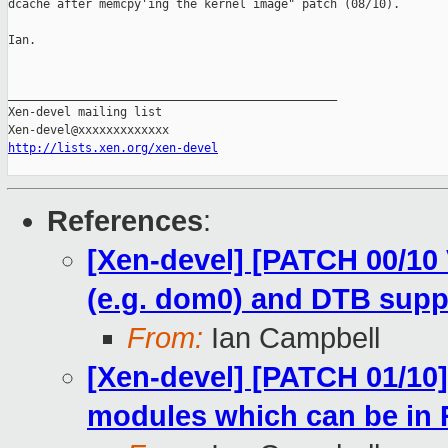
dcache after memcpy'ing the kernel image" patch (08/10).

Ian.

_______________________________________________

Xen-devel mailing list

http://lists.xen.org/xen-devel
References
:
[Xen-devel] [PATCH 00/10 
(e.g. dom0) and DTB supp
From:
Ian Campbell
[Xen-devel] [PATCH 01/10]
modules which can be in R