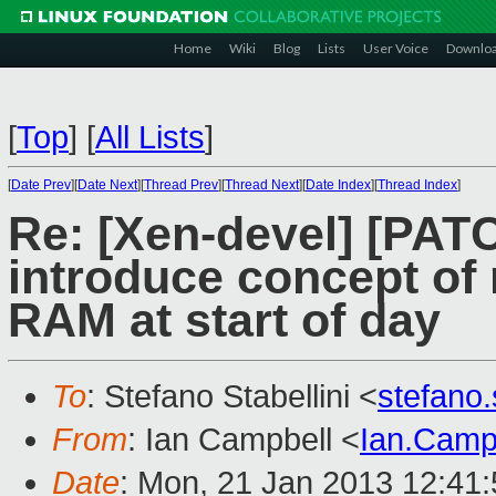
Home
Wiki
Blog
Lists
User Voice
Downlo
[
Top
]
[
All Lists
]
[
Date Prev
][
Date Next
][
Thread Prev
][
Thread Next
][
Date Index
][
Thread Index
]
Re: [Xen-devel] [PATC
introduce concept of
RAM at start of day
To
: Stefano Stabellini <
stefano
From
: Ian Campbell <
Ian.Camp
Date
: Mon, 21 Jan 2013 12:41