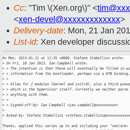
Cc
: "Tim \(Xen.org\)" <
tim@xxx
<
xen-devel@xxxxxxxxxxxxx
>
Delivery-date
: Mon, 21 Jan 20
List-id
: Xen developer discussi
On Mon, 2013-01-21 at 11:35 +0000, Stefano Stabellini wrote:

>
 On Fri, 18 Jan 2013, Ian Campbell wrote:
>
 > The intention is that these will eventually be filled in w
>
 > information from the bootloader, perhaps via a DTB binding
>
 > 
>
 > Allow for 2 modules (kernel and initrd), plus a third pseu
>
 > which is the hypervisor itself. Currently we neither parse
>
 > anything with them.
>
 > 
>
 > Signed-off-by: Ian Campbell <ian.campbell@xxxxxxxxxx>
>
>
 Acked-by: Stefano Stabellini <stefano.stabellini@xxxxxxxxxxx
Thanks, applied this series up to and including your "xen/arm: 