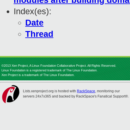
modules after building domai
Index(es):
Date
Thread
©2013 Xen Project, A Linux Foundation Collaborative Project. All Rights Reserved.
Linux Foundation is a registered trademark of The Linux Foundation.
Xen Project is a trademark of The Linux Foundation.
Lists.xenproject.org is hosted with
RackSpace
, monitoring our
servers 24x7x365 and backed by RackSpace's Fanatical Support®.