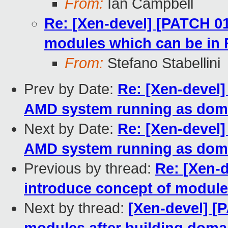
From:
Ian Campbell
Re: [Xen-devel] [PATCH 01
modules which can be in R
From:
Stefano Stabellini
Prev by Date:
Re: [Xen-devel]
AMD system running as dom
Next by Date:
Re: [Xen-devel]
AMD system running as dom
Previous by thread:
Re: [Xen-d
introduce concept of modules
Next by thread:
[Xen-devel] [