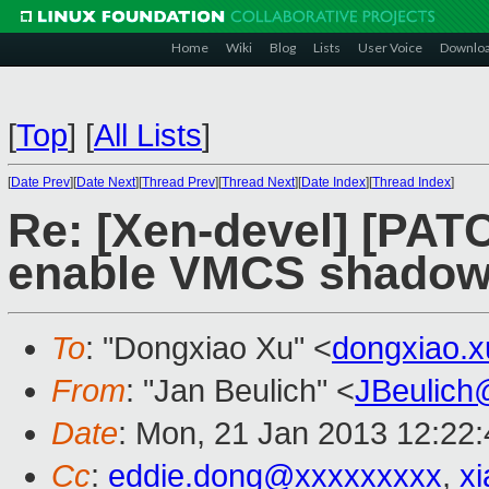
Home
Wiki
Blog
Lists
User Voice
Downlo
[
Top
]
[
All Lists
]
[
Date Prev
][
Date Next
][
Thread Prev
][
Thread Next
][
Date Index
][
Thread Index
]
Re: [Xen-devel] [PAT
enable VMCS shadowi
To
: "Dongxiao Xu" <
dongxiao.
From
: "Jan Beulich" <
JBeulich
Date
: Mon, 21 Jan 2013 12:22
Cc
:
eddie.dong@xxxxxxxxx
,
x