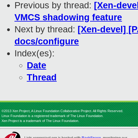
Previous by thread:
[Xen-deve
VMCS shadowing feature
Next by thread:
[Xen-devel] [P
docs/configure
Index(es):
Date
Thread
©2013 Xen Project, A Linux Foundation Collaborative Project. All Rights Reserved.
Linux Foundation is a registered trademark of The Linux Foundation.
Xen Project is a trademark of The Linux Foundation.