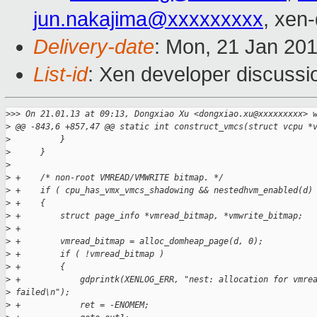
jun.nakajima@xxxxxxxxx
, xen
Delivery-date
: Mon, 21 Jan 20
List-id
: Xen developer discussi
>
>> On 21.01.13 at 09:13, Dongxiao Xu <dongxiao.xu@xxxxxxxxx> 
>
 @@ -843,6 +857,47 @@ static int construct_vmcs(struct vcpu *
>
          }
>
      }
>
>
 +    /* non-root VMREAD/VMWRITE bitmap. */
>
 +    if ( cpu_has_vmx_vmcs_shadowing && nestedhvm_enabled(d)
>
 +    {
>
 +        struct page_info *vmread_bitmap, *vmwrite_bitmap;
>
 +
>
 +        vmread_bitmap = alloc_domheap_page(d, 0);
>
 +        if ( !vmread_bitmap )
>
 +        {
>
 +            gdprintk(XENLOG_ERR, "nest: allocation for vmre
>
 failed\n");
>
 +            ret = -ENOMEM;