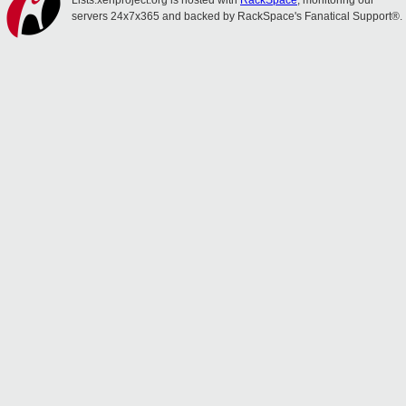
Lists.xenproject.org is hosted with
RackSpace
, monitoring our
servers 24x7x365 and backed by RackSpace's Fanatical Support®.