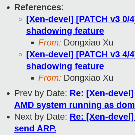
References
:
[Xen-devel] [PATCH v3 0/
shadowing feature
From:
Dongxiao Xu
[Xen-devel] [PATCH v3 4/
shadowing feature
From:
Dongxiao Xu
Prev by Date:
Re: [Xen-devel]
AMD system running as dom
Next by Date:
Re: [Xen-devel]
send ARP.