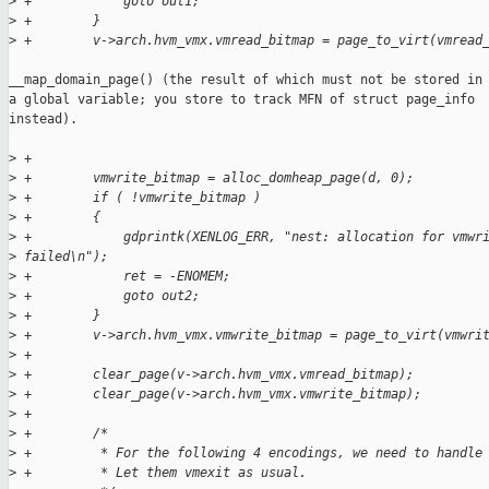
>
 +            goto out1;
>
 +        }
>
 +        v->arch.hvm_vmx.vmread_bitmap = page_to_virt(vmread
__map_domain_page() (the result of which must not be stored in

a global variable; you store to track MFN of struct page_info

instead).

>
 +
>
 +        vmwrite_bitmap = alloc_domheap_page(d, 0);
>
 +        if ( !vmwrite_bitmap )
>
 +        {
>
 +            gdprintk(XENLOG_ERR, "nest: allocation for vmwr
>
 failed\n");
>
 +            ret = -ENOMEM;
>
 +            goto out2;
>
 +        }
>
 +        v->arch.hvm_vmx.vmwrite_bitmap = page_to_virt(vmwri
>
 +
>
 +        clear_page(v->arch.hvm_vmx.vmread_bitmap);
>
 +        clear_page(v->arch.hvm_vmx.vmwrite_bitmap);
>
 +
>
 +        /* 
>
 +         * For the following 4 encodings, we need to handle
>
 +         * Let them vmexit as usual.