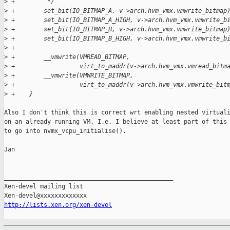
>
 +         */
>
 +        set_bit(IO_BITMAP_A, v->arch.hvm_vmx.vmwrite_bitmap
>
 +        set_bit(IO_BITMAP_A_HIGH, v->arch.hvm_vmx.vmwrite_b
>
 +        set_bit(IO_BITMAP_B, v->arch.hvm_vmx.vmwrite_bitmap
>
 +        set_bit(IO_BITMAP_B_HIGH, v->arch.hvm_vmx.vmwrite_b
>
 +
>
 +        __vmwrite(VMREAD_BITMAP,
>
 +                  virt_to_maddr(v->arch.hvm_vmx.vmread_bitm
>
 +        __vmwrite(VMWRITE_BITMAP,
>
 +                  virt_to_maddr(v->arch.hvm_vmx.vmwrite_bit
>
 +    }
Also I don't think this is correct wrt enabling nested virtuali
on an already running VM. I.e. I believe at least part of this 
to go into nvmx_vcpu_initialise().

Jan

_______________________________________________

Xen-devel mailing list

http://lists.xen.org/xen-devel