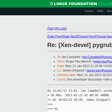
Home
Wiki
Blo
[
Top
]
[
All Lists
]
[
Date Prev
][
Date Next
][
Thread Prev
][
Thread Nex
Re: [Xen-devel] pygrub
To
: Ian Campbell <
Ian.Campbell@xxxxx
From
: Roger Pau MonnÃ <
roger.pau@x
Date
: Mon, 21 Jan 2013 11:19:38 +0100
Cc
: James Dingwall <
james-xen@xxxxx
Delivery-date
: Mon, 21 Jan 2013 10:22
List-id
: Xen developer discussion <xen-d
On 21/01/13 11:01, Ian Campbell wrote
>
 On Mon, 2013-01-21 at 09:56 +0000,
>
> On 19/01/13 16:46, James Dingwall
>
>>
>
>> Hi,