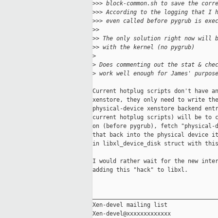
>
>> block-common.sh to save the corr
>
>> According to the logging that I 
>
>> even called before pygrub is exe
>
>
>
> The only solution right now will 
>
> with the kernel (no pygrub)
>
>
 Does commenting out the stat & che
>
 work well enough for James' purpos
Current hotplug scripts don't have an
xenstore, they only need to write the
physical-device xenstore backend entr
current hotplug scripts) will be to c
on (before pygrub), fetch "physical-d
that back into the physical device it
in libxl_device_disk struct with this
I would rather wait for the new inter
adding this "hack" to libxl.

_____________________________________
Xen-devel mailing list
