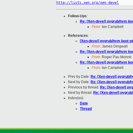
http://lists.xen.org/xen-devel
Follow-Ups
:
Re: [Xen-devel] pygrub/hvm boot
From:
Ian Campbell
References
:
[Xen-devel] pygrub/hvm boot wit
From:
James Dingwall
Re: [Xen-devel] pygrub/hvm boot
From:
Roger Pau Monné
Re: [Xen-devel] pygrub/hvm boot
From:
Ian Campbell
Prev by Date:
Re: [Xen-devel] pygrub/hv
Next by Date:
Re: [Xen-devel] pygrub/hv
Previous by thread:
Re: [Xen-devel] pyg
Next by thread:
Re: [Xen-devel] pygrub/
Index(es):
Date
Thread