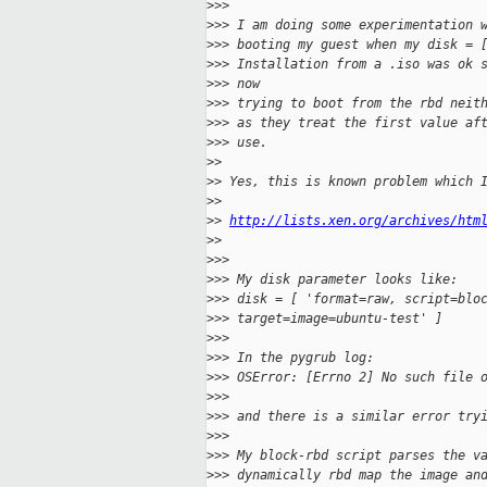
>
>>
>
>> I am doing some experimentation 
>
>> booting my guest when my disk = 
>
>> Installation from a .iso was ok 
>
>> now
>
>> trying to boot from the rbd neit
>
>> as they treat the first value af
>
>> use.
>
>
>
> Yes, this is known problem which 
>
>
>
> 
http://lists.xen.org/archives/htm
>
>
>
>>
>
>> My disk parameter looks like:
>
>> disk = [ 'format=raw, script=blo
>
>> target=image=ubuntu-test' ]
>
>>
>
>> In the pygrub log:
>
>> OSError: [Errno 2] No such file 
>
>>
>
>> and there is a similar error try
>
>>
>
>> My block-rbd script parses the v
>
>> dynamically rbd map the image an