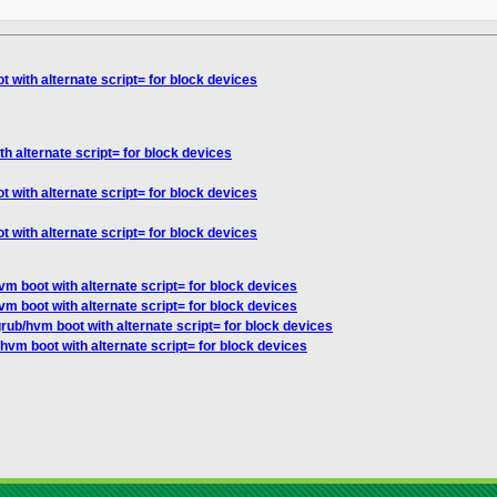
 with alternate script= for block devices
h alternate script= for block devices
 with alternate script= for block devices
 with alternate script= for block devices
m boot with alternate script= for block devices
m boot with alternate script= for block devices
rub/hvm boot with alternate script= for block devices
hvm boot with alternate script= for block devices