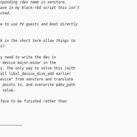
esponding /dev name in xenstore.
have in my block-rbd script this isn't
cuted.
be to use PV guests and boot directly
ck in the short term allow things to
es?
y need to write the dev in

 device major:minor in the

y. The only way to solve this (with

all libxl_device_disk_add earlier

evice" from xenstore and translate

 points to, and overwrite pdev_path

 value.

face to be finished rather than

__________
