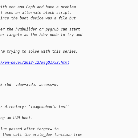
with xen and Ceph and have a problem
[] uses an alternate block script.
since the boot device was a file but 
her the hvmbuilder or pygrub can start
ter target= as the /dev node to try and
I'm trying to solve with this series:
l/xen-devel/2012-12/msg01753.html
ck-rbd, vdev=xvda, access=w,
or directory: 'image=ubuntu-test'
ing an HVM boot.
alue passed after target= to
d then call the write_dev function from