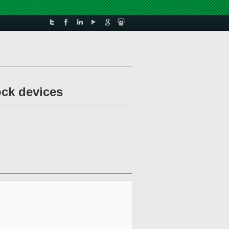
ock devices