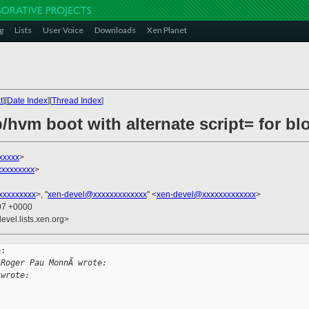
g
Lists
User Voice
Downloads
Xen Planet
t
][
Date Index
][
Thread Index
]
/hvm boot with alternate script= for bl
xxxxx
>
xxxxxxxxx
>
xxxxxxxxx
>, "
xen-devel@xxxxxxxxxxxxx
" <
xen-devel@xxxxxxxxxxxxx
>
:07 +0000
evel.lists.xen.org>
:

 Roger Pau MonnÃ wrote:
 wrote: