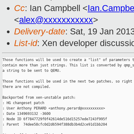
Cc
: Ian Campbell <
Ian.Campbe
<
alex@xxxxxxxxxxx
>
Delivery-date
: Sat, 19 Jan 201
List-id
: Xen developer discussi
Those functions will be used to create a "list" of parameters t
contain more than just strings. This list is converted by qmp_s
a string to be sent to QEMU.

Those functions will be used in the next two patches, so right 
there are not compiled.

Backported from xen-unstable patch:

: HG changeset patch

: User Anthony PERARD <anthony.perard@xxxxxxxxxx>

: Date 1349693132 -3600

: Node ID 6f7847729f0f42614de516d15257ede7243f995f

: Parent  74dee58cfc0d2d6594f388db3b4d2ce91d1bb204
