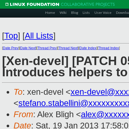
Home
Wiki
Blog
Lists
User Voice
Downlo
[
Top
]
[
All Lists
]
[
Date Prev
][
Date Next
][
Thread Prev
][
Thread Next
][
Date Index
][
Thread Index
]
[Xen-devel] [PATCH 0
Introduces helpers to
To
: xen-devel <
xen-devel@xxx
<
stefano.stabellini@xxxxxxxxx
From
: Alex Bligh <
alex@xxxxx
Date
: Sat, 19 Jan 2013 17:58: