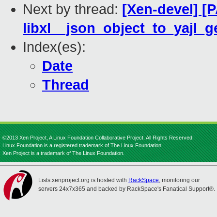
Next by thread:
[Xen-devel] [P
libxl__json_object_to_yajl_g
Index(es):
Date
Thread
©2013 Xen Project, A Linux Foundation Collaborative Project. All Rights Reserved.
Linux Foundation is a registered trademark of The Linux Foundation.
Xen Project is a trademark of The Linux Foundation.
Lists.xenproject.org is hosted with
RackSpace
, monitoring our
servers 24x7x365 and backed by RackSpace's Fanatical Support®.