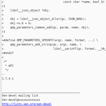
+                                    const char *name, bool b)

+{

+    libxl__json_object *obj;

+

+    obj = libxl__json_object_alloc(gc, JSON_BOOL);

+    obj->u.b = b;

+    qmp_parameters_common_add(gc, param, name, obj);

+}

+

+#define QMP_PARAMETERS_SPRINTF(args, name, format, ...) \

+    qmp_parameters_add_string(gc, args, name, \

+                              libxl__sprintf(gc, format, __VA_
+#endif

+

 /*

  * API

  */

-- 

1.7.4.1

_______________________________________________

Xen-devel mailing list

http://lists.xen.org/xen-devel