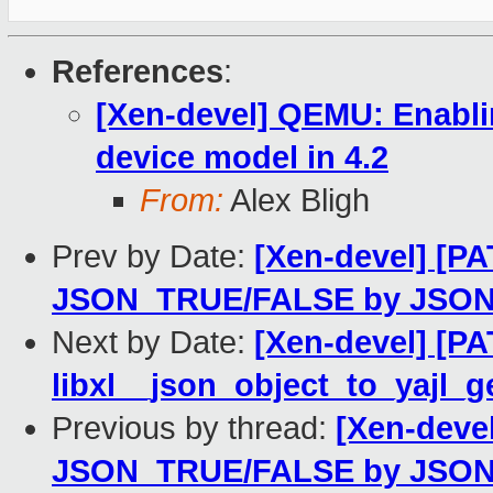
References
:
[Xen-devel] QEMU: Enabli
device model in 4.2
From:
Alex Bligh
Prev by Date:
[Xen-devel] [PA
JSON_TRUE/FALSE by JSO
Next by Date:
[Xen-devel] [PA
libxl__json_object_to_yajl_g
Previous by thread:
[Xen-devel
JSON_TRUE/FALSE by JSO