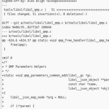
Signed-off-by: Alex Bligh <alex@xxxxxxxxxxx>

---

 tools/libxl/libxl_qmp.c |   51 +++++++++++++++++++++++++++++++
 1 files changed, 51 insertions(+), 0 deletions(-)

diff --git a/tools/libxl/libxl_qmp.c b/tools/libxl/libxl_qmp.c

index 9e86c35..827f1b7 100644

--- a/tools/libxl/libxl_qmp.c

+++ b/tools/libxl/libxl_qmp.c

@@ -624,6 +624,57 @@ static void qmp_free_handler(libxl__qmp_ha
     free(qmp);

 }

+#if 0

+/*

+ * QMP Parameters Helpers

+ */

+static void qmp_parameters_common_add(libxl__gc *gc,

+                                      libxl__json_object **par
+                                      const char *name,

+                                      libxl__json_object *obj)
+{

+    libxl__json_map_node *arg = NULL;

+

+    if (!*param) {
