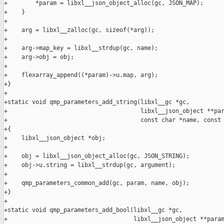
+        *param = libxl__json_object_alloc(gc, JSON_MAP);

+    }

+

+    arg = libxl__zalloc(gc, sizeof(*arg));

+

+    arg->map_key = libxl__strdup(gc, name);

+    arg->obj = obj;

+

+    flexarray_append((*param)->u.map, arg);

+}

+

+static void qmp_parameters_add_string(libxl__gc *gc,

+                                      libxl__json_object **par
+                                      const char *name, const 
+{

+    libxl__json_object *obj;

+

+    obj = libxl__json_object_alloc(gc, JSON_STRING);

+    obj->u.string = libxl__strdup(gc, argument);

+

+    qmp_parameters_common_add(gc, param, name, obj);

+}

+

+static void qmp_parameters_add_bool(libxl__gc *gc,

+                                    libxl__json_object **param