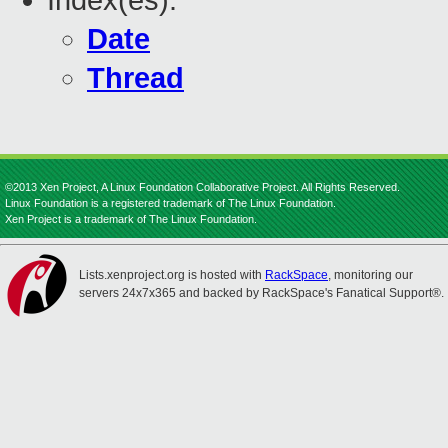
Index(es):
Date
Thread
©2013 Xen Project, A Linux Foundation Collaborative Project. All Rights Reserved.
Linux Foundation is a registered trademark of The Linux Foundation.
Xen Project is a trademark of The Linux Foundation.
Lists.xenproject.org is hosted with
RackSpace
, monitoring our
servers 24x7x365 and backed by RackSpace's Fanatical Support®.