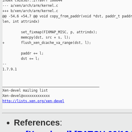
index c9265d7..2f7a9ff 100644

--- a/xen/arch/arm/kernel.c

+++ b/xen/arch/arm/kernel.c

@@ -54,6 +54,7 @@ void copy_from_paddr(void *dst, paddr_t paddr
len, int attrindx)

         set_fixmap(FIXMAP_MISC, p, attrindx);

         memcpy(dst, src + s, l);

+        flush_xen_dcache_va_range(dst, l);

         paddr += l;

         dst += l;

-- 

1.7.9.1

_______________________________________________

Xen-devel mailing list

http://lists.xen.org/xen-devel
References
: