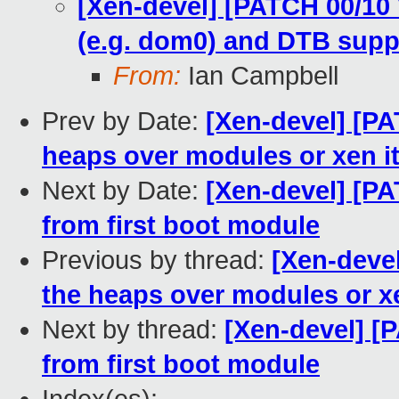
[Xen-devel] [PATCH 00/10 
(e.g. dom0) and DTB supp
From:
Ian Campbell
Prev by Date:
[Xen-devel] [PA
heaps over modules or xen it
Next by Date:
[Xen-devel] [PA
from first boot module
Previous by thread:
[Xen-devel
the heaps over modules or xe
Next by thread:
[Xen-devel] [
from first boot module