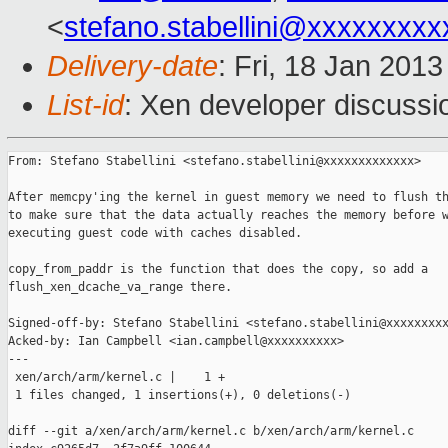
<
stefano.stabellini@xxxxxxxxx
Delivery-date
: Fri, 18 Jan 201
List-id
: Xen developer discussi
From: Stefano Stabellini <stefano.stabellini@xxxxxxxxxxxxx>

After memcpy'ing the kernel in guest memory we need to flush th
to make sure that the data actually reaches the memory before w
executing guest code with caches disabled.

copy_from_paddr is the function that does the copy, so add a

flush_xen_dcache_va_range there.

Signed-off-by: Stefano Stabellini <stefano.stabellini@xxxxxxxxx
Acked-by: Ian Campbell <ian.campbell@xxxxxxxxxx>

---

 xen/arch/arm/kernel.c |    1 +

 1 files changed, 1 insertions(+), 0 deletions(-)

diff --git a/xen/arch/arm/kernel.c b/xen/arch/arm/kernel.c
