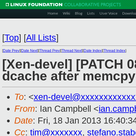
Home
Wiki
Blog
Lists
User Voice
Downlo
[
Top
]
[
All Lists
]
[
Date Prev
][
Date Next
][
Thread Prev
][
Thread Next
][
Date Index
][
Thread Index
]
[Xen-devel] [PATCH 08
dcache after memcpy'
To
: <
xen-devel@xxxxxxxxxxxx
From
: Ian Campbell <
ian.camp
Date
: Fri, 18 Jan 2013 16:40:
Cc
:
tim@xxxxxxx
,
stefano.sta