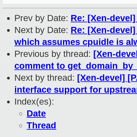
Prev by Date:
Re: [Xen-devel
Next by Date:
Re: [Xen-devel
which assumes cpuidle is al
Previous by thread:
[Xen-deve
comment to get_domain_by_
Next by thread:
[Xen-devel] [P
interface support for upstr
Index(es):
Date
Thread