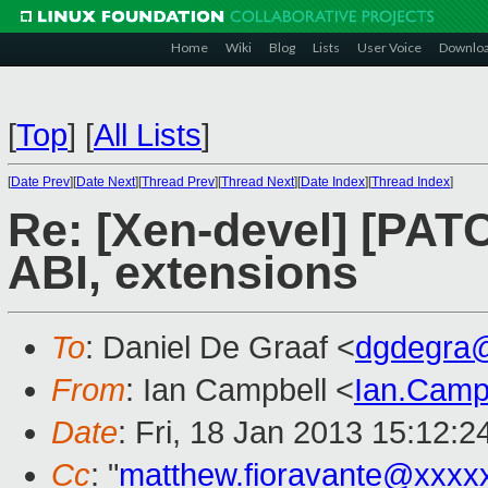
Home
Wiki
Blog
Lists
User Voice
Downlo
[
Top
]
[
All Lists
]
[
Date Prev
][
Date Next
][
Thread Prev
][
Thread Next
][
Date Index
][
Thread Index
]
Re: [Xen-devel] [PAT
ABI, extensions
To
: Daniel De Graaf <
dgdegra
From
: Ian Campbell <
Ian.Camp
Date
: Fri, 18 Jan 2013 15:12:
Cc
: "
matthew.fioravante@xxxx