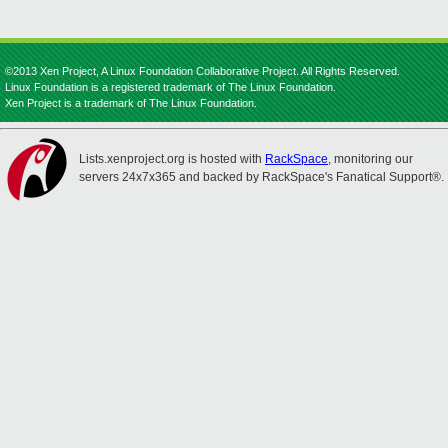
©2013 Xen Project, A Linux Foundation Collaborative Project. All Rights Reserved.
Linux Foundation is a registered trademark of The Linux Foundation.
Xen Project is a trademark of The Linux Foundation.
Lists.xenproject.org is hosted with
RackSpace
, monitoring our
servers 24x7x365 and backed by RackSpace's Fanatical Support®.