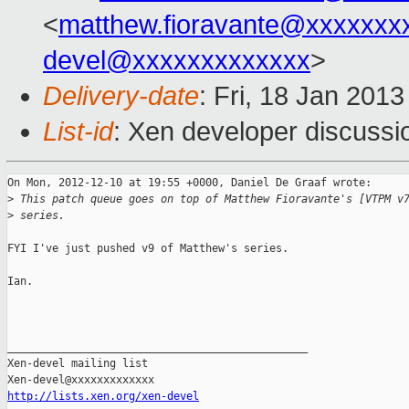
<
matthew.fioravante@xxxxxxx
devel@xxxxxxxxxxxxx
>
Delivery-date
: Fri, 18 Jan 201
List-id
: Xen developer discussi
On Mon, 2012-12-10 at 19:55 +0000, Daniel De Graaf wrote:

>
 This patch queue goes on top of Matthew Fioravante's [VTPM v
>
 series.
FYI I've just pushed v9 of Matthew's series.

Ian.

_______________________________________________

Xen-devel mailing list

http://lists.xen.org/xen-devel