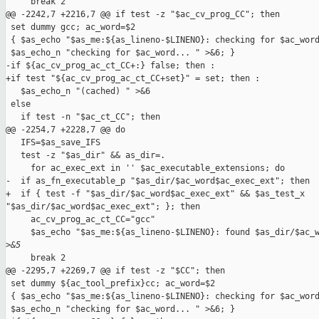
     break 2

@@ -2242,7 +2216,7 @@ if test -z "$ac_cv_prog_CC"; then

 set dummy gcc; ac_word=$2

 { $as_echo "$as_me:${as_lineno-$LINENO}: checking for $ac_word
 $as_echo_n "checking for $ac_word... " >&6; }

-if ${ac_cv_prog_ac_ct_CC+:} false; then :

+if test "${ac_cv_prog_ac_ct_CC+set}" = set; then :

   $as_echo_n "(cached) " >&6

 else

   if test -n "$ac_ct_CC"; then

@@ -2254,7 +2228,7 @@ do

   IFS=$as_save_IFS

   test -z "$as_dir" && as_dir=.

     for ac_exec_ext in '' $ac_executable_extensions; do

-  if as_fn_executable_p "$as_dir/$ac_word$ac_exec_ext"; then

+  if { test -f "$as_dir/$ac_word$ac_exec_ext" && $as_test_x 

"$as_dir/$ac_word$ac_exec_ext"; }; then

     ac_cv_prog_ac_ct_CC="gcc"

     $as_echo "$as_me:${as_lineno-$LINENO}: found $as_dir/$ac_w
>
&5
     break 2

@@ -2295,7 +2269,7 @@ if test -z "$CC"; then

 set dummy ${ac_tool_prefix}cc; ac_word=$2

 { $as_echo "$as_me:${as_lineno-$LINENO}: checking for $ac_word
 $as_echo_n "checking for $ac_word... " >&6; }
