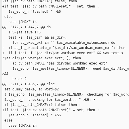
-if ${ac_cv_path_CMAKE+:} false; then :

+if test "${ac_cv_path_CMAKE+set}" = set; then :

   $as_echo_n "(cached) " >&6

 else

   case $CMAKE in

@@ -3172,7 +3147,7 @@ do

   IFS=$as_save_IFS

   test -z "$as_dir" && as_dir=.

     for ac_exec_ext in '' $ac_executable_extensions; do

-  if as_fn_executable_p "$as_dir/$ac_word$ac_exec_ext"; then

+  if { test -f "$as_dir/$ac_word$ac_exec_ext" && $as_test_x 

"$as_dir/$ac_word$ac_exec_ext"; }; then

     ac_cv_path_CMAKE="$as_dir/$ac_word$ac_exec_ext"

     $as_echo "$as_me:${as_lineno-$LINENO}: found $as_dir/$ac_w
>
&5
     break 2

@@ -3211,7 +3186,7 @@ else

 set dummy cmake; ac_word=$2

 { $as_echo "$as_me:${as_lineno-$LINENO}: checking for $ac_word
 $as_echo_n "checking for $ac_word... " >&6; }

-if ${ac_cv_path_CMAKE+:} false; then :

+if test "${ac_cv_path_CMAKE+set}" = set; then :

   $as_echo_n "(cached) " >&6

 else

   case $CMAKE in
