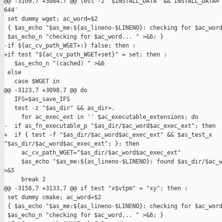
@@ -3109,7 +3084,7 @@ test -z "$INSTALL_DATA" && INSTALL_DATA='
644'

 set dummy wget; ac_word=$2

 { $as_echo "$as_me:${as_lineno-$LINENO}: checking for $ac_word
 $as_echo_n "checking for $ac_word... " >&6; }

-if ${ac_cv_path_WGET+:} false; then :

+if test "${ac_cv_path_WGET+set}" = set; then :

   $as_echo_n "(cached) " >&6

 else

   case $WGET in

@@ -3123,7 +3098,7 @@ do

   IFS=$as_save_IFS

   test -z "$as_dir" && as_dir=.

     for ac_exec_ext in '' $ac_executable_extensions; do

-  if as_fn_executable_p "$as_dir/$ac_word$ac_exec_ext"; then

+  if { test -f "$as_dir/$ac_word$ac_exec_ext" && $as_test_x 

"$as_dir/$ac_word$ac_exec_ext"; }; then

     ac_cv_path_WGET="$as_dir/$ac_word$ac_exec_ext"

     $as_echo "$as_me:${as_lineno-$LINENO}: found $as_dir/$ac_w
>
&5
     break 2

@@ -3158,7 +3133,7 @@ if test "x$vtpm" = "xy"; then :

 set dummy cmake; ac_word=$2

 { $as_echo "$as_me:${as_lineno-$LINENO}: checking for $ac_word
 $as_echo_n "checking for $ac_word... " >&6; }
