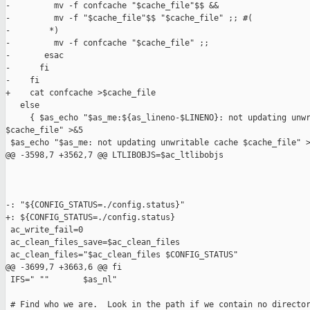
-         mv -f confcache "$cache_file"$$ &&

-         mv -f "$cache_file"$$ "$cache_file" ;; #(

-        *)

-         mv -f confcache "$cache_file" ;;

-       esac

-      fi

-    fi

+    cat confcache >$cache_file

   else

     { $as_echo "$as_me:${as_lineno-$LINENO}: not updating unwr
$cache_file" >&5

 $as_echo "$as_me: not updating unwritable cache $cache_file" >
@@ -3598,7 +3562,7 @@ LTLIBOBJS=$ac_ltlibobjs

-: "${CONFIG_STATUS=./config.status}"

+: ${CONFIG_STATUS=./config.status}

 ac_write_fail=0

 ac_clean_files_save=$ac_clean_files

 ac_clean_files="$ac_clean_files $CONFIG_STATUS"

@@ -3699,7 +3663,6 @@ fi

 IFS=" ""       $as_nl"

 # Find who we are.  Look in the path if we contain no director