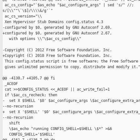
 ac_cs_config="`$as_echo "$ac_configure_args" | sed 's/^ //; 

s/[\\""\`\$]/\\\\&/g'`"

 ac_cs_version="\\

 Xen Hypervisor Stub Domains config.status 4.3

-configured by $0, generated by GNU Autoconf 2.69,

+configured by $0, generated by GNU Autoconf 2.67,

   with options \\"\$ac_cs_config\\"

-Copyright (C) 2012 Free Software Foundation, Inc.

+Copyright (C) 2010 Free Software Foundation, Inc.

 This config.status script is free software; the Free Software 
 gives unlimited permission to copy, distribute and modify it."
@@ -4130,7 +4105,7 @@ fi

 _ACEOF

 cat >>$CONFIG_STATUS <<_ACEOF || ac_write_fail=1

 if \$ac_cs_recheck; then

-  set X $SHELL '$0' $ac_configure_args \$ac_configure_extra_ar
--no-recursion

+  set X '$SHELL' '$0' $ac_configure_args \$ac_configure_extra_
--no-recursion

   shift

   \$as_echo "running CONFIG_SHELL=$SHELL \$*" >&6

   CONFIG_SHELL='$SHELL'
