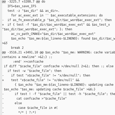
@@ -3225,7 +3200,7 @@ do

   IFS=$as_save_IFS

   test -z "$as_dir" && as_dir=.

     for ac_exec_ext in '' $ac_executable_extensions; do

-  if as_fn_executable_p "$as_dir/$ac_word$ac_exec_ext"; then

+  if { test -f "$as_dir/$ac_word$ac_exec_ext" && $as_test_x 

"$as_dir/$ac_word$ac_exec_ext"; }; then

     ac_cv_path_CMAKE="$as_dir/$ac_word$ac_exec_ext"

     $as_echo "$as_me:${as_lineno-$LINENO}: found $as_dir/$ac_w
>
&5
     break 2

@@ -3516,21 +3491,10 @@ $as_echo "$as_me: WARNING: cache variab
contains a newline" >&2;} ;;

      :end' >>confcache

 if diff "$cache_file" confcache >/dev/null 2>&1; then :; else

   if test -w "$cache_file"; then

-    if test "x$cache_file" != "x/dev/null"; then

+    test "x$cache_file" != "x/dev/null" &&

       { $as_echo "$as_me:${as_lineno-$LINENO}: updating cache 
 $as_echo "$as_me: updating cache $cache_file" >&6;}

-      if test ! -f "$cache_file" || test -h "$cache_file"; the
-       cat confcache >"$cache_file"

-      else

-        case $cache_file in #(

-        */* | ?:*)
