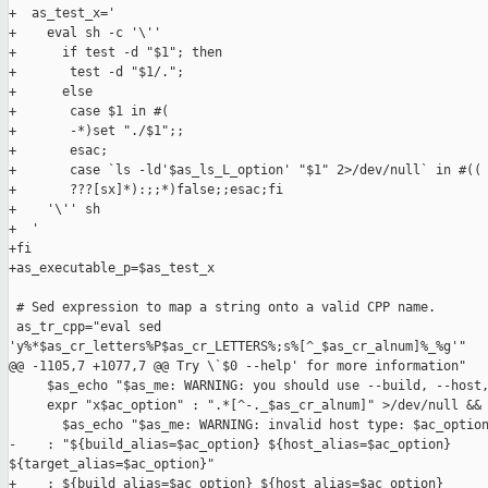
+  as_test_x='

+    eval sh -c '\''

+      if test -d "$1"; then

+       test -d "$1/.";

+      else

+       case $1 in #(

+       -*)set "./$1";;

+       esac;

+       case `ls -ld'$as_ls_L_option' "$1" 2>/dev/null` in #((

+       ???[sx]*):;;*)false;;esac;fi

+    '\'' sh

+  '

+fi

+as_executable_p=$as_test_x

 # Sed expression to map a string onto a valid CPP name.

 as_tr_cpp="eval sed 

'y%*$as_cr_letters%P$as_cr_LETTERS%;s%[^_$as_cr_alnum]%_%g'"

@@ -1105,7 +1077,7 @@ Try \`$0 --help' for more information"

     $as_echo "$as_me: WARNING: you should use --build, --host,
     expr "x$ac_option" : ".*[^-._$as_cr_alnum]" >/dev/null &&

       $as_echo "$as_me: WARNING: invalid host type: $ac_option
-    : "${build_alias=$ac_option} ${host_alias=$ac_option} 

${target_alias=$ac_option}"

+    : ${build_alias=$ac_option} ${host_alias=$ac_option} 
