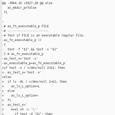
@@ -3964,16 +3927,28 @@ else

   as_mkdir_p=false

 fi

-

-# as_fn_executable_p FILE

-# -----------------------

-# Test if FILE is an executable regular file.

-as_fn_executable_p ()

-{

-  test -f "$1" && test -x "$1"

-} # as_fn_executable_p

-as_test_x='test -x'

-as_executable_p=as_fn_executable_p

+if test -x / >/dev/null 2>&1; then

+  as_test_x='test -x'

+else

+  if ls -dL / >/dev/null 2>&1; then

+    as_ls_L_option=L

+  else

+    as_ls_L_option=

+  fi

+  as_test_x='

+    eval sh -c '\''

+      if test -d "$1"; then
