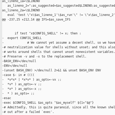
as_lineno_1a=\$LINENO

   as_lineno_2=";as_suggested=$as_suggested$LINENO;as_suggested
as_lineno_2a=\$LINENO

   eval 'test \"x\$as_lineno_1'\$as_run'\" != \"x\$as_lineno_2'
@@ -237,25 +212,14 @@ IFS=$as_save_IFS

       if test "x$CONFIG_SHELL" != x; then :

-  export CONFIG_SHELL

-             # We cannot yet assume a decent shell, so we have
-# neutralization value for shells without unset; and this also
-# works around shells that cannot unset nonexistent variables.
-# Preserve -v and -x to the replacement shell.

-BASH_ENV=/dev/null

-ENV=/dev/null

-(unset BASH_ENV) >/dev/null 2>&1 && unset BASH_ENV ENV

-case $- in # ((((

-  *v*x* | *x*v* ) as_opts=-vx ;;

-  *v* ) as_opts=-v ;;

-  *x* ) as_opts=-x ;;

-  * ) as_opts= ;;

-esac

-exec $CONFIG_SHELL $as_opts "$as_myself" ${1+"$@"}

-# Admittedly, this is quite paranoid, since all the known shel
-# out after a failed `exec'.
