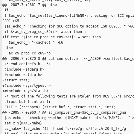
@@ -2887,7 +2861,7 @@ else

 fi

 { $as_echo "$as_me:${as_lineno-$LINENO}: checking for $CC opti
C89" >&5

 $as_echo_n "checking for $CC option to accept ISO C89... " >&6
-if ${ac_cv_prog_cc_c89+:} false; then :

+if test "${ac_cv_prog_cc_c89+set}" = set; then :

   $as_echo_n "(cached) " >&6

 else

   ac_cv_prog_cc_c89=no

@@ -2896,7 +2870,8 @@ cat confdefs.h - <<_ACEOF >conftest.$ac_e
 /* end confdefs.h.  */

 #include <stdarg.h>

 #include <stdio.h>

-struct stat;

+#include <sys/types.h>

+#include <sys/stat.h>

 /* Most of the following tests are stolen from RCS 5.7's src/c
 struct buf { int x; };

 FILE * (*rcsopen) (struct buf *, struct stat *, int);

@@ -2985,7 +2960,7 @@ ac_compiler_gnu=$ac_cv_c_compiler_gnu

 $as_echo_n "checking whether ${MAKE-make} sets \$(MAKE)... " >
 set x ${MAKE-make}

 ac_make=`$as_echo "$2" | sed 's/+/p/g; s/[^a-zA-Z0-9_]/_/g'`
