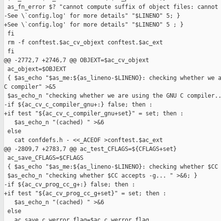
 as_fn_error $? "cannot compute suffix of object files: cannot 
-See \`config.log' for more details" "$LINENO" 5; }

+See \`config.log' for more details" "$LINENO" 5 ; }

 fi

 rm -f conftest.$ac_cv_objext conftest.$ac_ext

 fi

@@ -2772,7 +2746,7 @@ OBJEXT=$ac_cv_objext

 ac_objext=$OBJEXT

 { $as_echo "$as_me:${as_lineno-$LINENO}: checking whether we a
C compiler" >&5

 $as_echo_n "checking whether we are using the GNU C compiler..
-if ${ac_cv_c_compiler_gnu+:} false; then :

+if test "${ac_cv_c_compiler_gnu+set}" = set; then :

   $as_echo_n "(cached) " >&6

 else

   cat confdefs.h - <<_ACEOF >conftest.$ac_ext

@@ -2809,7 +2783,7 @@ ac_test_CFLAGS=${CFLAGS+set}

 ac_save_CFLAGS=$CFLAGS

 { $as_echo "$as_me:${as_lineno-$LINENO}: checking whether $CC 
 $as_echo_n "checking whether $CC accepts -g... " >&6; }

-if ${ac_cv_prog_cc_g+:} false; then :

+if test "${ac_cv_prog_cc_g+set}" = set; then :

   $as_echo_n "(cached) " >&6

 else

   ac_save_c_werror_flag=$ac_c_werror_flag
