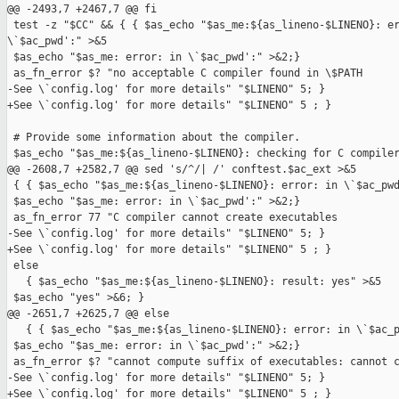
@@ -2493,7 +2467,7 @@ fi

 test -z "$CC" && { { $as_echo "$as_me:${as_lineno-$LINENO}: er
\`$ac_pwd':" >&5

 $as_echo "$as_me: error: in \`$ac_pwd':" >&2;}

 as_fn_error $? "no acceptable C compiler found in \$PATH

-See \`config.log' for more details" "$LINENO" 5; }

+See \`config.log' for more details" "$LINENO" 5 ; }

 # Provide some information about the compiler.

 $as_echo "$as_me:${as_lineno-$LINENO}: checking for C compiler
@@ -2608,7 +2582,7 @@ sed 's/^/| /' conftest.$ac_ext >&5

 { { $as_echo "$as_me:${as_lineno-$LINENO}: error: in \`$ac_pwd
 $as_echo "$as_me: error: in \`$ac_pwd':" >&2;}

 as_fn_error 77 "C compiler cannot create executables

-See \`config.log' for more details" "$LINENO" 5; }

+See \`config.log' for more details" "$LINENO" 5 ; }

 else

   { $as_echo "$as_me:${as_lineno-$LINENO}: result: yes" >&5

 $as_echo "yes" >&6; }

@@ -2651,7 +2625,7 @@ else

   { { $as_echo "$as_me:${as_lineno-$LINENO}: error: in \`$ac_p
 $as_echo "$as_me: error: in \`$ac_pwd':" >&2;}

 as_fn_error $? "cannot compute suffix of executables: cannot c
-See \`config.log' for more details" "$LINENO" 5; }

+See \`config.log' for more details" "$LINENO" 5 ; }
