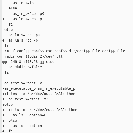
     as_ln_s=ln

   else

-    as_ln_s='cp -pR'

+    as_ln_s='cp -p'

   fi

 else

-  as_ln_s='cp -pR'

+  as_ln_s='cp -p'

 fi

 rm -f conf$$ conf$$.exe conf$$.dir/conf$$.file conf$$.file

 rmdir conf$$.dir 2>/dev/null

@@ -546,8 +498,28 @@ else

   as_mkdir_p=false

 fi

-as_test_x='test -x'

-as_executable_p=as_fn_executable_p

+if test -x / >/dev/null 2>&1; then

+  as_test_x='test -x'

+else

+  if ls -dL / >/dev/null 2>&1; then

+    as_ls_L_option=L

+  else

+    as_ls_L_option=

+  fi
