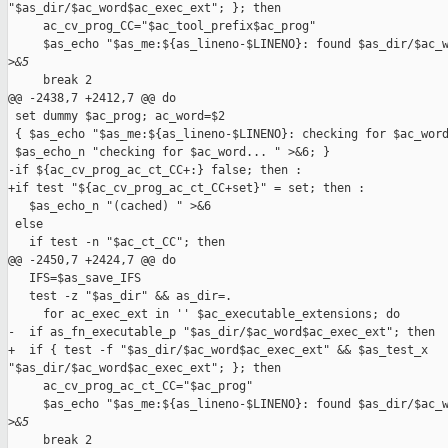
"$as_dir/$ac_word$ac_exec_ext"; }; then

     ac_cv_prog_CC="$ac_tool_prefix$ac_prog"

     $as_echo "$as_me:${as_lineno-$LINENO}: found $as_dir/$ac_w
>
&5
     break 2

@@ -2438,7 +2412,7 @@ do

 set dummy $ac_prog; ac_word=$2

 { $as_echo "$as_me:${as_lineno-$LINENO}: checking for $ac_word
 $as_echo_n "checking for $ac_word... " >&6; }

-if ${ac_cv_prog_ac_ct_CC+:} false; then :

+if test "${ac_cv_prog_ac_ct_CC+set}" = set; then :

   $as_echo_n "(cached) " >&6

 else

   if test -n "$ac_ct_CC"; then

@@ -2450,7 +2424,7 @@ do

   IFS=$as_save_IFS

   test -z "$as_dir" && as_dir=.

     for ac_exec_ext in '' $ac_executable_extensions; do

-  if as_fn_executable_p "$as_dir/$ac_word$ac_exec_ext"; then

+  if { test -f "$as_dir/$ac_word$ac_exec_ext" && $as_test_x 

"$as_dir/$ac_word$ac_exec_ext"; }; then

     ac_cv_prog_ac_ct_CC="$ac_prog"

     $as_echo "$as_me:${as_lineno-$LINENO}: found $as_dir/$ac_w
>
&5
     break 2
