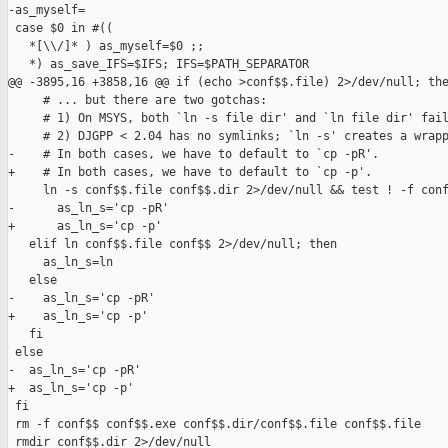
-as_myself=

 case $0 in #((

   *[\\/]* ) as_myself=$0 ;;

   *) as_save_IFS=$IFS; IFS=$PATH_SEPARATOR

@@ -3895,16 +3858,16 @@ if (echo >conf$$.file) 2>/dev/null; the
     # ... but there are two gotchas:

     # 1) On MSYS, both `ln -s file dir' and `ln file dir' fail
     # 2) DJGPP < 2.04 has no symlinks; `ln -s' creates a wrapp
-    # In both cases, we have to default to `cp -pR'.

+    # In both cases, we have to default to `cp -p'.

     ln -s conf$$.file conf$$.dir 2>/dev/null && test ! -f conf
-      as_ln_s='cp -pR'

+      as_ln_s='cp -p'

   elif ln conf$$.file conf$$ 2>/dev/null; then

     as_ln_s=ln

   else

-    as_ln_s='cp -pR'

+    as_ln_s='cp -p'

   fi

 else

-  as_ln_s='cp -pR'

+  as_ln_s='cp -p'

 fi

 rm -f conf$$ conf$$.exe conf$$.dir/conf$$.file conf$$.file

 rmdir conf$$.dir 2>/dev/null
