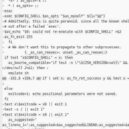
-  *x* ) as_opts=-x ;;

-  * ) as_opts= ;;

-esac

-exec $CONFIG_SHELL $as_opts "$as_myself" ${1+"$@"}

-# Admittedly, this is quite paranoid, since all the known shel
-# out after a failed `exec'.

-$as_echo "$0: could not re-execute with $CONFIG_SHELL" >&2

-as_fn_exit 255

-  fi

-  # We don't want this to propagate to other subprocesses.

-          { _as_can_reexec=; unset _as_can_reexec;}

 if test "x$CONFIG_SHELL" = x; then

   as_bourne_compatible="if test -n \"\${ZSH_VERSION+set}\" && 
>
/dev/null 2>&1; then :
   emulate sh

@@ -192,8 +168,7 @@ if ( set x; as_fn_ret_success y && test x =
:

 else

   exitcode=1; echo positional parameters were not saved.

 fi

-test x\$exitcode = x0 || exit 1

-test -x / || exit 1"

+test x\$exitcode = x0 || exit 1"

   as_suggested="  

as_lineno_1=";as_suggested=$as_suggested$LINENO;as_suggested=$a