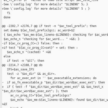
 as_fn_error $? "failed to load site script $ac_site_file

-See \`config.log' for more details" "$LINENO" 5; }

+See \`config.log' for more details" "$LINENO" 5 ; }

   fi

 done

@@ -2202,7 +2176,7 @@ if test -n "$ac_tool_prefix"; then

 set dummy ${ac_tool_prefix}gcc; ac_word=$2

 { $as_echo "$as_me:${as_lineno-$LINENO}: checking for $ac_word
 $as_echo_n "checking for $ac_word... " >&6; }

-if ${ac_cv_prog_CC+:} false; then :

+if test "${ac_cv_prog_CC+set}" = set; then :

   $as_echo_n "(cached) " >&6

 else

   if test -n "$CC"; then

@@ -2214,7 +2188,7 @@ do

   IFS=$as_save_IFS

   test -z "$as_dir" && as_dir=.

     for ac_exec_ext in '' $ac_executable_extensions; do

-  if as_fn_executable_p "$as_dir/$ac_word$ac_exec_ext"; then

+  if { test -f "$as_dir/$ac_word$ac_exec_ext" && $as_test_x 

"$as_dir/$ac_word$ac_exec_ext"; }; then

     ac_cv_prog_CC="${ac_tool_prefix}gcc"

     $as_echo "$as_me:${as_lineno-$LINENO}: found $as_dir/$ac_w
>
&5