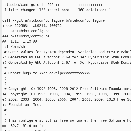
 stubdom/configure |  292 ++++++++++++++++++++++++-------------
 1 files changed, 132 insertions(+), 160 deletions(-)

diff --git a/stubdom/configure b/stubdom/configure

index 550563f..ab9219a 100755

--- a/stubdom/configure

+++ b/stubdom/configure

@@ -1,11 +1,13 @@

 #! /bin/sh

 # Guess values for system-dependent variables and create Makef
-# Generated by GNU Autoconf 2.69 for Xen Hypervisor Stub Domai
+# Generated by GNU Autoconf 2.67 for Xen Hypervisor Stub Domai
 #

 # Report bugs to <xen-devel@xxxxxxxxxxxxx>.

 #

 #

-# Copyright (C) 1992-1996, 1998-2012 Free Software Foundation,
+# Copyright (C) 1992, 1993, 1994, 1995, 1996, 1998, 1999, 2000
+# 2002, 2003, 2004, 2005, 2006, 2007, 2008, 2009, 2010 Free So
+# Foundation, Inc.

 #

 #

 # This configure script is free software; the Free Software Fo
@@ -89,7 +91,6 @@ fi
