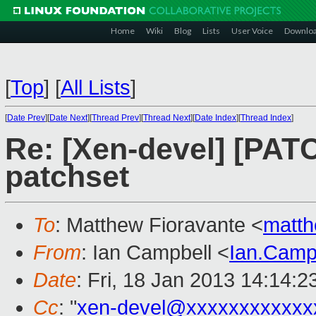
Home
Wiki
Blog
Lists
User Voice
Downlo
[
Top
]
[
All Lists
]
[
Date Prev
][
Date Next
][
Thread Prev
][
Thread Next
][
Date Index
][
Thread Index
]
Re: [Xen-devel] [PAT
patchset
To
: Matthew Fioravante <
matth
From
: Ian Campbell <
Ian.Camp
Date
: Fri, 18 Jan 2013 14:14:
Cc
: "
xen-devel@xxxxxxxxxxxx