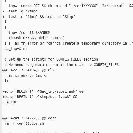
 {

   tmp=`(umask 077 && mktemp -d "./confXXXXXX") 2>/dev/null` &&
-  test -d "$tmp"

+  test -n "$tmp" && test -d "$tmp"

 }  ||

 {

   tmp=./conf$$-$RANDOM

   (umask 077 && mkdir "$tmp")

 } || as_fn_error $? "cannot create a temporary directory in ."
-ac_tmp=$tmp

 # Set up the scripts for CONFIG_FILES section.

 # No need to generate them if there are no CONFIG_FILES.

@@ -4221,7 +4194,7 @@ else

   ac_cs_awk_cr=$ac_cr

 fi

-echo 'BEGIN {' >"$ac_tmp/subs1.awk" &&

+echo 'BEGIN {' >"$tmp/subs1.awk" &&

 _ACEOF

@@ -4249,7 +4222,7 @@ done

 rm -f conf$$subs.sh
