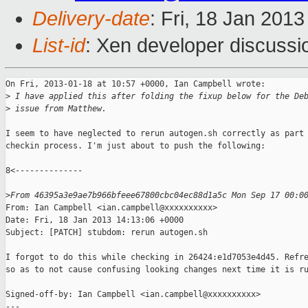
Delivery-date
: Fri, 18 Jan 201
List-id
: Xen developer discussi
On Fri, 2013-01-18 at 10:57 +0000, Ian Campbell wrote:

>
 I have applied this after folding the fixup below for the De
>
 issue from Matthew.
I seem to have neglected to rerun autogen.sh correctly as part 
checkin process. I'm just about to push the following:

8<--------------

>
From 46395a3e9ae7b966bfeee67800cbc04ec88d1a5c Mon Sep 17 00:0
From: Ian Campbell <ian.campbell@xxxxxxxxxx>

Date: Fri, 18 Jan 2013 14:13:06 +0000

Subject: [PATCH] stubdom: rerun autogen.sh

I forgot to do this while checking in 26424:e1d7053e4d45. Refre
so as to not cause confusing looking changes next time it is ru
Signed-off-by: Ian Campbell <ian.campbell@xxxxxxxxxx>

---
