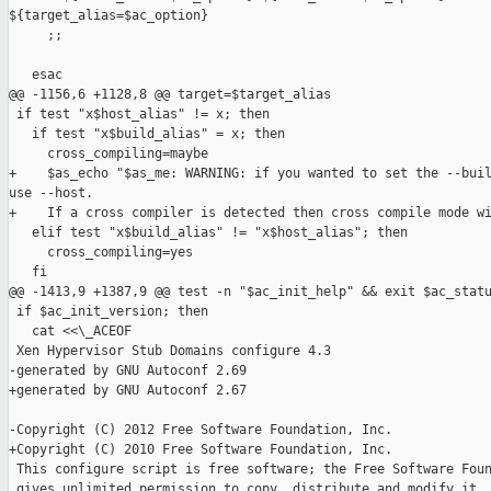
${target_alias=$ac_option}

     ;;

   esac

@@ -1156,6 +1128,8 @@ target=$target_alias

 if test "x$host_alias" != x; then

   if test "x$build_alias" = x; then

     cross_compiling=maybe

+    $as_echo "$as_me: WARNING: if you wanted to set the --buil
use --host.

+    If a cross compiler is detected then cross compile mode wi
   elif test "x$build_alias" != "x$host_alias"; then

     cross_compiling=yes

   fi

@@ -1413,9 +1387,9 @@ test -n "$ac_init_help" && exit $ac_statu
 if $ac_init_version; then

   cat <<\_ACEOF

 Xen Hypervisor Stub Domains configure 4.3

-generated by GNU Autoconf 2.69

+generated by GNU Autoconf 2.67

-Copyright (C) 2012 Free Software Foundation, Inc.

+Copyright (C) 2010 Free Software Foundation, Inc.

 This configure script is free software; the Free Software Foun
 gives unlimited permission to copy, distribute and modify it.
