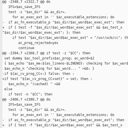
@@ -2348,7 +2322,7 @@ do

   IFS=$as_save_IFS

   test -z "$as_dir" && as_dir=.

     for ac_exec_ext in '' $ac_executable_extensions; do

-  if as_fn_executable_p "$as_dir/$ac_word$ac_exec_ext"; then

+  if { test -f "$as_dir/$ac_word$ac_exec_ext" && $as_test_x 

"$as_dir/$ac_word$ac_exec_ext"; }; then

     if test "$as_dir/$ac_word$ac_exec_ext" = "/usr/ucb/cc"; th
        ac_prog_rejected=yes

        continue

@@ -2394,7 +2368,7 @@ if test -z "$CC"; then

 set dummy $ac_tool_prefix$ac_prog; ac_word=$2

 { $as_echo "$as_me:${as_lineno-$LINENO}: checking for $ac_word
 $as_echo_n "checking for $ac_word... " >&6; }

-if ${ac_cv_prog_CC+:} false; then :

+if test "${ac_cv_prog_CC+set}" = set; then :

   $as_echo_n "(cached) " >&6

 else

   if test -n "$CC"; then

@@ -2406,7 +2380,7 @@ do

   IFS=$as_save_IFS

   test -z "$as_dir" && as_dir=.

     for ac_exec_ext in '' $ac_executable_extensions; do

-  if as_fn_executable_p "$as_dir/$ac_word$ac_exec_ext"; then

+  if { test -f "$as_dir/$ac_word$ac_exec_ext" && $as_test_x 
