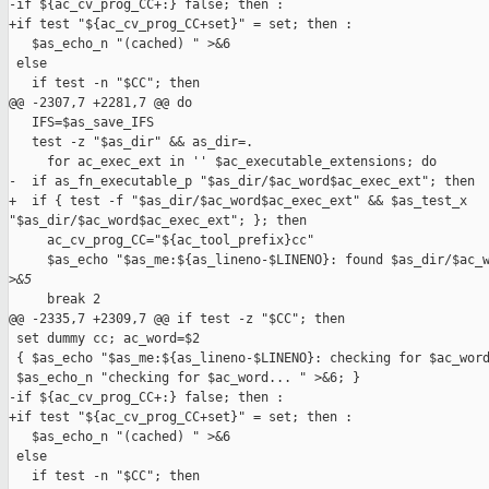
-if ${ac_cv_prog_CC+:} false; then :

+if test "${ac_cv_prog_CC+set}" = set; then :

   $as_echo_n "(cached) " >&6

 else

   if test -n "$CC"; then

@@ -2307,7 +2281,7 @@ do

   IFS=$as_save_IFS

   test -z "$as_dir" && as_dir=.

     for ac_exec_ext in '' $ac_executable_extensions; do

-  if as_fn_executable_p "$as_dir/$ac_word$ac_exec_ext"; then

+  if { test -f "$as_dir/$ac_word$ac_exec_ext" && $as_test_x 

"$as_dir/$ac_word$ac_exec_ext"; }; then

     ac_cv_prog_CC="${ac_tool_prefix}cc"

     $as_echo "$as_me:${as_lineno-$LINENO}: found $as_dir/$ac_w
>
&5
     break 2

@@ -2335,7 +2309,7 @@ if test -z "$CC"; then

 set dummy cc; ac_word=$2

 { $as_echo "$as_me:${as_lineno-$LINENO}: checking for $ac_word
 $as_echo_n "checking for $ac_word... " >&6; }

-if ${ac_cv_prog_CC+:} false; then :

+if test "${ac_cv_prog_CC+set}" = set; then :

   $as_echo_n "(cached) " >&6

 else

   if test -n "$CC"; then
