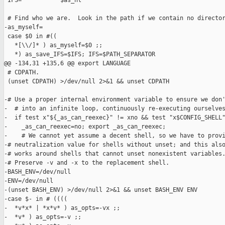
 IFS=" ""       $as_nl"

 # Find who we are.  Look in the path if we contain no director
-as_myself=

 case $0 in #((

   *[\\/]* ) as_myself=$0 ;;

   *) as_save_IFS=$IFS; IFS=$PATH_SEPARATOR

@@ -134,31 +135,6 @@ export LANGUAGE

 # CDPATH.

 (unset CDPATH) >/dev/null 2>&1 && unset CDPATH

-# Use a proper internal environment variable to ensure we don'
-  # into an infinite loop, continuously re-executing ourselves
-  if test x"${_as_can_reexec}" != xno && test "x$CONFIG_SHELL"
-    _as_can_reexec=no; export _as_can_reexec;

-    # We cannot yet assume a decent shell, so we have to provi
-# neutralization value for shells without unset; and this also
-# works around shells that cannot unset nonexistent variables.
-# Preserve -v and -x to the replacement shell.

-BASH_ENV=/dev/null

-ENV=/dev/null

-(unset BASH_ENV) >/dev/null 2>&1 && unset BASH_ENV ENV

-case $- in # ((((

-  *v*x* | *x*v* ) as_opts=-vx ;;

-  *v* ) as_opts=-v ;;
