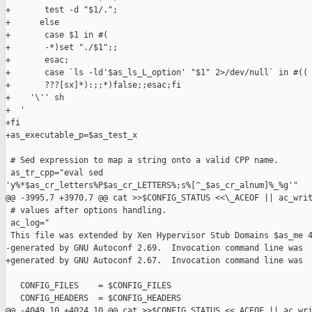
+       test -d "$1/.";

+      else

+       case $1 in #(

+       -*)set "./$1";;

+       esac;

+       case `ls -ld'$as_ls_L_option' "$1" 2>/dev/null` in #((

+       ???[sx]*):;;*)false;;esac;fi

+    '\'' sh

+  '

+fi

+as_executable_p=$as_test_x

 # Sed expression to map a string onto a valid CPP name.

 as_tr_cpp="eval sed 

'y%*$as_cr_letters%P$as_cr_LETTERS%;s%[^_$as_cr_alnum]%_%g'"

@@ -3995,7 +3970,7 @@ cat >>$CONFIG_STATUS <<\_ACEOF || ac_writ
 # values after options handling.

 ac_log="

 This file was extended by Xen Hypervisor Stub Domains $as_me 4
-generated by GNU Autoconf 2.69.  Invocation command line was

+generated by GNU Autoconf 2.67.  Invocation command line was

   CONFIG_FILES    = $CONFIG_FILES

   CONFIG_HEADERS  = $CONFIG_HEADERS

@@ -4049,10 +4024,10 @@ cat >>$CONFIG_STATUS <<_ACEOF || ac_wri