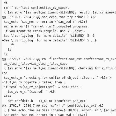
 fi

 rm -f conftest conftest$ac_cv_exeext

 { $as_echo "$as_me:${as_lineno-$LINENO}: result: $ac_cv_exeext
@@ -2710,7 +2684,7 @@ $as_echo "$ac_try_echo"; } >&5

 $as_echo "$as_me: error: in \`$ac_pwd':" >&2;}

 as_fn_error $? "cannot run C compiled programs.

 If you meant to cross compile, use \`--host'.

-See \`config.log' for more details" "$LINENO" 5; }

+See \`config.log' for more details" "$LINENO" 5 ; }

     fi

   fi

 fi

@@ -2721,7 +2695,7 @@ rm -f conftest.$ac_ext conftest$ac_cv_exe
 ac_clean_files=$ac_clean_files_save

 { $as_echo "$as_me:${as_lineno-$LINENO}: checking for suffix o
>
&5
 $as_echo_n "checking for suffix of object files... " >&6; }

-if ${ac_cv_objext+:} false; then :

+if test "${ac_cv_objext+set}" = set; then :

   $as_echo_n "(cached) " >&6

 else

   cat confdefs.h - <<_ACEOF >conftest.$ac_ext

@@ -2762,7 +2736,7 @@ sed 's/^/| /' conftest.$ac_ext >&5

 { { $as_echo "$as_me:${as_lineno-$LINENO}: error: in \`$ac_pwd
 $as_echo "$as_me: error: in \`$ac_pwd':" >&2;}
