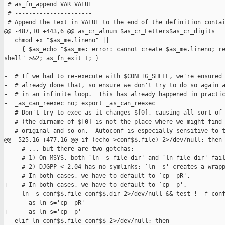
 # as_fn_append VAR VALUE

 # ----------------------

 # Append the text in VALUE to the end of the definition contai
@@ -487,10 +443,6 @@ as_cr_alnum=$as_cr_Letters$as_cr_digits

   chmod +x "$as_me.lineno" ||

     { $as_echo "$as_me: error: cannot create $as_me.lineno; re
shell" >&2; as_fn_exit 1; }

-  # If we had to re-execute with $CONFIG_SHELL, we're ensured 
-  # already done that, so ensure we don't try to do so again a
-  # in an infinite loop.  This has already happened in practic
-  _as_can_reexec=no; export _as_can_reexec

   # Don't try to exec as it changes $[0], causing all sort of 
   # (the dirname of $[0] is not the place where we might find 
   # original and so on.  Autoconf is especially sensitive to t
@@ -525,16 +477,16 @@ if (echo >conf$$.file) 2>/dev/null; then

     # ... but there are two gotchas:

     # 1) On MSYS, both `ln -s file dir' and `ln file dir' fail
     # 2) DJGPP < 2.04 has no symlinks; `ln -s' creates a wrapp
-    # In both cases, we have to default to `cp -pR'.

+    # In both cases, we have to default to `cp -p'.

     ln -s conf$$.file conf$$.dir 2>/dev/null && test ! -f conf
-      as_ln_s='cp -pR'

+      as_ln_s='cp -p'

   elif ln conf$$.file conf$$ 2>/dev/null; then
