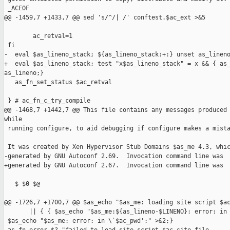
 _ACEOF

@@ -1459,7 +1433,7 @@ sed 's/^/| /' conftest.$ac_ext >&5

        ac_retval=1

 fi

-  eval $as_lineno_stack; ${as_lineno_stack:+:} unset as_lineno
+  eval $as_lineno_stack; test "x$as_lineno_stack" = x && { as_
as_lineno;}

   as_fn_set_status $ac_retval

 } # ac_fn_c_try_compile

@@ -1468,7 +1442,7 @@ This file contains any messages produced 
while

 running configure, to aid debugging if configure makes a mista
 It was created by Xen Hypervisor Stub Domains $as_me 4.3, whic
-generated by GNU Autoconf 2.69.  Invocation command line was

+generated by GNU Autoconf 2.67.  Invocation command line was

   $ $0 $@

@@ -1726,7 +1700,7 @@ $as_echo "$as_me: loading site script $ac
       || { { $as_echo "$as_me:${as_lineno-$LINENO}: error: in 
 $as_echo "$as_me: error: in \`$ac_pwd':" >&2;}
