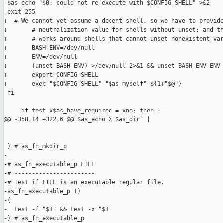
-$as_echo "$0: could not re-execute with $CONFIG_SHELL" >&2

-exit 255

+  # We cannot yet assume a decent shell, so we have to provide
+       # neutralization value for shells without unset; and th
+       # works around shells that cannot unset nonexistent var
+       BASH_ENV=/dev/null

+       ENV=/dev/null

+       (unset BASH_ENV) >/dev/null 2>&1 && unset BASH_ENV ENV

+       export CONFIG_SHELL

+       exec "$CONFIG_SHELL" "$as_myself" ${1+"$@"}

 fi

     if test x$as_have_required = xno; then :

@@ -358,14 +322,6 @@ $as_echo X"$as_dir" |

 } # as_fn_mkdir_p

-

-# as_fn_executable_p FILE

-# -----------------------

-# Test if FILE is an executable regular file.

-as_fn_executable_p ()

-{

-  test -f "$1" && test -x "$1"

-} # as_fn_executable_p
