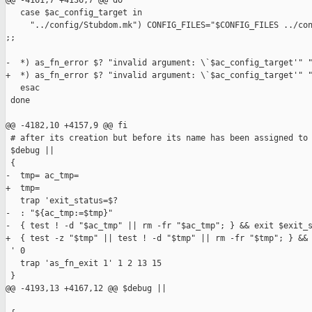
@@ -4161,7 +4136,7 @@ do

   case $ac_config_target in

     "../config/Stubdom.mk") CONFIG_FILES="$CONFIG_FILES ../con
;;

-  *) as_fn_error $? "invalid argument: \`$ac_config_target'" "
+  *) as_fn_error $? "invalid argument: \`$ac_config_target'" "
   esac

 done

@@ -4182,10 +4157,9 @@ fi

 # after its creation but before its name has been assigned to 
 $debug ||

 {

-  tmp= ac_tmp=

+  tmp=

   trap 'exit_status=$?

-  : "${ac_tmp:=$tmp}"

-  { test ! -d "$ac_tmp" || rm -fr "$ac_tmp"; } && exit $exit_s
+  { test -z "$tmp" || test ! -d "$tmp" || rm -fr "$tmp"; } && 
 ' 0

   trap 'as_fn_exit 1' 1 2 13 15

 }

@@ -4193,13 +4167,12 @@ $debug ||
