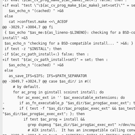
-if eval \${ac_cv_prog_make_${ac_make}_set+:} false; then :

+if eval "test \"\${ac_cv_prog_make_${ac_make}_set+set}\"" = se
   $as_echo_n "(cached) " >&6

 else

   cat >conftest.make <<\_ACEOF

@@ -3029,7 +3004,7 @@ fi

 { $as_echo "$as_me:${as_lineno-$LINENO}: checking for a BSD-co
install" >&5

 $as_echo_n "checking for a BSD-compatible install... " >&6; }

 if test -z "$INSTALL"; then

-if ${ac_cv_path_install+:} false; then :

+if test "${ac_cv_path_install+set}" = set; then :

   $as_echo_n "(cached) " >&6

 else

   as_save_IFS=$IFS; IFS=$PATH_SEPARATOR

@@ -3049,7 +3024,7 @@ case $as_dir/ in #((

     # by default.

     for ac_prog in ginstall scoinst install; do

       for ac_exec_ext in '' $ac_executable_extensions; do

-       if as_fn_executable_p "$as_dir/$ac_prog$ac_exec_ext"; t
+       if { test -f "$as_dir/$ac_prog$ac_exec_ext" && $as_test
"$as_dir/$ac_prog$ac_exec_ext"; }; then

          if test $ac_prog = install &&

            grep dspmsg "$as_dir/$ac_prog$ac_exec_ext" >/dev/nu
            # AIX install.  It has an incompatible calling conv