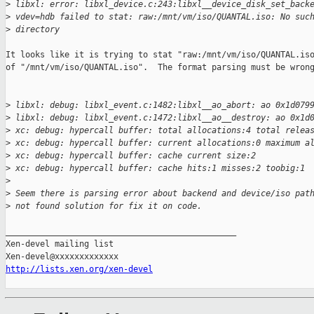
>
 libxl: error: libxl_device.c:243:libxl__device_disk_set_back
>
 vdev=hdb failed to stat: raw:/mnt/vm/iso/QUANTAL.iso: No suc
>
 directory
It looks like it is trying to stat "raw:/mnt/vm/iso/QUANTAL.iso
of "/mnt/vm/iso/QUANTAL.iso".  The format parsing must be wrong
>
 libxl: debug: libxl_event.c:1482:libxl__ao_abort: ao 0x1d079
>
 libxl: debug: libxl_event.c:1472:libxl__ao__destroy: ao 0x1d
>
 xc: debug: hypercall buffer: total allocations:4 total relea
>
 xc: debug: hypercall buffer: current allocations:0 maximum a
>
 xc: debug: hypercall buffer: cache current size:2
>
 xc: debug: hypercall buffer: cache hits:1 misses:2 toobig:1
>
>
 Seem there is parsing error about backend and device/iso pat
>
 not found solution for fix it on code.
_______________________________________________

Xen-devel mailing list

http://lists.xen.org/xen-devel