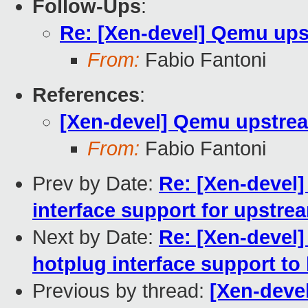
Follow-Ups
:
Re: [Xen-devel] Qemu ups
From:
Fabio Fantoni
References
:
[Xen-devel] Qemu upstre
From:
Fabio Fantoni
Prev by Date:
Re: [Xen-devel]
interface support for upstr
Next by Date:
Re: [Xen-devel]
hotplug interface support to 
Previous by thread:
[Xen-deve