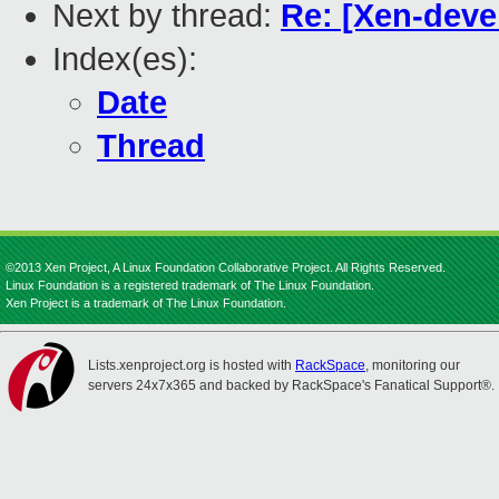
Next by thread:
Re: [Xen-deve
Index(es):
Date
Thread
©2013 Xen Project, A Linux Foundation Collaborative Project. All Rights Reserved.
Linux Foundation is a registered trademark of The Linux Foundation.
Xen Project is a trademark of The Linux Foundation.
Lists.xenproject.org is hosted with
RackSpace
, monitoring our
servers 24x7x365 and backed by RackSpace's Fanatical Support®.