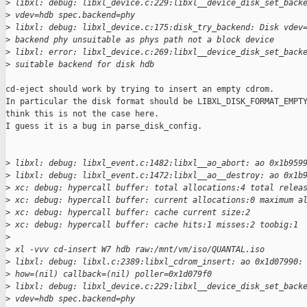
>
 libxl: debug: libxl_device.c:229:libxl__device_disk_set_back
>
 vdev=hdb spec.backend=phy
>
 libxl: debug: libxl_device.c:175:disk_try_backend: Disk vdev
>
 backend phy unsuitable as phys path not a block device
>
 libxl: error: libxl_device.c:269:libxl__device_disk_set_back
>
 suitable backend for disk hdb
cd-eject should work by trying to insert an empty cdrom.

In particular the disk format should be LIBXL_DISK_FORMAT_EMPTY
think this is not the case here.

I guess it is a bug in parse_disk_config.

>
 libxl: debug: libxl_event.c:1482:libxl__ao_abort: ao 0x1b959
>
 libxl: debug: libxl_event.c:1472:libxl__ao__destroy: ao 0x1b
>
 xc: debug: hypercall buffer: total allocations:4 total relea
>
 xc: debug: hypercall buffer: current allocations:0 maximum a
>
 xc: debug: hypercall buffer: cache current size:2
>
 xc: debug: hypercall buffer: cache hits:1 misses:2 toobig:1
>
>
 xl -vvv cd-insert W7 hdb raw:/mnt/vm/iso/QUANTAL.iso
>
 libxl: debug: libxl.c:2389:libxl_cdrom_insert: ao 0x1d07990:
>
 how=(nil) callback=(nil) poller=0x1d079f0
>
 libxl: debug: libxl_device.c:229:libxl__device_disk_set_back
>
 vdev=hdb spec.backend=phy