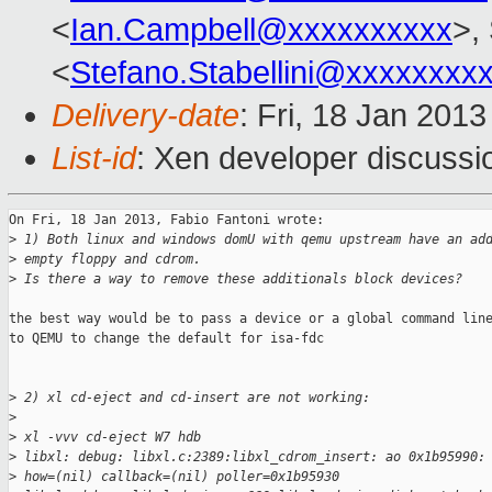
<
Ian.Campbell@xxxxxxxxxx
>,
<
Stefano.Stabellini@xxxxxxxx
Delivery-date
: Fri, 18 Jan 201
List-id
: Xen developer discussi
On Fri, 18 Jan 2013, Fabio Fantoni wrote:

>
 1) Both linux and windows domU with qemu upstream have an ad
>
 empty floppy and cdrom.
>
 Is there a way to remove these additionals block devices?
the best way would be to pass a device or a global command line
to QEMU to change the default for isa-fdc

>
 2) xl cd-eject and cd-insert are not working:
>
>
 xl -vvv cd-eject W7 hdb
>
 libxl: debug: libxl.c:2389:libxl_cdrom_insert: ao 0x1b95990:
>
 how=(nil) callback=(nil) poller=0x1b95930