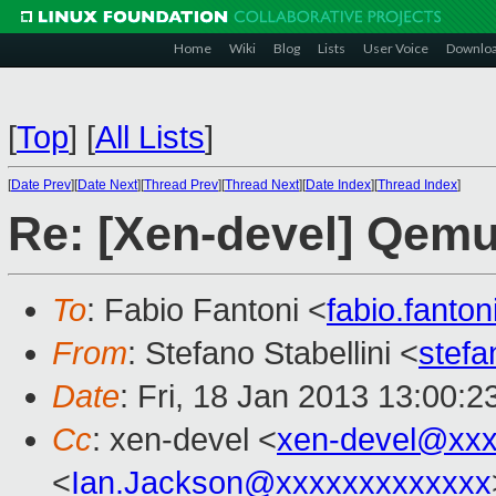
Home
Wiki
Blog
Lists
User Voice
Downlo
[
Top
]
[
All Lists
]
[
Date Prev
][
Date Next
][
Thread Prev
][
Thread Next
][
Date Index
][
Thread Index
]
Re: [Xen-devel] Qemu
To
: Fabio Fantoni <
fabio.fant
From
: Stefano Stabellini <
stefa
Date
: Fri, 18 Jan 2013 13:00:
Cc
: xen-devel <
xen-devel@xxx
<
Ian.Jackson@xxxxxxxxxxxxx