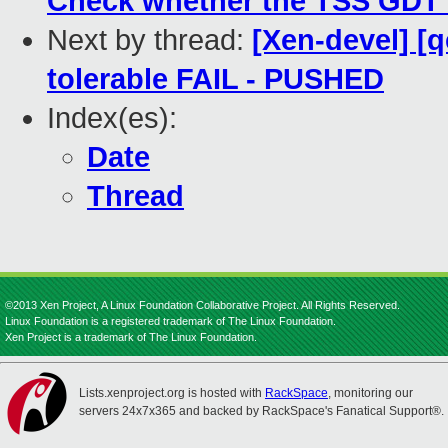
Check whether the TSS GDT de
Next by thread:
[Xen-devel] [
tolerable FAIL - PUSHED
Index(es):
Date
Thread
©2013 Xen Project, A Linux Foundation Collaborative Project. All Rights Reserved.
Linux Foundation is a registered trademark of The Linux Foundation.
Xen Project is a trademark of The Linux Foundation.
Lists.xenproject.org is hosted with
RackSpace
, monitoring our
servers 24x7x365 and backed by RackSpace's Fanatical Support®.