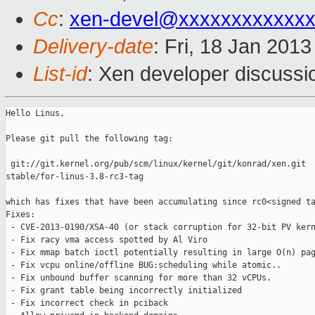
Cc
:
xen-devel@xxxxxxxxxxxxx
Delivery-date
: Fri, 18 Jan 201
List-id
: Xen developer discussi
Hello Linus,

Please git pull the following tag:

 git://git.kernel.org/pub/scm/linux/kernel/git/konrad/xen.git 

stable/for-linus-3.8-rc3-tag

which has fixes that have been accumulating since rc0<signed ta
Fixes:

 - CVE-2013-0190/XSA-40 (or stack corruption for 32-bit PV kern
 - Fix racy vma access spotted by Al Viro

 - Fix mmap batch ioctl potentially resulting in large O(n) pag
 - Fix vcpu online/offline BUG:scheduling while atomic..

 - Fix unbound buffer scanning for more than 32 vCPUs.

 - Fix grant table being incorrectly initialized

 - Fix incorrect check in pciback
