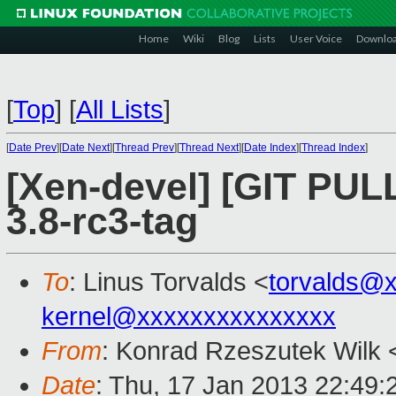
Home
Wiki
Blog
Lists
User Voice
Downlo
[
Top
]
[
All Lists
]
[
Date Prev
][
Date Next
][
Thread Prev
][
Thread Next
][
Date Index
][
Thread Index
]
[Xen-devel] [GIT PULL]
3.8-rc3-tag
To
: Linus Torvalds <
torvalds@
kernel@xxxxxxxxxxxxxxx
From
: Konrad Rzeszutek Wilk 
Date
: Thu, 17 Jan 2013 22:49: