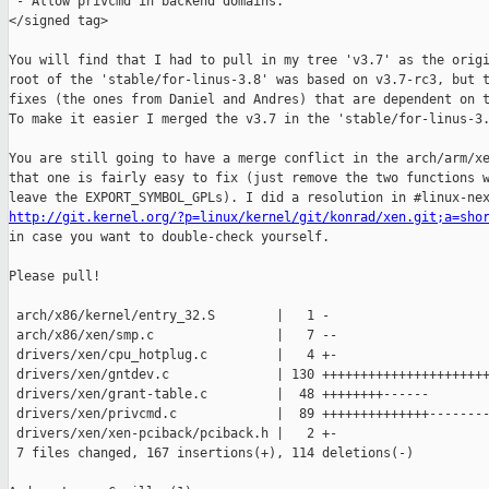
 - Allow privcmd in backend domains.

</signed tag>

You will find that I had to pull in my tree 'v3.7' as the origi
root of the 'stable/for-linus-3.8' was based on v3.7-rc3, but t
fixes (the ones from Daniel and Andres) that are dependent on t
To make it easier I merged the v3.7 in the 'stable/for-linus-3.
You are still going to have a merge conflict in the arch/arm/xe
that one is fairly easy to fix (just remove the two functions w
http://git.kernel.org/?p=linux/kernel/git/konrad/xen.git;a=sho

in case you want to double-check yourself.

Please pull!

 arch/x86/kernel/entry_32.S        |   1 -

 arch/x86/xen/smp.c                |   7 --

 drivers/xen/cpu_hotplug.c         |   4 +-

 drivers/xen/gntdev.c              | 130 ++++++++++++++++++++++
 drivers/xen/grant-table.c         |  48 ++++++++------

 drivers/xen/privcmd.c             |  89 ++++++++++++++--------
 drivers/xen/xen-pciback/pciback.h |   2 +-

 7 files changed, 167 insertions(+), 114 deletions(-)
