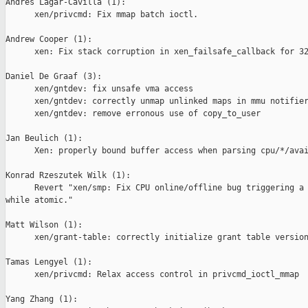
Andres Lagar-Cavilla (1):

      xen/privcmd: Fix mmap batch ioctl.

Andrew Cooper (1):

      xen: Fix stack corruption in xen_failsafe_callback for 32
Daniel De Graaf (3):

      xen/gntdev: fix unsafe vma access

      xen/gntdev: correctly unmap unlinked maps in mmu notifier
      xen/gntdev: remove erronous use of copy_to_user

Jan Beulich (1):

      Xen: properly bound buffer access when parsing cpu/*/avai
Konrad Rzeszutek Wilk (1):

      Revert "xen/smp: Fix CPU online/offline bug triggering a 
while atomic."

Matt Wilson (1):

      xen/grant-table: correctly initialize grant table version
Tamas Lengyel (1):

      xen/privcmd: Relax access control in privcmd_ioctl_mmap

Yang Zhang (1):
