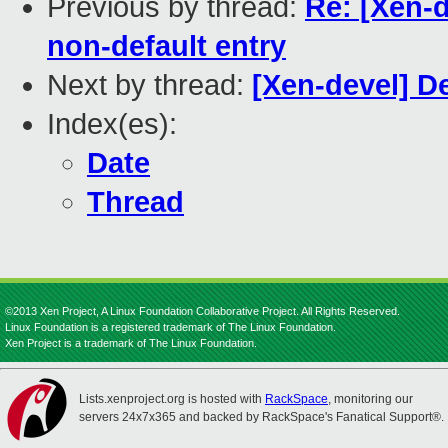
Previous by thread:
Re: [Xen-
non-default entry
Next by thread:
[Xen-devel] 
Index(es):
Date
Thread
©2013 Xen Project, A Linux Foundation Collaborative Project. All Rights Reserved.
Linux Foundation is a registered trademark of The Linux Foundation.
Xen Project is a trademark of The Linux Foundation.
Lists.xenproject.org is hosted with
RackSpace
, monitoring our
servers 24x7x365 and backed by RackSpace's Fanatical Support®.