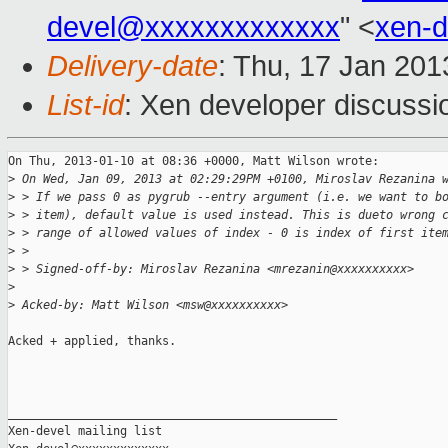
devel@xxxxxxxxxxxxx
" <
xen-
Delivery-date
: Thu, 17 Jan 20
List-id
: Xen developer discussi
On Thu, 2013-01-10 at 08:36 +0000, Matt Wilson wrote:

>
 On Wed, Jan 09, 2013 at 02:29:29PM +0100, Miroslav Rezanina 
>
 > If we pass 0 as pygrub --entry argument (i.e. we want to b
>
 > item), default value is used instead. This is dueto wrong 
>
 > range of allowed values of index - 0 is index of first ite
>
 >
>
 > Signed-off-by: Miroslav Rezanina <mrezanin@xxxxxxxxxx>
>
>
 Acked-by: Matt Wilson <msw@xxxxxxxxxx>
Acked + applied, thanks.

_______________________________________________

Xen-devel mailing list
