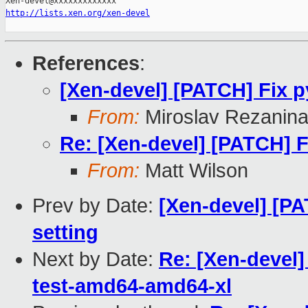
http://lists.xen.org/xen-devel
References
:
[Xen-devel] [PATCH] Fix p
From:
Miroslav Rezanin
Re: [Xen-devel] [PATCH] F
From:
Matt Wilson
Prev by Date:
[Xen-devel] [PA
setting
Next by Date:
Re: [Xen-devel]
test-amd64-amd64-xl