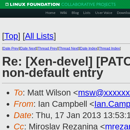
Home
Wiki
Blog
Lists
User Voice
Downlo
[
Top
]
[
All Lists
]
[
Date Prev
][
Date Next
][
Thread Prev
][
Thread Next
][
Date Index
][
Thread Index
]
Re: [Xen-devel] [PAT
non-default entry
To
: Matt Wilson <
msw@xxxxxx
From
: Ian Campbell <
Ian.Camp
Date
: Thu, 17 Jan 2013 13:53
Cc
: Miroslav Rezanina <
mreza