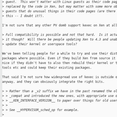
>
 guest.  This won't matter with Linux guests as their code pa
>
 replaced by the code in Xen, but may matter with some more o
>
 guests that do unusual things in their code pages (are there
>
 this -- I doubt it?).
I'm not sure that any other PV dom0 support kexec on Xen at all
>
 Full compatibility is possible and not that hard.  Is it act
>
 it though?  Will there be people updating Xen to 4.3 and una
>
 update their kernel or userspace tools?
We've been telling people for a while to try and use their dist
packages where possible. Even if they build Xen from source it 
nice if they didn't have to also then rebuild their kernel or t
tools etc and could keep their existing packages.

That said I'm not sure how widespread use of kexec is outside o
anyway, and they can obviously integrate the right bits.

>
 > Rather than a _v2 suffix we have in the past renamed the o
>
 > _compat and introduced the new ones, with appropriate use 
>
 > __XEN_INTERFACE_VERSION__ to paper over things for old use
>
 > 
>
 > See __HYPERVISOR_sched_op for example.
>