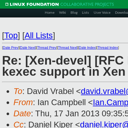
Home
Wiki
Blog
Lists
User Voice
Downlo
[
Top
]
[
All Lists
]
[
Date Prev
][
Date Next
][
Thread Prev
][
Thread Next
][
Date Index
][
Thread Index
]
Re: [Xen-devel] [RFC
kexec support in Xen
To
: David Vrabel <
david.vrabe
From
: Ian Campbell <
Ian.Camp
Date
: Thu, 17 Jan 2013 09:35
Cc
: Daniel Kiper <
daniel.kipe