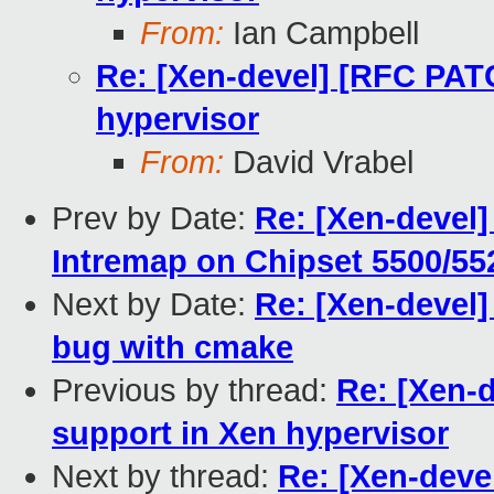
From:
Ian Campbell
Re: [Xen-devel] [RFC PAT
hypervisor
From:
David Vrabel
Prev by Date:
Re: [Xen-devel
Intremap on Chipset 5500/552
Next by Date:
Re: [Xen-devel]
bug with cmake
Previous by thread:
Re: [Xen-
support in Xen hypervisor
Next by thread:
Re: [Xen-deve