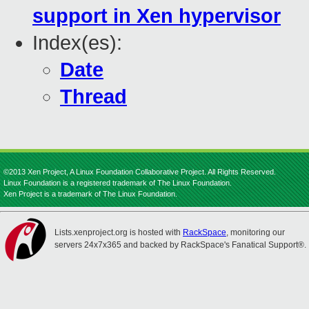
support in Xen hypervisor
Index(es):
Date
Thread
©2013 Xen Project, A Linux Foundation Collaborative Project. All Rights Reserved.
Linux Foundation is a registered trademark of The Linux Foundation.
Xen Project is a trademark of The Linux Foundation.
Lists.xenproject.org is hosted with
RackSpace
, monitoring our
servers 24x7x365 and backed by RackSpace's Fanatical Support®.