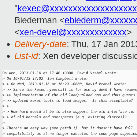
"
kexec@xxxxxxxxxxxxxxxxxxx
Biederman <
ebiederm@xxxxxx
<
xen-devel@xxxxxxxxxxxxx
>
Delivery-date
: Thu, 17 Jan 20
List-id
: Xen developer discussi
On Wed, 2013-01-16 at 17:48 +0000, David Vrabel wrote:

>
 On 16/01/13 17:02, Ian Campbell wrote:
>
 > On Wed, 2013-01-16 at 16:29 +0000, David Vrabel wrote:
>
 >> Since the kexec hypercall is for use by dom0 I have remov
>
 >> implementation of the old load/unload ops and thus guests
>
 >> updated kexec-tools to load images.  Is this acceptable? 
>
 > 
>
 > How hard would it be to also support the old interface for
>
 > of old kernels and userspaces (e.g. existing distros)?
>
>
 There's an easy way (see patch 1), but it doesn't have full
>
 compatibility as it no longer executes the code page supplie