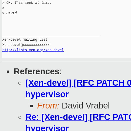
>
 Ok. I'll look at this.
>
>
 David
_______________________________________________

Xen-devel mailing list

http://lists.xen.org/xen-devel
References
:
[Xen-devel] [RFC PATCH 0
hypervisor
From:
David Vrabel
Re: [Xen-devel] [RFC PAT
hypervisor