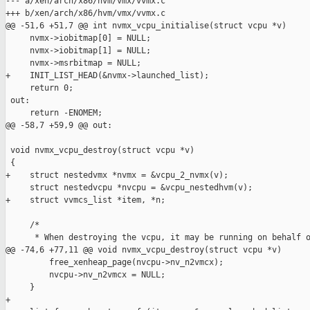
--- a/xen/arch/x86/hvm/vmx/vvmx.c

+++ b/xen/arch/x86/hvm/vmx/vvmx.c

@@ -51,6 +51,7 @@ int nvmx_vcpu_initialise(struct vcpu *v)

     nvmx->iobitmap[0] = NULL;

     nvmx->iobitmap[1] = NULL;

     nvmx->msrbitmap = NULL;

+    INIT_LIST_HEAD(&nvmx->launched_list);

     return 0;

 out:

     return -ENOMEM;

@@ -58,7 +59,9 @@ out:

 void nvmx_vcpu_destroy(struct vcpu *v)

 {

+    struct nestedvmx *nvmx = &vcpu_2_nvmx(v);

     struct nestedvcpu *nvcpu = &vcpu_nestedhvm(v);

+    struct vvmcs_list *item, *n;

     /* 

      * When destroying the vcpu, it may be running on behalf o
@@ -74,6 +77,11 @@ void nvmx_vcpu_destroy(struct vcpu *v)

         free_xenheap_page(nvcpu->nv_n2vmcx);

         nvcpu->nv_n2vmcx = NULL;

     }

+
