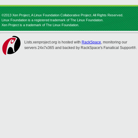
©2013 Xen Project, A Linux Foundation Collaborative Project. All Rights Reserved.
Linux Foundation is a registered trademark of The Linux Foundation.
Xen Project is a trademark of The Linux Foundation.
Lists.xenproject.org is hosted with
RackSpace
, monitoring our
servers 24x7x365 and backed by RackSpace's Fanatical Support®.