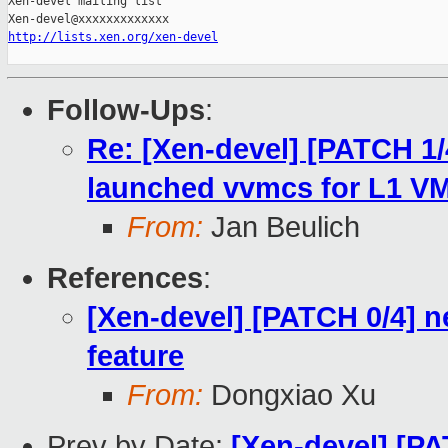
Xen-devel mailing list

http://lists.xen.org/xen-devel
Follow-Ups
:
Re: [Xen-devel] [PATCH 1/4
launched vvmcs for L1 V
From:
Jan Beulich
References
:
[Xen-devel] [PATCH 0/4]
feature
From:
Dongxiao Xu
Prev by Date:
[Xen-devel] [P