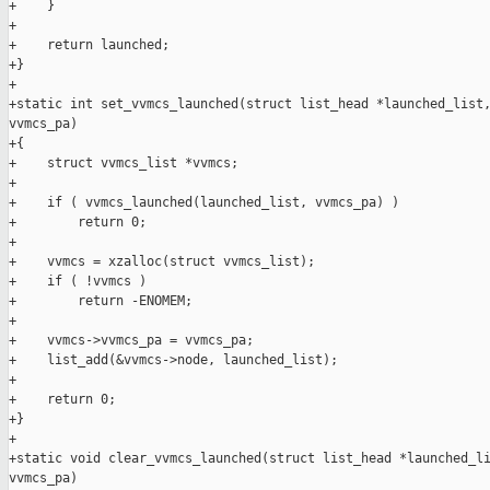
+    }

+

+    return launched;

+}

+

+static int set_vvmcs_launched(struct list_head *launched_list,
vvmcs_pa)

+{

+    struct vvmcs_list *vvmcs;

+

+    if ( vvmcs_launched(launched_list, vvmcs_pa) )

+        return 0;

+

+    vvmcs = xzalloc(struct vvmcs_list);

+    if ( !vvmcs )

+        return -ENOMEM;

+

+    vvmcs->vvmcs_pa = vvmcs_pa;

+    list_add(&vvmcs->node, launched_list);

+

+    return 0;

+}

+

+static void clear_vvmcs_launched(struct list_head *launched_li
vvmcs_pa)
