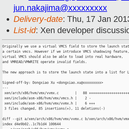
jun.nakajima@xxxxxxxxx
Delivery-date
: Thu, 17 Jan 20
List-id
: Xen developer discussi
Originally we use a virtual VMCS field to store the launch stat
a certain vmcs. However if we introduce VMCS shadowing feature,
virtual VMCS should also be able to load into real hardware,

and VMREAD/VMWRITE operate invalid fields.

The new approach is to store the launch state into a list for L
Signed-off-by: Dongxiao Xu <dongxiao.xu@xxxxxxxxx>

---

 xen/arch/x86/hvm/vmx/vvmx.c        |   88 ++++++++++++++++++++
 xen/include/asm-x86/hvm/vmx/vmcs.h |    2 -

 xen/include/asm-x86/hvm/vmx/vvmx.h |    6 +++

 3 files changed, 85 insertions(+), 11 deletions(-)

diff --git a/xen/arch/x86/hvm/vmx/vvmx.c b/xen/arch/x86/hvm/vmx
index d4e9b02..1c7b1d4 100644
