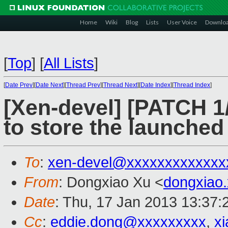
Home
Wiki
Blog
Lists
User Voice
Downlo
[
Top
]
[
All Lists
]
[
Date Prev
][
Date Next
][
Thread Prev
][
Thread Next
][
Date Index
][
Thread Index
]
[Xen-devel] [PATCH 1/
to store the launche
To
:
xen-devel@xxxxxxxxxxxxx
From
: Dongxiao Xu <
dongxiao
Date
: Thu, 17 Jan 2013 13:37
Cc
:
eddie.dong@xxxxxxxxx
,
x