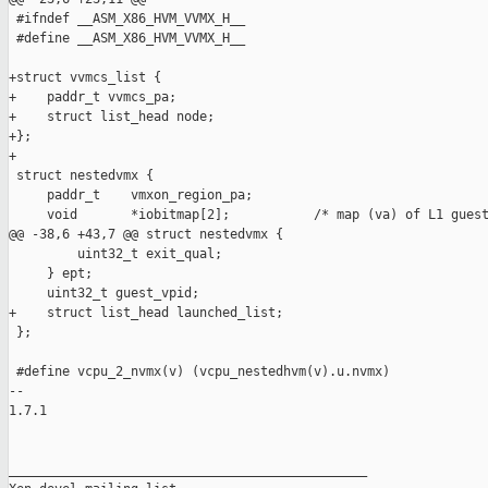
 #ifndef __ASM_X86_HVM_VVMX_H__

 #define __ASM_X86_HVM_VVMX_H__

+struct vvmcs_list {

+    paddr_t vvmcs_pa;

+    struct list_head node;

+};

+

 struct nestedvmx {

     paddr_t    vmxon_region_pa;

     void       *iobitmap[2];           /* map (va) of L1 guest
@@ -38,6 +43,7 @@ struct nestedvmx {

         uint32_t exit_qual;

     } ept;

     uint32_t guest_vpid;

+    struct list_head launched_list;

 };

 #define vcpu_2_nvmx(v) (vcpu_nestedhvm(v).u.nvmx)

-- 

1.7.1

_______________________________________________
