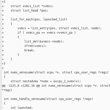
+{

+    struct vvmcs_list *vvmcs;

+    struct list_head *pos;

+

+    list_for_each(pos, launched_list)

+    {

+        vvmcs = list_entry(pos, struct vvmcs_list, node);

+        if ( vvmcs_pa == vvmcs->vvmcs_pa )

+        {

+            list_del(&vvmcs->node);

+            xfree(vvmcs);

+            break;

+        }

+    }

+}

+

 int nvmx_vmresume(struct vcpu *v, struct cpu_user_regs *regs)

 {

     struct nestedvmx *nvmx = &vcpu_2_nvmx(v);

@@ -1221,8 +1282,10 @@ int nvmx_vmresume(struct vcpu *v, struct
*regs)

 int nvmx_handle_vmresume(struct cpu_user_regs *regs)

 {

-    int launched;
