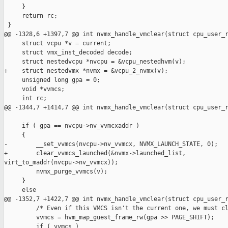
     }

     return rc;

 }

@@ -1328,6 +1397,7 @@ int nvmx_handle_vmclear(struct cpu_user_r
     struct vcpu *v = current;

     struct vmx_inst_decoded decode;

     struct nestedvcpu *nvcpu = &vcpu_nestedhvm(v);

+    struct nestedvmx *nvmx = &vcpu_2_nvmx(v);

     unsigned long gpa = 0;

     void *vvmcs;

     int rc;

@@ -1344,7 +1414,7 @@ int nvmx_handle_vmclear(struct cpu_user_r
     if ( gpa == nvcpu->nv_vvmcxaddr ) 

     {

-        __set_vvmcs(nvcpu->nv_vvmcx, NVMX_LAUNCH_STATE, 0);

+        clear_vvmcs_launched(&nvmx->launched_list, 

virt_to_maddr(nvcpu->nv_vvmcx));

         nvmx_purge_vvmcs(v);

     }

     else 

@@ -1352,7 +1422,7 @@ int nvmx_handle_vmclear(struct cpu_user_r
         /* Even if this VMCS isn't the current one, we must cl
         vvmcs = hvm_map_guest_frame_rw(gpa >> PAGE_SHIFT);

         if ( vvmcs ) 
