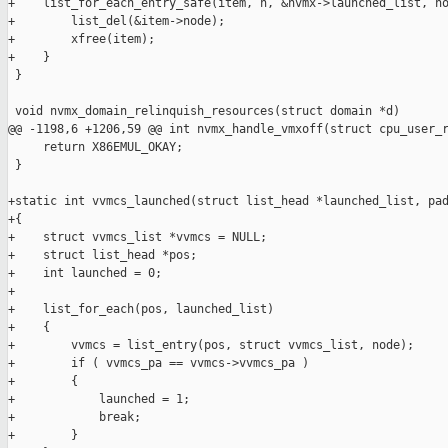
+    list_for_each_entry_safe(item, n, &nvmx->launched_list, no
+        list_del(&item->node);

+        xfree(item);

+    }

 }

 void nvmx_domain_relinquish_resources(struct domain *d)

@@ -1198,6 +1206,59 @@ int nvmx_handle_vmxoff(struct cpu_user_r
     return X86EMUL_OKAY;

 }

+static int vvmcs_launched(struct list_head *launched_list, pad
+{

+    struct vvmcs_list *vvmcs = NULL;

+    struct list_head *pos;

+    int launched = 0;

+

+    list_for_each(pos, launched_list)

+    {

+        vvmcs = list_entry(pos, struct vvmcs_list, node);

+        if ( vvmcs_pa == vvmcs->vvmcs_pa )

+        {

+            launched = 1;

+            break;

+        }
