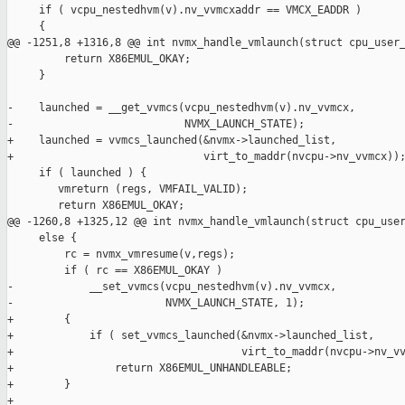
     if ( vcpu_nestedhvm(v).nv_vvmcxaddr == VMCX_EADDR )

     {

@@ -1251,8 +1316,8 @@ int nvmx_handle_vmlaunch(struct cpu_user_
         return X86EMUL_OKAY;

     }

-    launched = __get_vvmcs(vcpu_nestedhvm(v).nv_vvmcx,

-                           NVMX_LAUNCH_STATE);

+    launched = vvmcs_launched(&nvmx->launched_list,

+                              virt_to_maddr(nvcpu->nv_vvmcx));
     if ( launched ) {

        vmreturn (regs, VMFAIL_VALID);

        return X86EMUL_OKAY;

@@ -1260,8 +1325,12 @@ int nvmx_handle_vmlaunch(struct cpu_user
     else {

         rc = nvmx_vmresume(v,regs);

         if ( rc == X86EMUL_OKAY )

-            __set_vvmcs(vcpu_nestedhvm(v).nv_vvmcx,

-                        NVMX_LAUNCH_STATE, 1);

+        {

+            if ( set_vvmcs_launched(&nvmx->launched_list,

+                                    virt_to_maddr(nvcpu->nv_vv
+                return X86EMUL_UNHANDLEABLE;

+        }

+          
