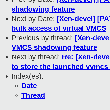
shadowing feature
Next by Date:
[Xen-devel] [PA
bulk access of virtual VMCS
Previous by thread:
[Xen-deve
VMCS shadowing feature
Next by thread:
Re: [Xen-devel
to store the launched vvmcs
Index(es):
Date
Thread