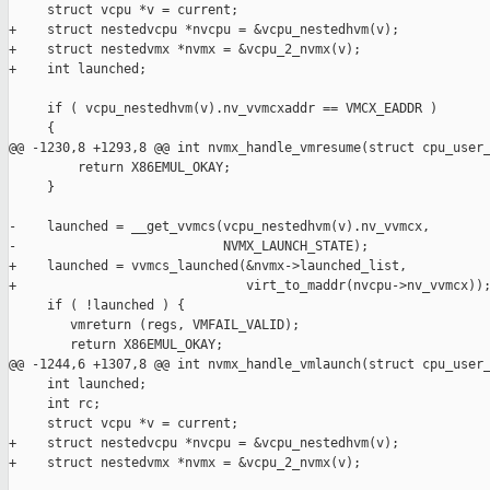
     struct vcpu *v = current;

+    struct nestedvcpu *nvcpu = &vcpu_nestedhvm(v);

+    struct nestedvmx *nvmx = &vcpu_2_nvmx(v);

+    int launched;

     if ( vcpu_nestedhvm(v).nv_vvmcxaddr == VMCX_EADDR )

     {

@@ -1230,8 +1293,8 @@ int nvmx_handle_vmresume(struct cpu_user_
         return X86EMUL_OKAY;        

     }

-    launched = __get_vvmcs(vcpu_nestedhvm(v).nv_vvmcx,

-                           NVMX_LAUNCH_STATE);

+    launched = vvmcs_launched(&nvmx->launched_list,

+                              virt_to_maddr(nvcpu->nv_vvmcx));
     if ( !launched ) {

        vmreturn (regs, VMFAIL_VALID);

        return X86EMUL_OKAY;

@@ -1244,6 +1307,8 @@ int nvmx_handle_vmlaunch(struct cpu_user_
     int launched;

     int rc;

     struct vcpu *v = current;

+    struct nestedvcpu *nvcpu = &vcpu_nestedhvm(v);

+    struct nestedvmx *nvmx = &vcpu_2_nvmx(v);
