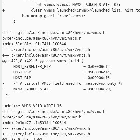
-            __set_vvmcs(vvmcs, NVMX_LAUNCH_STATE, 0);

+            clear_vvmcs_launched(&nvmx->launched_list, virt_to
         hvm_unmap_guest_frame(vvmcs);

     }

diff --git a/xen/include/asm-x86/hvm/vmx/vmcs.h 

b/xen/include/asm-x86/hvm/vmx/vmcs.h

index 51df81e..9ff741f 100644

--- a/xen/include/asm-x86/hvm/vmx/vmcs.h

+++ b/xen/include/asm-x86/hvm/vmx/vmcs.h

@@ -421,8 +421,6 @@ enum vmcs_field {

     HOST_SYSENTER_EIP               = 0x00006c12,

     HOST_RSP                        = 0x00006c14,

     HOST_RIP                        = 0x00006c16,

-    /* A virtual VMCS field used for nestedvmx only */

-    NVMX_LAUNCH_STATE               = 0x00006c20,

 };

 #define VMCS_VPID_WIDTH 16

diff --git a/xen/include/asm-x86/hvm/vmx/vvmx.h 

b/xen/include/asm-x86/hvm/vmx/vvmx.h

index 9e1dc77..1c5313d 100644

--- a/xen/include/asm-x86/hvm/vmx/vvmx.h

+++ b/xen/include/asm-x86/hvm/vmx/vvmx.h

@@ -23,6 +23,11 @@
