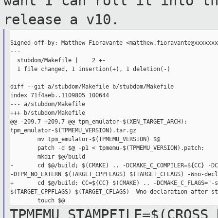
want I can roll
it into t
release a v10.
Signed-off-by: Matthew Fioravante <matthew.fioravante@xxxxxxx
---

  stubdom/Makefile |    2 +-

  1 file changed, 1 insertion(+), 1 deletion(-)

diff --git a/stubdom/Makefile b/stubdom/Makefile

index 71f4aeb..1109805 100644

--- a/stubdom/Makefile

+++ b/stubdom/Makefile

@@ -209,7 +209,7 @@ tpm_emulator-$(XEN_TARGET_ARCH): 

tpm_emulator-$(TPMEMU_VERSION).tar.gz

        mv tpm_emulator-$(TPMEMU_VERSION) $@

        patch -d $@ -p1 < tpmemu-$(TPMEMU_VERSION).patch;

        mkdir $@/build

-       cd $@/build; $(CMAKE) .. -DCMAKE_C_COMPILER=${CC} -DC
-DTPM_NO_EXTERN $(TARGET_CPPFLAGS) $(TARGET_CFLAGS) -Wno-decl
+       cd $@/build; CC=${CC} $(CMAKE) .. -DCMAKE_C_FLAGS="-s
$(TARGET_CPPFLAGS) $(TARGET_CFLAGS) -Wno-declaration-after-st
TPMEMU_STAMPFILE=$(CROSS_