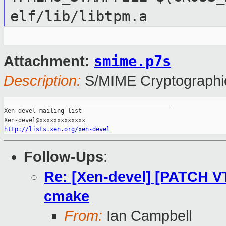
elf/lib/libtpm.a
smime.p7s
Attachment:
Description:
S/MIME Cryptographic
_______________________________________________

Xen-devel mailing list

http://lists.xen.org/xen-devel
Follow-Ups
:
Re: [Xen-devel] [PATCH VT
cmake
From:
Ian Campbell