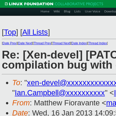
Home
Wiki
Blog
Lists
User Voice
Downlo
[
Top
]
[
All Lists
]
[
Date Prev
][
Date Next
][
Thread Prev
][
Thread Next
][
Date Index
][
Thread Index
]
Re: [Xen-devel] [PAT
compilation bug with
To
: "
xen-devel@xxxxxxxxxxxx
"
Ian.Campbell@xxxxxxxxxx
" <
From
: Matthew Fioravante <
ma
Date
: Wed, 16 Jan 2013 14:09