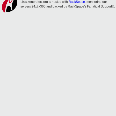
Lists.xenproject.org is hosted with
RackSpace
, monitoring our
servers 24x7x365 and backed by RackSpace's Fanatical Support®.