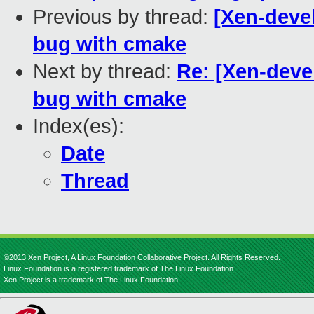
Previous by thread:
[Xen-deve
bug with cmake
Next by thread:
Re: [Xen-deve
bug with cmake
Index(es):
Date
Thread
©2013 Xen Project, A Linux Foundation Collaborative Project. All Rights Reserved.
Linux Foundation is a registered trademark of The Linux Foundation.
Xen Project is a trademark of The Linux Foundation.