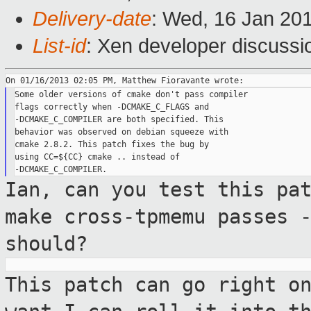
Delivery-date
: Wed, 16 Jan 20
List-id
: Xen developer discussi
Some older versions of cmake don't pass compiler

flags correctly when -DCMAKE_C_FLAGS and

-DCMAKE_C_COMPILER are both specified. This

behavior was observed on debian squeeze with

cmake 2.8.2. This patch fixes the bug by

using CC=${CC} cmake .. instead of

Ian, can you test this pa
make cross-tpmemu
passes 
should?
This patch can go right o