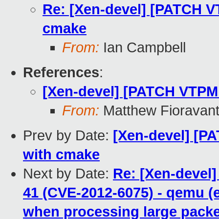
Re: [Xen-devel] [PATCH VT
cmake
From:
Ian Campbell
References
:
[Xen-devel] [PATCH VTPM 
From:
Matthew Fioravan
Prev by Date:
[Xen-devel] [P
with cmake
Next by Date:
Re: [Xen-devel]
41 (CVE-2012-6075) - qemu (e
when processing large pack