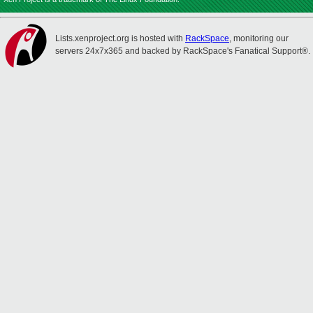
Lists.xenproject.org is hosted with
RackSpace
, monitoring our
servers 24x7x365 and backed by RackSpace's Fanatical Support®.