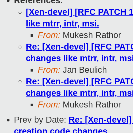
References
:
[Xen-devel] [RFC PATCH 1
like mtrr, intr, msi.
From:
Mukesh Rathor
Re: [Xen-devel] [RFC PAT
changes like mtrr, intr, msi
From:
Jan Beulich
Re: [Xen-devel] [RFC PAT
changes like mtrr, intr, msi
From:
Mukesh Rathor
Prev by Date:
Re: [Xen-devel
creation code changes