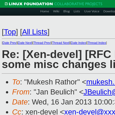
Home
Wiki
Blog
Lists
User Voice
Downlo
[
Top
]
[
All Lists
]
[
Date Prev
][
Date Next
][
Thread Prev
][
Thread Next
][
Date Index
][
Thread Index
]
Re: [Xen-devel] [RFC
some misc changes lik
To
: "Mukesh Rathor" <
mukesh.
From
: "Jan Beulich" <
JBeulich
Date
: Wed, 16 Jan 2013 10:00
Cc
: xen-devel <
xen-devel@xxx