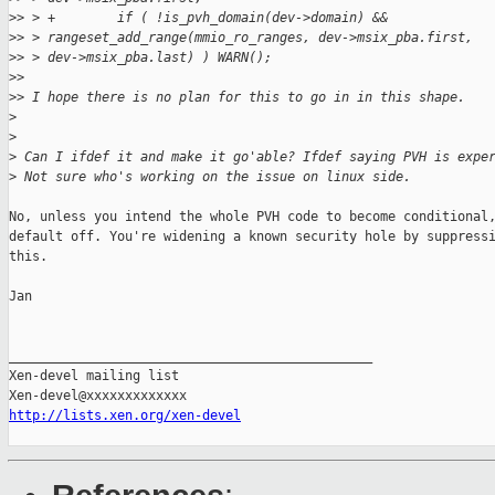
>
> > +        if ( !is_pvh_domain(dev->domain) &&
>
> > rangeset_add_range(mmio_ro_ranges, dev->msix_pba.first,
>
> > dev->msix_pba.last) ) WARN();
>
> 
>
> I hope there is no plan for this to go in in this shape.
>
>
>
 Can I ifdef it and make it go'able? Ifdef saying PVH is expe
>
 Not sure who's working on the issue on linux side.
No, unless you intend the whole PVH code to become conditional,
default off. You're widening a known security hole by suppressi
this.

Jan

_______________________________________________

Xen-devel mailing list

http://lists.xen.org/xen-devel