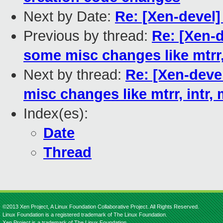
Next by Date:
Re: [Xen-devel] 
Previous by thread:
Re: [Xen-
some misc changes like mtrr, 
Next by thread:
Re: [Xen-deve
misc changes like mtrr, intr, 
Index(es):
Date
Thread
©2013 Xen Project, A Linux Foundation Collaborative Project. All Rights Reserved.
Linux Foundation is a registered trademark of The Linux Foundation.
Xen Project is a trademark of The Linux Foundation.