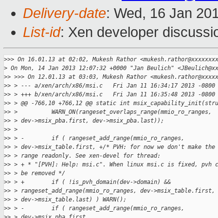
Delivery-date
: Wed, 16 Jan 20
List-id
: Xen developer discussi
>
>> On 16.01.13 at 02:02, Mukesh Rathor <mukesh.rathor@xxxxxxx
>
 On Mon, 14 Jan 2013 12:07:32 +0000 "Jan Beulich" <JBeulich@x
>
> >>> On 12.01.13 at 03:03, Mukesh Rathor <mukesh.rathor@xxxx
>
> > --- a/xen/arch/x86/msi.c   Fri Jan 11 16:34:17 2013 -0800
>
> > +++ b/xen/arch/x86/msi.c   Fri Jan 11 16:35:48 2013 -0800
>
> > @@ -766,10 +766,12 @@ static int msix_capability_init(str
>
> >          WARN_ON(rangeset_overlaps_range(mmio_ro_ranges,
>
> > dev->msix_pba.first, dev->msix_pba.last));
>
> >  
>
> > -        if ( rangeset_add_range(mmio_ro_ranges,
>
> > dev->msix_table.first, +/* PVH: for now we don't make the
>
> > range readonly. See xen-devel for thread:
>
> > + * "[PVH]: Help: msi.c". When linux msi.c is fixed, pvh 
>
> > be removed */
>
> > +        if ( !is_pvh_domain(dev->domain) &&
>
> > rangeset_add_range(mmio_ro_ranges, dev->msix_table.first,
>
> > dev->msix_table.last) ) WARN();
>
> > -        if ( rangeset_add_range(mmio_ro_ranges,
>
> > dev->msix_pba.first,