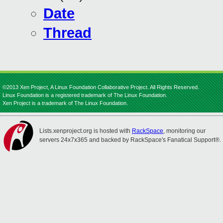
Date
Thread
©2013 Xen Project, A Linux Foundation Collaborative Project. All Rights Reserved.
Linux Foundation is a registered trademark of The Linux Foundation.
Xen Project is a trademark of The Linux Foundation.
Lists.xenproject.org is hosted with
RackSpace
, monitoring our
servers 24x7x365 and backed by RackSpace's Fanatical Support®.