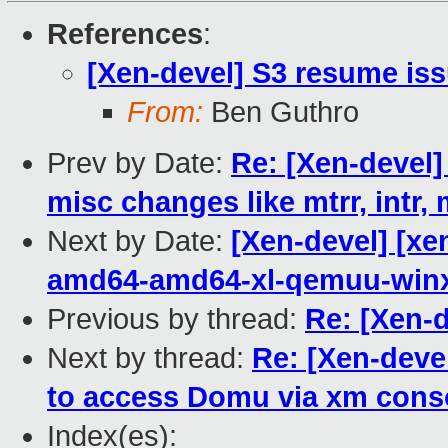
References
:
[Xen-devel] S3 resume is
From:
Ben Guthro
Prev by Date:
Re: [Xen-devel
misc changes like mtrr, intr, 
Next by Date:
[Xen-devel] [xe
amd64-amd64-xl-qemuu-win
Previous by thread:
Re: [Xen-
Next by thread:
Re: [Xen-deve
to access Domu via xm cons
Index(es):