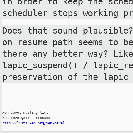
in order to keep the sche
scheduler
stops working p
Does that sound plausible
on resume path
seems to b
there any better way? Lik
lapic_suspend() / lapic_r
preservation of the lapic
_______________________________________________

Xen-devel mailing list

http://lists.xen.org/xen-devel