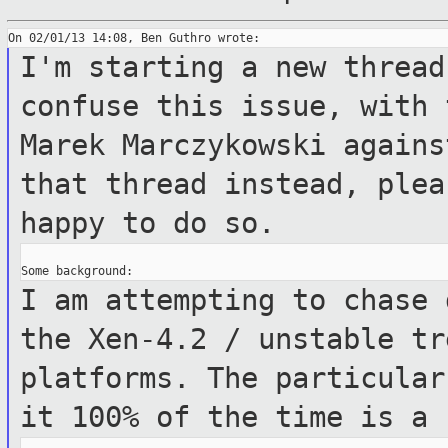
I'm starting a new thread
confuse this
issue, with 
Marek Marczykowski again
that thread instead, ple
happy to do so.
I am attempting to chase 
the Xen-4.2 /
unstable tr
platforms.
The particular
it 100% of the time is a