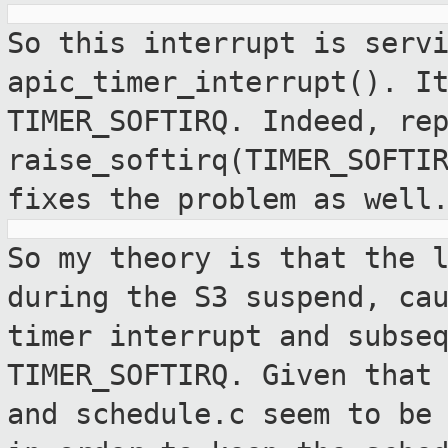
So this interrupt is serv
apic_timer_interrupt(). 
TIMER_SOFTIRQ. Indeed, re
raise_softirq(TIMER_SOFTI
fixes the problem
as well
So my theory is that the 
during the S3
suspend, ca
timer interrupt and
subse
TIMER_SOFTIRQ. Given that
and schedule.c seem to be