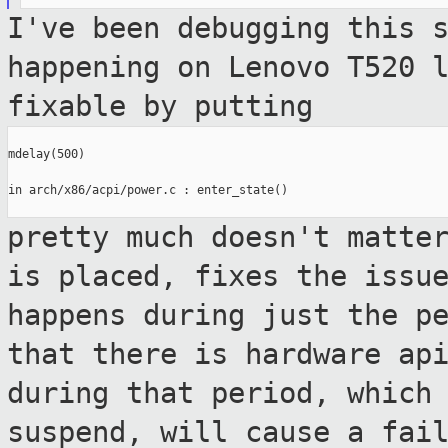
I've been debugging this 
happening on Lenovo
T520 
fixable by putting
mdelay(500)

in arch/x86/acpi/power.c : enter_state()

pretty much doesn't matte
is placed, fixes
the issu
happens during just the p
that there is hardware ap
during that period, which
suspend, will
cause a fai