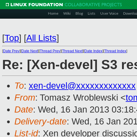
Home
Wiki
Blog
Lists
User Voice
Downlo
[
Top
]
[
All Lists
]
[
Date Prev
][
Date Next
][
Thread Prev
][
Thread Next
][
Date Index
][
Thread Index
]
Re: [Xen-devel] S3 r
To
:
xen-devel@xxxxxxxxxxxxx
From
: Tomasz Wroblewski <
to
Date
: Wed, 16 Jan 2013 03:18
Delivery-date
: Wed, 16 Jan 20
List-id
: Xen developer discussi