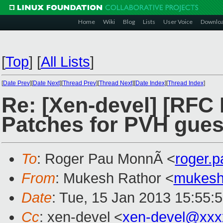
Home
Wiki
Blog
Lists
User Voice
Downlo
[
Top
]
[
All Lists
]
[
Date Prev
][
Date Next
][
Thread Prev
][
Thread Next
][
Date Index
][
Thread Index
]
Re: [Xen-devel] [RFC
Patches for PVH gues
To
: Roger Pau MonnÃ <
roger.
From
: Mukesh Rathor <
mukesh
Date
: Tue, 15 Jan 2013 15:55:
Cc
: xen-devel <
xen-devel@xxx