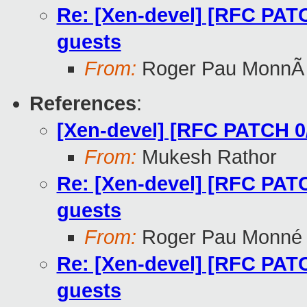
Re: [Xen-devel] [RFC PATC
guests
From:
Roger Pau MonnÃ
References
:
[Xen-devel] [RFC PATCH 0
From:
Mukesh Rathor
Re: [Xen-devel] [RFC PATC
guests
From:
Roger Pau Monné
Re: [Xen-devel] [RFC PATC
guests