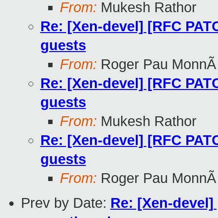
From:
Mukesh Rathor
Re: [Xen-devel] [RFC PATC
guests
From:
Roger Pau MonnÃ
Re: [Xen-devel] [RFC PATC
guests
From:
Mukesh Rathor
Re: [Xen-devel] [RFC PATC
guests
From:
Roger Pau MonnÃ
Prev by Date:
Re: [Xen-devel]