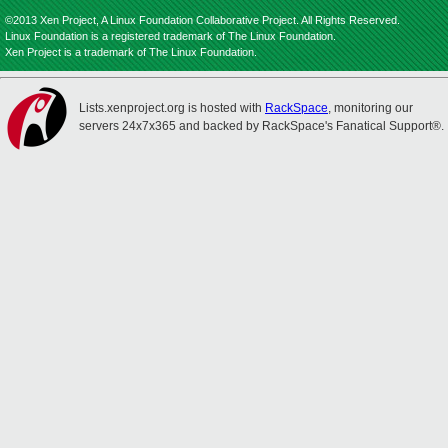
©2013 Xen Project, A Linux Foundation Collaborative Project. All Rights Reserved.
Linux Foundation is a registered trademark of The Linux Foundation.
Xen Project is a trademark of The Linux Foundation.
Lists.xenproject.org is hosted with
RackSpace
, monitoring our
servers 24x7x365 and backed by RackSpace's Fanatical Support®.