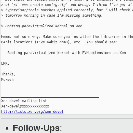
>
 of 'xl -vvv create config.cfg' and dmesg. I think I've got al
>
 hypervisor/tools patches applied correctly, but I will check 
>
 tomorrow morning in case I'm missing something.
>
 Booting paravirtualized kernel on Xen
Hmmm. not sure why. Make sure you installed the libraries in the
64bit locations (I've 64bit dom0), etc.. You should see:

   Booting paravirtualized kernel with PVH extensions on Xen

LMK.

Thanks,

Mukesh

_______________________________________________

Xen-devel mailing list

http://lists.xen.org/xen-devel
Follow-Ups
: