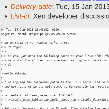
Delivery-date
: Tue, 15 Jan 201
List-id
: Xen developer discussio
On Tue, 15 Jan 2013 23:46:52 +0100

Roger Pau MonnÃ <roger.pau@xxxxxxxxxx> wrote:

>
 On 15/01/13 20:49, Mukesh Rathor wrote:
>
 > Hi Roger,
>
 > 
>
 > Ah yes, you need the following patch on your linux side. Pl
>
 > me posted how it goes, and whatever testing/performance stu
>
 > do.
>
>
 Hello Mukesh,
>
>
 I've applied the following patch to the Linux kernel and reco
>
 and now features in elf note seems to be complete (as reporte
>
>
 xc: detail: elf_xen_parse_note: FEATURES =
>
 "!writable_page_tables|pae_pgdir_above_4gb|writable_descripto
>
>
 But still the domain boots in PV mode. I've attached the outp