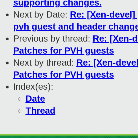
supporting changes.
Next by Date:
Re: [Xen-devel]
pvh guest and header change
Previous by thread:
Re: [Xen-d
Patches for PVH guests
Next by thread:
Re: [Xen-deve
Patches for PVH guests
Index(es):
Date
Thread