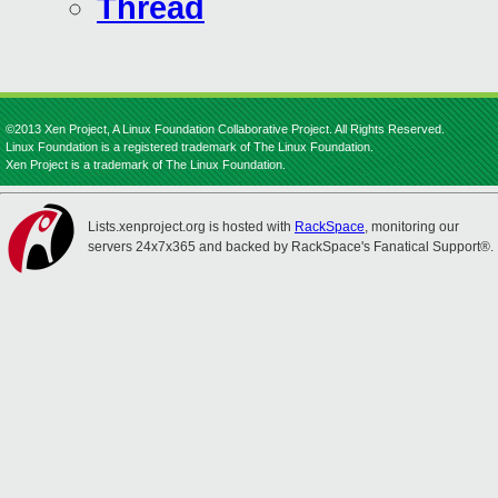
Thread
©2013 Xen Project, A Linux Foundation Collaborative Project. All Rights Reserved.
Linux Foundation is a registered trademark of The Linux Foundation.
Xen Project is a trademark of The Linux Foundation.
Lists.xenproject.org is hosted with
RackSpace
, monitoring our
servers 24x7x365 and backed by RackSpace's Fanatical Support®.