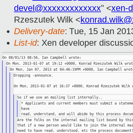
devel@xxxxxxxxxxxxx
" <
xen-
Rzeszutek Wilk <
konrad.wilk@
Delivery-date
: Tue, 15 Jan 20
List-id
: Xen developer discussi
Dropping -announce.

On Mon, 2013-01-07 at 16:37 +0000, Konrad Rzeszutek Wilk w
* Applicants and current members must submit a stateme
have

Are the folks on the internal mailing list bound by this
that if a new person would like to join the internal mai