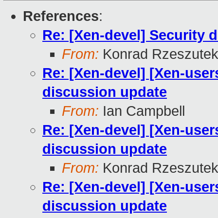
References
:
Re: [Xen-devel] Security 
From:
Konrad Rzeszutek
Re: [Xen-devel] [Xen-user
discussion update
From:
Ian Campbell
Re: [Xen-devel] [Xen-user
discussion update
From:
Konrad Rzeszutek
Re: [Xen-devel] [Xen-user
discussion update