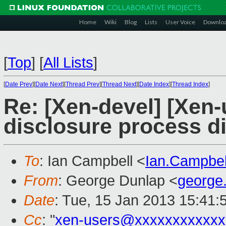
Home
Wiki
Blog
Lists
User Voice
Downlo
[
Top
]
[
All Lists
]
[
Date Prev
][
Date Next
][
Thread Prev
][
Thread Next
][
Date Index
][
Thread Index
]
Re: [Xen-devel] [Xen-
disclosure process d
To
: Ian Campbell <
Ian.Campbe
From
: George Dunlap <
george
Date
: Tue, 15 Jan 2013 15:41:
Cc
: "
xen-users@xxxxxxxxxxxx