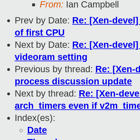
From:
Ian Campbell
Prev by Date:
Re: [Xen-devel]
of first CPU
Next by Date:
Re: [Xen-devel]
videoram setting
Previous by thread:
Re: [Xen-d
process discussion update
Next by thread:
Re: [Xen-devel
arch_timers even if v2m_time
Index(es):
Date