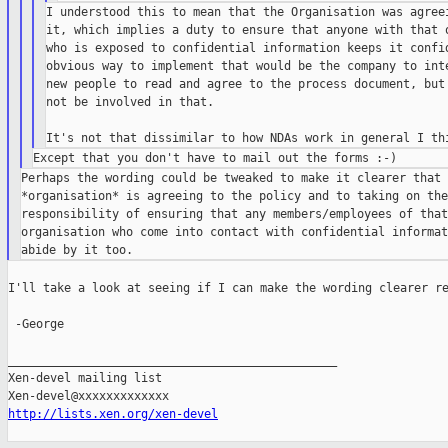
I understood this to mean that the Organisation was agreei
it, which implies a duty to ensure that anyone with that o
who is exposed to confidential information keeps it confid
obvious way to implement that would be the company to inte
new people to read and agree to the process document, but 
not be involved in that.

Perhaps the wording could be tweaked to make it clearer that t
*organisation* is agreeing to the policy and to taking on the

responsibility of ensuring that any members/employees of that

organisation who come into contact with confidential informat
I'll take a look at seeing if I can make the wording clearer re
 -George

_______________________________________________

Xen-devel mailing list

http://lists.xen.org/xen-devel