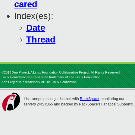
cared
Index(es):
Date
Thread
©2013 Xen Project, A Linux Foundation Collaborative Project. All Rights Reserved.
Linux Foundation is a registered trademark of The Linux Foundation.
Xen Project is a trademark of The Linux Foundation.
Lists.xenproject.org is hosted with
RackSpace
, monitoring our
servers 24x7x365 and backed by RackSpace's Fanatical Support®.