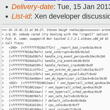
Delivery-date
: Tue, 15 Jan 20
List-id
: Xen developer discussi
>
>> On 15.01.13 at 04:27, Steven Haigh <netwiz@xxxxxxxxx> wrot
>
 irq 16: nobody cared (try booting with the "irqpoll" option)
>
 Pid: 0, comm: swapper/0 Not tainted 3.7.2-1.el6xen.x86_64 #1
>
 Call Trace:
>
   <IRQ>  [<ffffffff810a77f2>] __report_bad_irq+0x3a/0xc6
>
   [<ffffffff810a79e7>] note_interrupt+0x169/0x1e5
>
   [<ffffffff810a59b7>] handle_irq_event_percpu+0x16e/0x1b6
>
   [<ffffffff810a5a37>] handle_irq_event+0x38/0x54
>
   [<ffffffff810a8199>] handle_fasteoi_irq+0x88/0xd5
>
   [<ffffffff812c23f5>] __xen_evtchn_do_upcall+0x15a/0x1f7
>
   [<ffffffff812c3707>] xen_evtchn_do_upcall+0x2f/0x42
>
   [<ffffffff814a44be>] xen_do_hypervisor_callback+0x1e/0x30
>
   <EOI>  [<ffffffff810013aa>] ? xen_hypercall_sched_op+0xa/0
>
   [<ffffffff810013aa>] ? xen_hypercall_sched_op+0xa/0x20
>
   [<ffffffff810013aa>] ? xen_hypercall_sched_op+0xa/0x20
>
   [<ffffffff81007047>] ? xen_safe_halt+0x10/0x1a
>
   [<ffffffff810169b1>] ? default_idle+0x50/0x8a
>
   [<ffffffff81016318>] ? cpu_idle+0xc0/0xff
>
   [<ffffffff8148160e>] ? rest_init+0x72/0x74