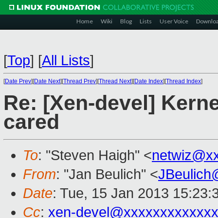
Home
Wiki
Blog
Lists
User Voice
Downlo
[
Top
]
[
All Lists
]
[
Date Prev
][
Date Next
][
Thread Prev
][
Thread Next
][
Date Index
][
Thread Index
]
Re: [Xen-devel] Kernel
cared
To
: "Steven Haigh" <
netwiz@x
From
: "Jan Beulich" <
JBeulich
Date
: Tue, 15 Jan 2013 15:23:
Cc
:
xen-devel@xxxxxxxxxxxx