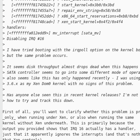
>
   [<ffffffff81745b22>] ? start_kernel+0x3b0/0x3bd
>
   [<ffffffff817455a7>] ? repair_env_string+0x58/0x58
>
   [<ffffffff817452dd>] ? x86_64_start_reservations+0xb8/0xbd
>
   [<ffffffff81748cad>] ? xen_start_kernel+0x4f2/0x4f4
>
 handlers:
>
 [<ffffffffa012edd9>] mv_interrupt [sata_mv]
>
 Disabling IRQ #16
>
>
 I have tried booting with the irqpoll option on the kernel b
>
 but the same problem occurs.
>
>
 It seems disk throughput almost drops dead when this happens
>
 SATA controller seems to go into some different mode of oper
>
 also seems like this has only happened recently - I was usin
>
 3.6.x as my Xen Dom0 kernel with no signs of this problem.
>
>
 Has anyone else seen this in recent kernel releases? I'm not
>
 how to try and track this down.
First of all, you'll want to clarify whether this problem is pr
_only_ when running under Xen, or also when running the same

kernel without Xen underneath. This is primarily because the

output you provided shows that IRQ 16 actually has a handler,

just that it apparently ignores the interrupts (and that's noth