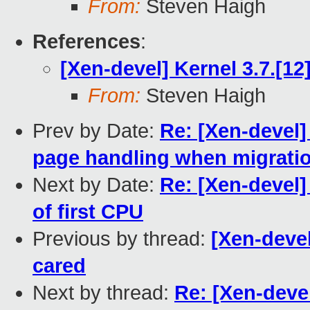
From:
Steven Haigh
References
:
[Xen-devel] Kernel 3.7.[12
From:
Steven Haigh
Prev by Date:
Re: [Xen-devel
page handling when migrati
Next by Date:
Re: [Xen-devel]
of first CPU
Previous by thread:
[Xen-devel
cared
Next by thread:
Re: [Xen-devel