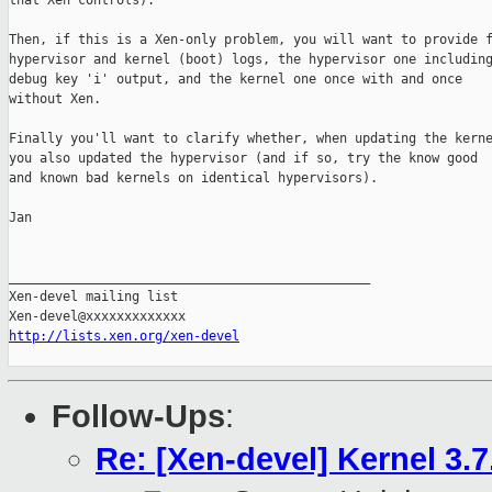
that Xen controls).

Then, if this is a Xen-only problem, you will want to provide f
hypervisor and kernel (boot) logs, the hypervisor one including
debug key 'i' output, and the kernel one once with and once

without Xen.

Finally you'll want to clarify whether, when updating the kerne
you also updated the hypervisor (and if so, try the know good

and known bad kernels on identical hypervisors).

Jan

_______________________________________________

Xen-devel mailing list

http://lists.xen.org/xen-devel
Follow-Ups
:
Re: [Xen-devel] Kernel 3.7