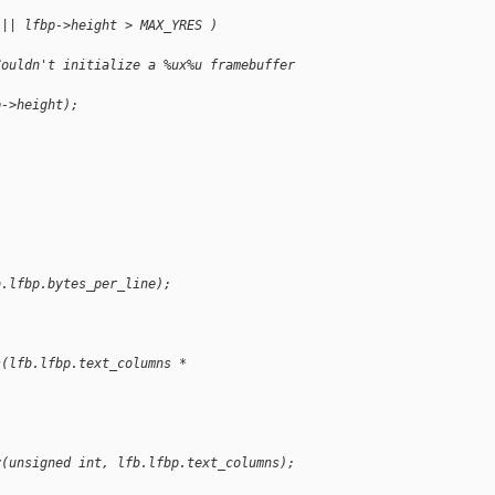
 || lfbp->height > MAX_YRES )
Couldn't initialize a %ux%u framebuffer 
p->height);
b.lfbp.bytes_per_line);
s(lfb.lfbp.text_columns * 
y(unsigned int, lfb.lfbp.text_columns);