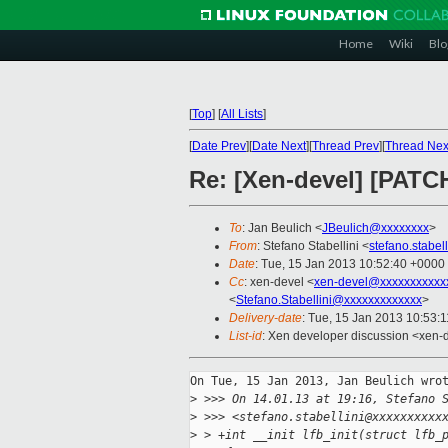
Home
Wiki
Blo
[
Top
]
[
All Lists
]
[
Date Prev
][
Date Next
][
Thread Prev
][
Thread Nex
Re: [Xen-devel] [PATCH
To
: Jan Beulich <
JBeulich@xxxxxxxx
>
From
: Stefano Stabellini <
stefano.stabe
Date
: Tue, 15 Jan 2013 10:52:40 +0000
Cc
: xen-devel <
xen-devel@xxxxxxxxxxx
<
Stefano.Stabellini@xxxxxxxxxxxxx
>
Delivery-date
: Tue, 15 Jan 2013 10:53:
List-id
: Xen developer discussion <xen-d
On Tue, 15 Jan 2013, Jan Beulich wrot
>
 >>> On 14.01.13 at 19:16, Stefano 
>
 >>> <stefano.stabellini@xxxxxxxxxx
>
 > +int __init lfb_init(struct lfb_