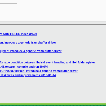
__________

en: ARM HDLCD video driver
en: introduce a generic framebuffer driver
0] xen: introduce a generic framebuffer driver
ix race condition between libvirtd event handling and libxl fd deregister
4] xen/arm: compile and run libxl/xl
TCH v5 06/10] xen: introduce a generic framebuffer driver
_disk fixes and improvements 2013-01-14