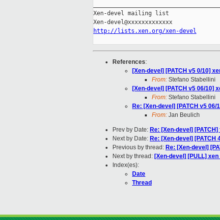
_____________________________________
Xen-devel mailing list

http://lists.xen.org/xen-devel
References
:
[Xen-devel] [PATCH v5 0/10] x
From:
Stefano Stabellini
[Xen-devel] [PATCH v5 06/10] x
From:
Stefano Stabellini
Re: [Xen-devel] [PATCH v5 06/1
From:
Jan Beulich
Prev by Date:
Re: [Xen-devel] [PATCH] f
Next by Date:
Re: [Xen-devel] [PATCH 4/
Previous by thread:
Re: [Xen-devel] [PA
Next by thread:
[Xen-devel] [PULL] xen
Index(es):
Date
Thread