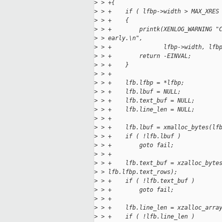
>
 > +{
>
 > +    if ( lfbp->width > MAX_XRES
>
 > +    {
>
 > +        printk(XENLOG_WARNING "
>
 > early.\n",
>
 > +               lfbp->width, lfb
>
 > +        return -EINVAL;
>
 > +    }
>
 > +
>
 > +    lfb.lfbp = *lfbp;
>
 > +    lfb.lbuf = NULL;
>
 > +    lfb.text_buf = NULL;
>
 > +    lfb.line_len = NULL;
>
 > +
>
 > +    lfb.lbuf = xmalloc_bytes(lf
>
 > +    if ( !lfb.lbuf )
>
 > +        goto fail;
>
 > +
>
 > +    lfb.text_buf = xzalloc_byte
>
 > lfb.lfbp.text_rows);
>
 > +    if ( !lfb.text_buf )
>
 > +        goto fail;
>
 > +
>
 > +    lfb.line_len = xzalloc_arra
>
 > +    if ( !lfb.line_len )