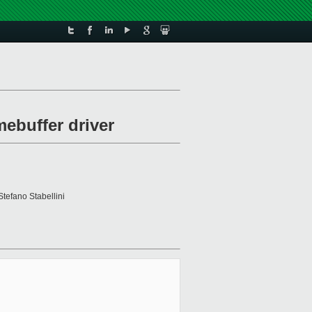
mebuffer driver
Stefano Stabellini