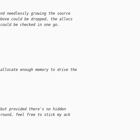
and needlessly growing the source
above could be dropped, the allocs
 could be checked in one go.
 allocate enough memory to drive the 
 but provided there's no hidden
around, feel free to stick my ack