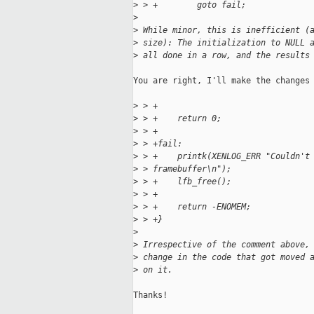
>
 > +        goto fail;
>
>
 While minor, this is inefficient (
>
 size): The initialization to NULL 
>
 all done in a row, and the results
You are right, I'll make the changes

>
 > +
>
 > +    return 0;
>
 > +
>
 > +fail:
>
 > +    printk(XENLOG_ERR "Couldn't
>
 > framebuffer\n");
>
 > +    lfb_free();
>
 > +
>
 > +    return -ENOMEM;
>
 > +}
>
>
 Irrespective of the comment above,
>
 change in the code that got moved 
>
 on it.
Thanks!
