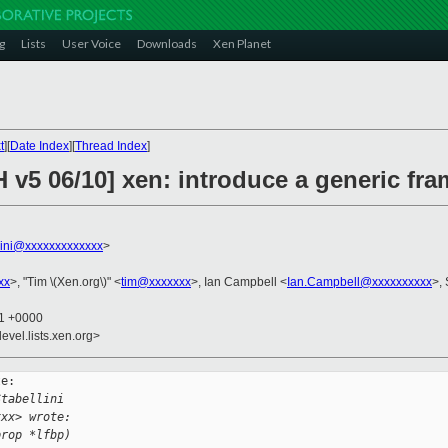
g
Lists
User Voice
Downloads
Xen Planet
t
][
Date Index
][
Thread Index
]
 v5 06/10] xen: introduce a generic fra
llini@xxxxxxxxxxxxx
>
xx
>, "Tim \(Xen.org\)" <
tim@xxxxxxx
>, Ian Campbell <
Ian.Campbell@xxxxxxxxxx
>, 
11 +0000
evel.lists.xen.org>
e:

Stabellini 
xxx> wrote:
prop *lfbp)