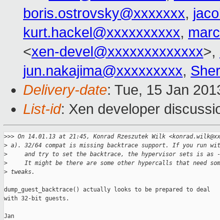
boris.ostrovsky@xxxxxxx
,
jac
kurt.hackel@xxxxxxxxxx
,
marc
<
xen-devel@xxxxxxxxxxxxx
>,
jun.nakajima@xxxxxxxxx
,
Sher
Delivery-date
: Tue, 15 Jan 20
List-id
: Xen developer discussi
>
>> On 14.01.13 at 21:45, Konrad Rzeszutek Wilk <konrad.wilk@x
>
 a). 32/64 compat is missing backtrace support. If you run wi
>
     and try to set the backtrace, the hypervisor sets is as 
>
     It might be there are some other hypercalls that need so
>
 tweaks.
dump_guest_backtrace() actually looks to be prepared to deal

with 32-bit guests.

Jan
