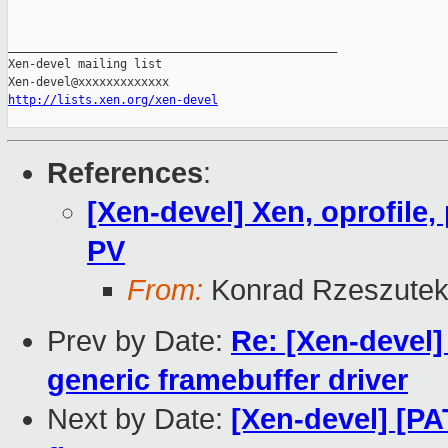
_______________________________________________

Xen-devel mailing list

http://lists.xen.org/xen-devel
References
:
[Xen-devel] Xen, oprofile
PV
From:
Konrad Rzeszutek
Prev by Date:
Re: [Xen-devel]
generic framebuffer driver
Next by Date:
[Xen-devel] [PA