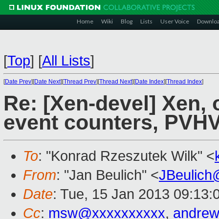
Home
Wiki
Blog
Lists
User Voice
Downlo
[
Top
]
[
All Lists
]
[
Date Prev
][
Date Next
][
Thread Prev
][
Thread Next
][
Date Index
][
Thread Index
]
Re: [Xen-devel] Xen, 
event counters, PVH
To
: "Konrad Rzeszutek Wilk" <
From
: "Jan Beulich" <
JBeulich
Date
: Tue, 15 Jan 2013 09:13:
Cc
:
msw@xxxxxxxxxx
,
andrew