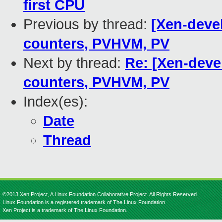
first CPU
Previous by thread:
[Xen-devel
counters, PVHVM, PV
Next by thread:
Re: [Xen-devel
counters, PVHVM, PV
Index(es):
Date
Thread
©2013 Xen Project, A Linux Foundation Collaborative Project. All Rights Reserved.
Linux Foundation is a registered trademark of The Linux Foundation.
Xen Project is a trademark of The Linux Foundation.