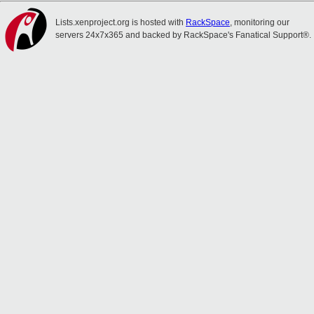
Lists.xenproject.org is hosted with
RackSpace
, monitoring our
servers 24x7x365 and backed by RackSpace's Fanatical Support®.