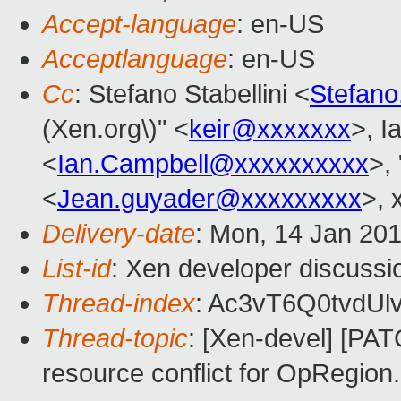
Accept-language
: en-US
Acceptlanguage
: en-US
Cc
: Stefano Stabellini <
Stefano
(Xen.org\)" <
keir@xxxxxxx
>, I
<
Ian.Campbell@xxxxxxxxxx
>, 
<
Jean.guyader@xxxxxxxxx
>, 
Delivery-date
: Mon, 14 Jan 20
List-id
: Xen developer discussi
Thread-index
: Ac3vT6Q0tvdU
Thread-topic
: [Xen-devel] [PAT
resource conflict for OpRegion.