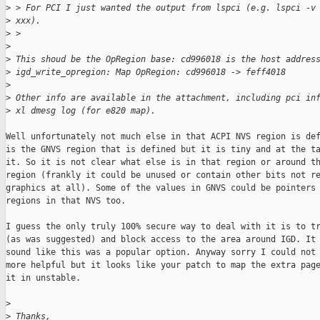
>
 > For PCI I just wanted the output from lspci (e.g. lspci -v
>
 xxx).
>
 >
>
>
 This shoud be the OpRegion base: cd996018 is the host addres
>
 igd_write_opregion: Map OpRegion: cd996018 -> feff4018
>
>
 Other info are available in the attachment, including pci in
>
 xl dmesg log (for e820 map).
Well unfortunately not much else in that ACPI NVS region is def
is the GNVS region that is defined but it is tiny and at the ta
it. So it is not clear what else is in that region or around th
region (frankly it could be unused or contain other bits not re
graphics at all). Some of the values in GNVS could be pointers 
regions in that NVS too.

I guess the only truly 100% secure way to deal with it is to tr
(as was suggested) and block access to the area around IGD. It 
sound like this was a popular option. Anyway sorry I could not 
more helpful but it looks like your patch to map the extra page
it in unstable.

>
>
 Thanks,