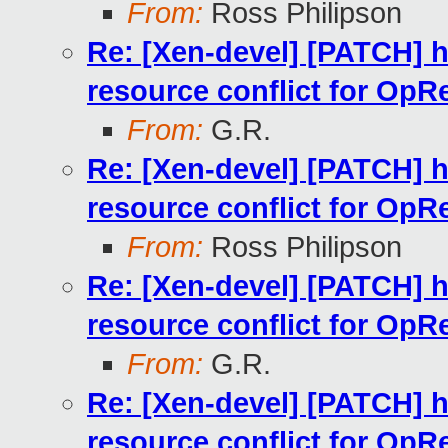
From:
Ross Philipson
Re: [Xen-devel] [PATCH] h
resource conflict for OpR
From:
G.R.
Re: [Xen-devel] [PATCH] h
resource conflict for OpR
From:
Ross Philipson
Re: [Xen-devel] [PATCH] h
resource conflict for OpR
From:
G.R.
Re: [Xen-devel] [PATCH] h
resource conflict for OpR