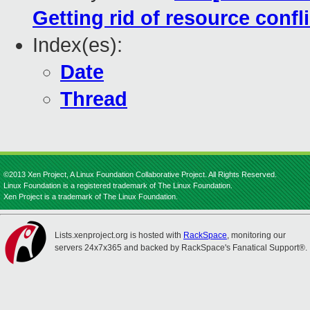
Getting rid of resource confl
Index(es):
Date
Thread
©2013 Xen Project, A Linux Foundation Collaborative Project. All Rights Reserved.
Linux Foundation is a registered trademark of The Linux Foundation.
Xen Project is a trademark of The Linux Foundation.
Lists.xenproject.org is hosted with
RackSpace
, monitoring our
servers 24x7x365 and backed by RackSpace's Fanatical Support®.