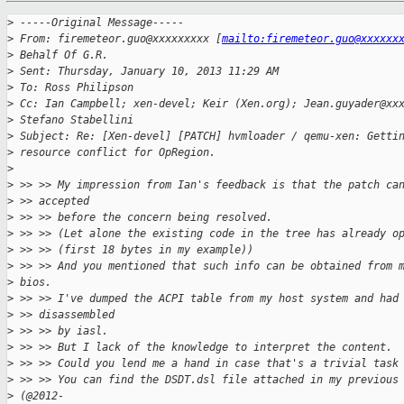
>
 -----Original Message-----
>
 From: firemeteor.guo@xxxxxxxxx [
mailto:firemeteor.guo@xxxxxx
>
 Behalf Of G.R.
>
 Sent: Thursday, January 10, 2013 11:29 AM
>
 To: Ross Philipson
>
 Cc: Ian Campbell; xen-devel; Keir (Xen.org); Jean.guyader@xx
>
 Stefano Stabellini
>
 Subject: Re: [Xen-devel] [PATCH] hvmloader / qemu-xen: Getti
>
 resource conflict for OpRegion.
>
>
 >> >> My impression from Ian's feedback is that the patch ca
>
 >> accepted
>
 >> >> before the concern being resolved.
>
 >> >> (Let alone the existing code in the tree has already o
>
 >> >> (first 18 bytes in my example))
>
 >> >> And you mentioned that such info can be obtained from 
>
 bios.
>
 >> >> I've dumped the ACPI table from my host system and had
>
 >> disassembled
>
 >> >> by iasl.
>
 >> >> But I lack of the knowledge to interpret the content.
>
 >> >> Could you lend me a hand in case that's a trivial task
>
 >> >> You can find the DSDT.dsl file attached in my previous
>
 (@2012-