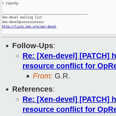
>
 Timothy
_______________________________________________

Xen-devel mailing list

http://lists.xen.org/xen-devel
Follow-Ups
:
Re: [Xen-devel] [PATCH] h
resource conflict for OpR
From:
G.R.
References
:
Re: [Xen-devel] [PATCH] h
resource conflict for OpR