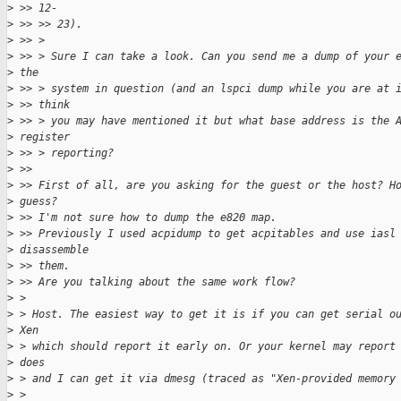
>
 >> 12-
>
 >> >> 23).
>
 >> >
>
 >> > Sure I can take a look. Can you send me a dump of your 
>
 the
>
 >> > system in question (and an lspci dump while you are at 
>
 >> think
>
 >> > you may have mentioned it but what base address is the 
>
 register
>
 >> > reporting?
>
 >>
>
 >> First of all, are you asking for the guest or the host? H
>
 guess?
>
 >> I'm not sure how to dump the e820 map.
>
 >> Previously I used acpidump to get acpitables and use iasl
>
 disassemble
>
 >> them.
>
 >> Are you talking about the same work flow?
>
 >
>
 > Host. The easiest way to get it is if you can get serial o
>
 Xen
>
 > which should report it early on. Or your kernel may report
>
 does
>
 > and I can get it via dmesg (traced as "Xen-provided memory
>
 >