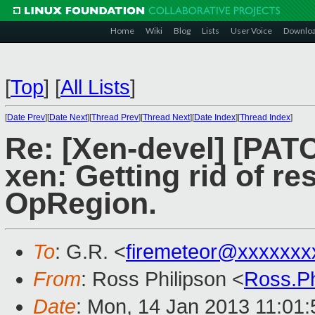
Home
Wiki
Blog
Lists
User Voice
Downlo
[
Top
]
[
All Lists
]
[
Date Prev
][
Date Next
][
Thread Prev
][
Thread Next
][
Date Index
][
Thread Index
]
Re: [Xen-devel] [PAT
xen: Getting rid of re
OpRegion.
To
: G.R. <
firemeteor@xxxxxxx
From
: Ross Philipson <
Ross.P
Date
: Mon, 14 Jan 2013 11:01: