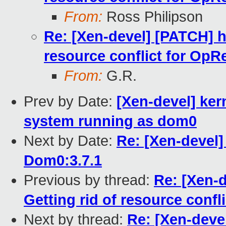
From:
Ross Philipson
Re: [Xen-devel] [PATCH] h
resource conflict for OpR
From:
G.R.
Prev by Date:
[Xen-devel] ker
system running as dom0
Next by Date:
Re: [Xen-devel]
Dom0:3.7.1
Previous by thread:
Re: [Xen-
Getting rid of resource confl
Next by thread:
Re: [Xen-deve