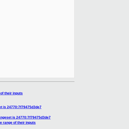
f their inputs
et is 24770:7f79475d3de7
hangeset is 24770:7f79475d3de7
 range of their inputs