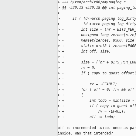
>
 +++ b/xen/arch/x86/mm/paging.c    
>
 @@ -529,13 +529,18 @@ int paging_l
>
>
      if ( !d->arch.paging.log_dirt
>
           !d->arch.paging.log_dirt
>
 -        int size = (nr + BITS_PER
>
 -        unsigned long zeroes[size
>
 -        memset(zeroes, 0x00, size
>
 +        static uint8_t zeroes[PAG
>
 +        int off, size;
>
 +
>
 +        size = ((nr + BITS_PER_LO
>
          rv = 0;
>
 -        if ( copy_to_guest_offset
>
 -                                 
>
 -            rv = -EFAULT;
>
 +        for ( off = 0; !rv && off
>
 +        {
>
 +            int todo = min(size -
>
 +            if ( copy_to_guest_of
>
 +                rv = -EFAULT;
>
 +            off += todo;
off is incremented twice, once as par
inside. Was that intended?
