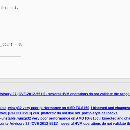
this out.

t_count = 0;
__________

visory 27 (CVE-2012-5511) - several HVM operations do not validate the range o
table, winxp32 very poor performance on AMD FX-8150, I bisected and changes
vel] [PATCH 05/10] xen_platform: do not use old_portio-style callbacks
n-unstable, winxp32 very poor performance on AMD FX-8150, I bisected and c
urity Advisory 27 (CVE-2012-5511) - several HVM operations do not validate the