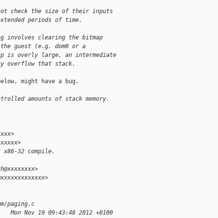
not check the size of their inputs
extended periods of time.
ng involves clearing the bitmap
 the guest (e.g. dom0 or a
ap is overly large, an intermediate
ay overflow that stack.
elow, might have a bug.

ntrolled amounts of stack memory.
xxxx>
xxxxxx>
x x86-32 compile.
ch@xxxxxxxx>
@xxxxxxxxxxxxx>
mm/paging.c
    Mon Nov 19 09:43:48 2012 +0100