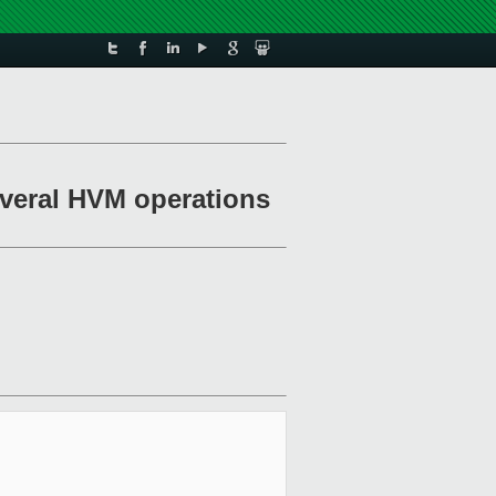
everal HVM operations