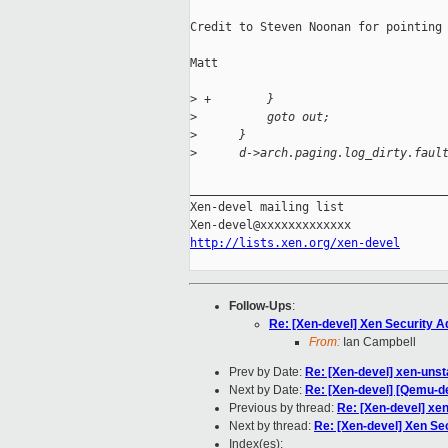
Credit to Steven Noonan for pointing 
Matt

>
 +        }
>
          goto out;
>
      }
>
      d->arch.paging.log_dirty.faul
_____________________________________
Xen-devel mailing list

http://lists.xen.org/xen-devel
Follow-Ups
:
Re: [Xen-devel] Xen Security Ad
From:
Ian Campbell
Prev by Date:
Re: [Xen-devel] xen-uns
Next by Date:
Re: [Xen-devel] [Qemu-de
Previous by thread:
Re: [Xen-devel] xe
Next by thread:
Re: [Xen-devel] Xen Sec
Index(es):