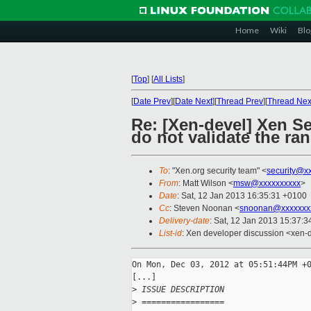
Home
Wiki
Blo
[
Top
]
[
All Lists
]
[
Date Prev
][
Date Next
][
Thread Prev
][
Thread Nex
Re: [Xen-devel] Xen Se
do not validate the ran
To
: "Xen.org security team" <
security@x
From
: Matt Wilson <
msw@xxxxxxxxxx
>
Date
: Sat, 12 Jan 2013 16:35:31 +0100
Cc
: Steven Noonan <
snoonan@xxxxxxx
Delivery-date
: Sat, 12 Jan 2013 15:37:
List-id
: Xen developer discussion <xen-d
On Mon, Dec 03, 2012 at 05:51:44PM +0
[...]

>
 ISSUE DESCRIPTION
>
 =================