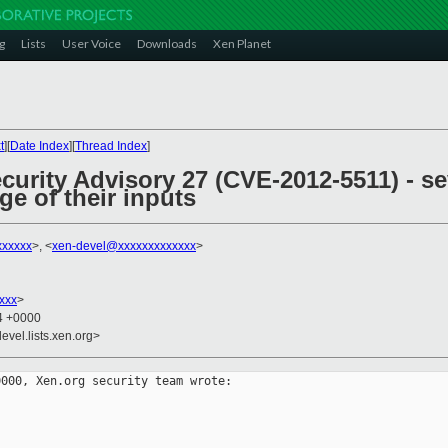
g
Lists
User Voice
Downloads
Xen Planet
t
][
Date Index
][
Thread Index
]
curity Advisory 27 (CVE-2012-5511) - s
ge of their inputs
xxxxxx
>, <
xen-devel@xxxxxxxxxxxxx
>
xxx
>
34 +0000
evel.lists.xen.org>
000, Xen.org security team wrote:
