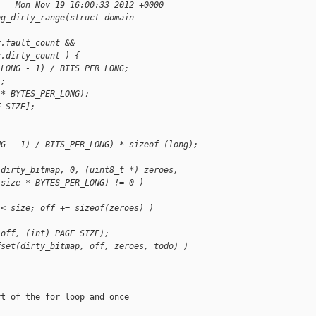
    Mon Nov 19 16:00:33 2012 +0000
og_dirty_range(struct domain
y.fault_count &&
y.dirty_count ) {
_LONG - 1) / BITS_PER_LONG;
];
 * BYTES_PER_LONG);
E_SIZE];
NG - 1) / BITS_PER_LONG) * sizeof (long);
(dirty_bitmap, 0, (uint8_t *) zeroes,
 size * BYTES_PER_LONG) != 0 )
 < size; off += sizeof(zeroes) )
 off, (int) PAGE_SIZE);
fset(dirty_bitmap, off, zeroes, todo) )
t of the for loop and once
