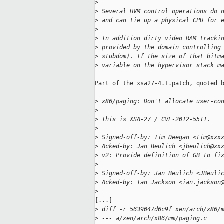
>
>
 Several HVM control operations do 
>
 and can tie up a physical CPU for 
>
>
 In addition dirty video RAM tracki
>
 provided by the domain controlling
>
 stubdom). If the size of that bitm
>
 variable on the hypervisor stack m
Part of the xsa27-4.1.patch, quoted b
>
 x86/paging: Don't allocate user-co
>
>
 This is XSA-27 / CVE-2012-5511.
>
>
 Signed-off-by: Tim Deegan <tim@xxx
>
 Acked-by: Jan Beulich <jbeulich@xx
>
 v2: Provide definition of GB to fi
>
>
 Signed-off-by: Jan Beulich <JBeuli
>
 Acked-by: Ian Jackson <ian.jackson
>
[...]

>
 diff -r 5639047d6c9f xen/arch/x86/
>
 --- a/xen/arch/x86/mm/paging.c    