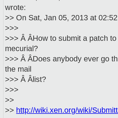
wrote:
>> On Sat, Jan 05, 2013 at 02:5
>>>
>>> Â ÂHow to submit a patch to 
mecurial?
>>> Â ÂDoes anybody ever go thr
the mail
>>> Â Âlist?
>>>
>>
>>
http://wiki.xen.org/wiki/Subm