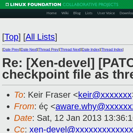
Home
Wiki
Blog
Lists
User Voice
Downlo
[
Top
]
[
All Lists
]
[
Date Prev
][
Date Next
][
Thread Prev
][
Thread Next
][
Date Index
][
Thread Index
]
Re: [Xen-devel] [PAT
checkpoint file as thr
To
: Keir Fraser <
keir@xxxxxxx
From
: éç <
aware.why@xxxxxx
Date
: Sat, 12 Jan 2013 13:36:
Cc
:
xen-devel@xxxxxxxxxxxxx