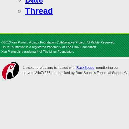
Thread
©2013 Xen Project, A Linux Foundation Collaborative Project. All Rights Reserved.
Linux Foundation is a registered trademark of The Linux Foundation.
Xen Project is a trademark of The Linux Foundation.
Lists.xenproject.org is hosted with
RackSpace
, monitoring our
servers 24x7x365 and backed by RackSpace's Fanatical Support®.