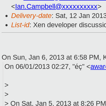
<
Ian.Campbell@xxxxxxxxxx
>
Delivery-date
: Sat, 12 Jan 201
List-id
: Xen developer discussi
On Sun, Jan 6, 2013 at 6:58 PM, 
On 06/01/2013 02:27, "éç" <
awar
>
>
> On Sat, Jan 5, 2013 at 8:26 P