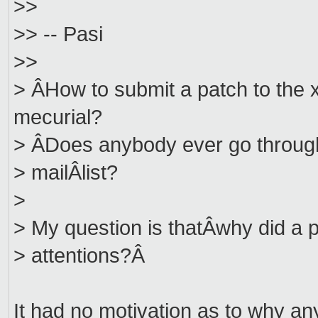
>>
>> -- Pasi
>>
> ÂHow to submit a patch to the 
mecurial?
> ÂDoes anybody ever go through 
> mailÂlist?
>
> My question is thatÂwhy did a p
> attentions?Â
It had no motivation as to why anyo