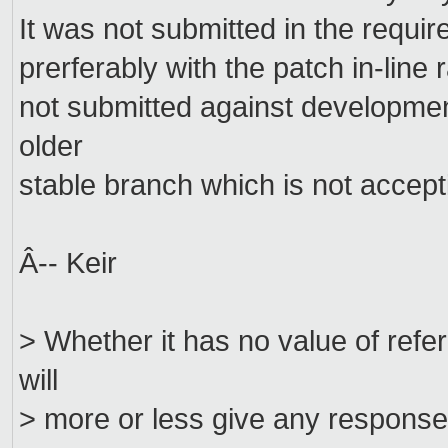
It was not submitted in the requir
prerferably with the patch in-line
not submitted against development
older
stable branch which is not accept
Â-- Keir
> Whether it has no value of ref
will
> more or less give any response t