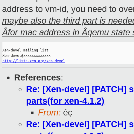
address to vm-id, you need to overri
maybe also the third part is neede
Âfor mac address in Âqemu state 
_______________________________________________

Xen-devel mailing list

http://lists.xen.org/xen-devel
References
:
Re: [Xen-devel] [PATCH] s
parts(for xen-4.1.2)
From:
éç
Re: [Xen-devel] [PATCH] s