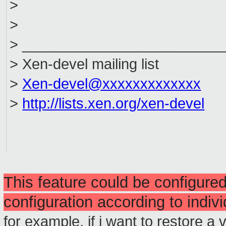
>
>
> _________________________
> Xen-devel mailing list
>
Xen-devel@xxxxxxxxxxxxx
>
http://lists.xen.org/xen-devel
This feature could be configured
configuration according to indiv
for example, if i want to restore a