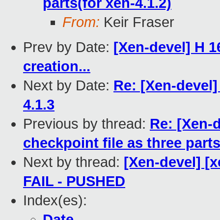
parts(for xen-4.1.2)
From:
Keir Fraser
Prev by Date:
[Xen-devel] H 1
creation...
Next by Date:
Re: [Xen-devel]
4.1.3
Previous by thread:
Re: [Xen-
checkpoint file as three parts
Next by thread:
[Xen-devel] [x
FAIL - PUSHED
Index(es):
Date