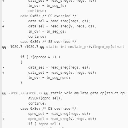
+            data_sel = read_sreg(v, regs, fs);

             lm_ovr = lm_seg_fs;

             continue;

         case 0x65: /* GS override */

-            data_sel = read_sreg(regs, gs);

+            data_sel = read_sreg(v, regs, gs);

             lm_ovr = lm_seg_gs;

             continue;

         case 0x36: /* SS override */

@@ -1939,7 +1939,7 @@ static int emulate_privileged_op(struct 

         if ( !(opcode & 2) )

         {

-            data_sel = read_sreg(regs, es);

+            data_sel = read_sreg(v, regs, es);

             lm_ovr = lm_seg_none;

         }

@@ -2668,22 +2668,22 @@ static void emulate_gate_op(struct cpu_
             ASSERT(opnd_sel);

             continue;

         case 0x3e: /* DS override */

-            opnd_sel = read_sreg(regs, ds);

+            opnd_sel = read_sreg(v, regs, ds);

             if ( !opnd_sel )
