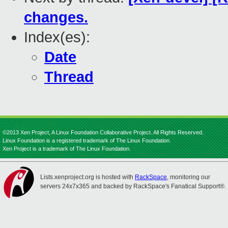
changes.
Index(es):
Date
Thread
©2013 Xen Project, A Linux Foundation Collaborative Project. All Rights Reserved.
Linux Foundation is a registered trademark of The Linux Foundation.
Xen Project is a trademark of The Linux Foundation.
Lists.xenproject.org is hosted with
RackSpace
, monitoring our
servers 24x7x365 and backed by RackSpace's Fanatical Support®.