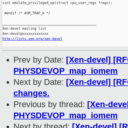
+int emulate_privileged_op(struct cpu_user_regs *regs);

 #endif /* ASM_TRAP_H */

_______________________________________________

Xen-devel mailing list

http://lists.xen.org/xen-devel
Prev by Date:
[Xen-devel] [R
PHYSDEVOP_map_iomem
Next by Date:
[Xen-devel] [R
changes.
Previous by thread:
[Xen-deve
PHYSDEVOP_map_iomem
Next by thread:
[Xen-devel] [