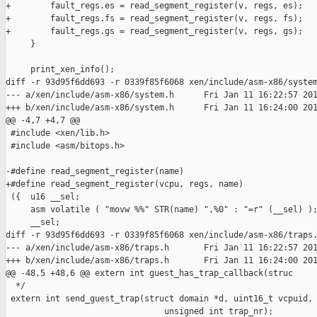
+        fault_regs.es = read_segment_register(v, regs, es);

+        fault_regs.fs = read_segment_register(v, regs, fs);

+        fault_regs.gs = read_segment_register(v, regs, gs);

     }

     print_xen_info();

diff -r 93d95f6dd693 -r 0339f85f6068 xen/include/asm-x86/system
--- a/xen/include/asm-x86/system.h      Fri Jan 11 16:22:57 201
+++ b/xen/include/asm-x86/system.h      Fri Jan 11 16:24:00 201
@@ -4,7 +4,7 @@

 #include <xen/lib.h>

 #include <asm/bitops.h>

-#define read_segment_register(name)                           
+#define read_segment_register(vcpu, regs, name)               
 ({  u16 __sel;                                                
     asm volatile ( "movw %%" STR(name) ",%0" : "=r" (__sel) );
     __sel;                                                    
diff -r 93d95f6dd693 -r 0339f85f6068 xen/include/asm-x86/traps.
--- a/xen/include/asm-x86/traps.h       Fri Jan 11 16:22:57 201
+++ b/xen/include/asm-x86/traps.h       Fri Jan 11 16:24:00 201
@@ -48,5 +48,6 @@ extern int guest_has_trap_callback(struc

  */

 extern int send_guest_trap(struct domain *d, uint16_t vcpuid,

                                unsigned int trap_nr);
