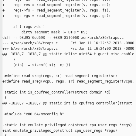
+    regs->es = read_segment_register(v, regs, es);

+    regs->fs = read_segment_register(v, regs, fs);

+    regs->gs = read_segment_register(v, regs, gs);

     if ( regs->ds )

         dirty_segment_mask |= DIRTY_DS;

diff -r 93d95f6dd693 -r 0339f85f6068 xen/arch/x86/traps.c

--- a/xen/arch/x86/traps.c      Fri Jan 11 16:22:57 2013 -0800

+++ b/xen/arch/x86/traps.c      Fri Jan 11 16:24:00 2013 -0800

@@ -1818,7 +1818,7 @@ static inline uint64_t guest_misc_enable

     }                                                         
     (eip) += sizeof(_x); _x; })

-#define read_sreg(regs, sr) read_segment_register(sr)

+#define read_sreg(vcpu, regs, sr) read_segment_register(vcpu, 
 static int is_cpufreq_controller(struct domain *d)

 {

@@ -1828,7 +1828,7 @@ static int is_cpufreq_controller(struct 

 #include "x86_64/mmconfig.h"

-static int emulate_privileged_op(struct cpu_user_regs *regs)

+int emulate_privileged_op(struct cpu_user_regs *regs)
