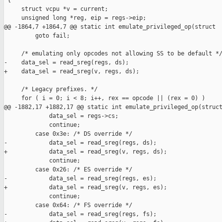
 {

     struct vcpu *v = current;

     unsigned long *reg, eip = regs->eip;

@@ -1864,7 +1864,7 @@ static int emulate_privileged_op(struct 

         goto fail;

     /* emulating only opcodes not allowing SS to be default */
-    data_sel = read_sreg(regs, ds);

+    data_sel = read_sreg(v, regs, ds);

     /* Legacy prefixes. */

     for ( i = 0; i < 8; i++, rex == opcode || (rex = 0) )

@@ -1882,17 +1882,17 @@ static int emulate_privileged_op(struct
             data_sel = regs->cs;

             continue;

         case 0x3e: /* DS override */

-            data_sel = read_sreg(regs, ds);

+            data_sel = read_sreg(v, regs, ds);

             continue;

         case 0x26: /* ES override */

-            data_sel = read_sreg(regs, es);

+            data_sel = read_sreg(v, regs, es);

             continue;

         case 0x64: /* FS override */

-            data_sel = read_sreg(regs, fs);
