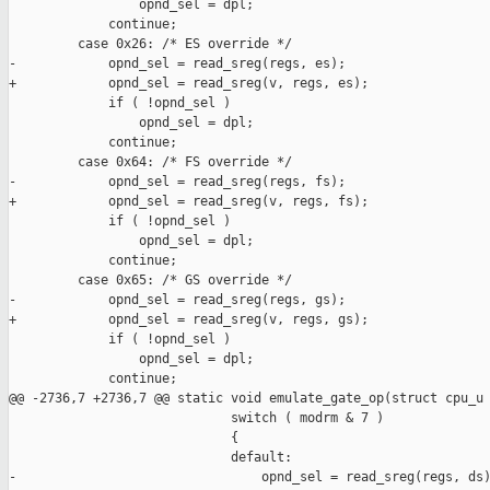
                 opnd_sel = dpl;

             continue;

         case 0x26: /* ES override */

-            opnd_sel = read_sreg(regs, es);

+            opnd_sel = read_sreg(v, regs, es);

             if ( !opnd_sel )

                 opnd_sel = dpl;

             continue;

         case 0x64: /* FS override */

-            opnd_sel = read_sreg(regs, fs);

+            opnd_sel = read_sreg(v, regs, fs);

             if ( !opnd_sel )

                 opnd_sel = dpl;

             continue;

         case 0x65: /* GS override */

-            opnd_sel = read_sreg(regs, gs);

+            opnd_sel = read_sreg(v, regs, gs);

             if ( !opnd_sel )

                 opnd_sel = dpl;

             continue;

@@ -2736,7 +2736,7 @@ static void emulate_gate_op(struct cpu_u

                             switch ( modrm & 7 )

                             {

                             default:

-                                opnd_sel = read_sreg(regs, ds)