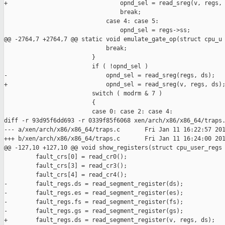
+                                opnd_sel = read_sreg(v, regs, 
                                 break;

                             case 4: case 5:

                                 opnd_sel = regs->ss;

@@ -2764,7 +2764,7 @@ static void emulate_gate_op(struct cpu_u

                             break;

                         }

                         if ( !opnd_sel )

-                            opnd_sel = read_sreg(regs, ds);

+                            opnd_sel = read_sreg(v, regs, ds);
                         switch ( modrm & 7 )

                         {

                         case 0: case 2: case 4:

diff -r 93d95f6dd693 -r 0339f85f6068 xen/arch/x86/x86_64/traps.
--- a/xen/arch/x86/x86_64/traps.c       Fri Jan 11 16:22:57 201
+++ b/xen/arch/x86/x86_64/traps.c       Fri Jan 11 16:24:00 201
@@ -127,10 +127,10 @@ void show_registers(struct cpu_user_regs

         fault_crs[0] = read_cr0();

         fault_crs[3] = read_cr3();

         fault_crs[4] = read_cr4();

-        fault_regs.ds = read_segment_register(ds);

-        fault_regs.es = read_segment_register(es);

-        fault_regs.fs = read_segment_register(fs);

-        fault_regs.gs = read_segment_register(gs);

+        fault_regs.ds = read_segment_register(v, regs, ds);
