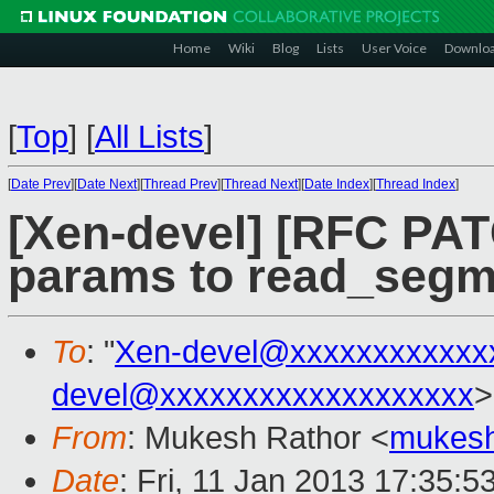
Home
Wiki
Blog
Lists
User Voice
Downlo
[
Top
]
[
All Lists
]
[
Date Prev
][
Date Next
][
Thread Prev
][
Thread Next
][
Date Index
][
Thread Index
]
[Xen-devel] [RFC PAT
params to read_segm
To
: "
Xen-devel@xxxxxxxxxxxx
devel@xxxxxxxxxxxxxxxxxxx
>
From
: Mukesh Rathor <
mukesh
Date
: Fri, 11 Jan 2013 17:35:5