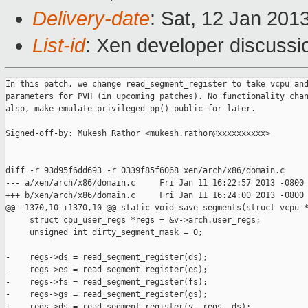
Delivery-date
: Sat, 12 Jan 201
List-id
: Xen developer discussi
In this patch, we change read_segment_register to take vcpu and
parameters for PVH (in upcoming patches). No functionality chan
also, make emulate_privileged_op() public for later.

Signed-off-by: Mukesh Rathor <mukesh.rathor@xxxxxxxxxx>

diff -r 93d95f6dd693 -r 0339f85f6068 xen/arch/x86/domain.c

--- a/xen/arch/x86/domain.c     Fri Jan 11 16:22:57 2013 -0800

+++ b/xen/arch/x86/domain.c     Fri Jan 11 16:24:00 2013 -0800

@@ -1370,10 +1370,10 @@ static void save_segments(struct vcpu *
     struct cpu_user_regs *regs = &v->arch.user_regs;

     unsigned int dirty_segment_mask = 0;

-    regs->ds = read_segment_register(ds);

-    regs->es = read_segment_register(es);

-    regs->fs = read_segment_register(fs);

-    regs->gs = read_segment_register(gs);

+    regs->ds = read_segment_register(v, regs, ds);
