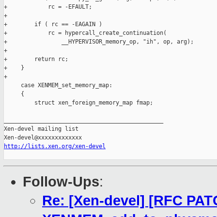
+            rc = -EFAULT;

+

+        if ( rc == -EAGAIN )

+            rc = hypercall_create_continuation(

+                __HYPERVISOR_memory_op, "ih", op, arg);

+

+        return rc;

+    }

+

     case XENMEM_set_memory_map:

     {

         struct xen_foreign_memory_map fmap;

_______________________________________________

Xen-devel mailing list

http://lists.xen.org/xen-devel
Follow-Ups
:
Re: [Xen-devel] [RFC PAT