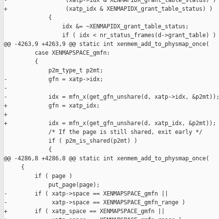
-                 (xatp->idx & XENMAPIDX_grant_table_status) )

+                 (xatp_idx & XENMAPIDX_grant_table_status) )

             {

                 idx &= ~XENMAPIDX_grant_table_status;

                 if ( idx < nr_status_frames(d->grant_table) )

@@ -4263,9 +4263,9 @@ static int xenmem_add_to_physmap_once(

         case XENMAPSPACE_gmfn:

         {

             p2m_type_t p2mt;

-            gfn = xatp->idx;

-

-            idx = mfn_x(get_gfn_unshare(d, xatp->idx, &p2mt));
+            gfn = xatp_idx;

+

+            idx = mfn_x(get_gfn_unshare(d, xatp_idx, &p2mt));

             /* If the page is still shared, exit early */

             if ( p2m_is_shared(p2mt) )

             {

@@ -4286,8 +4286,8 @@ static int xenmem_add_to_physmap_once(

     {

         if ( page )

             put_page(page);

-        if ( xatp->space == XENMAPSPACE_gmfn ||

-             xatp->space == XENMAPSPACE_gmfn_range )

+        if ( xatp_space == XENMAPSPACE_gmfn ||
