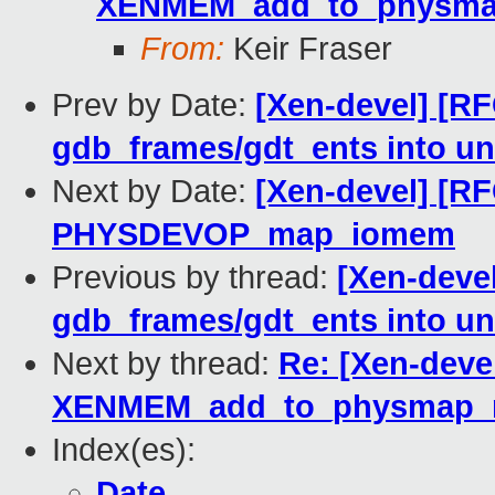
XENMEM_add_to_physma
From:
Keir Fraser
Prev by Date:
[Xen-devel] [R
gdb_frames/gdt_ents into un
Next by Date:
[Xen-devel] [R
PHYSDEVOP_map_iomem
Previous by thread:
[Xen-deve
gdb_frames/gdt_ents into un
Next by thread:
Re: [Xen-deve
XENMEM_add_to_physmap_
Index(es):
Date