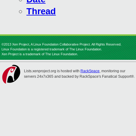
Thread
©2013 Xen Project, A Linux Foundation Collaborative Project. All Rights Reserved.
Linux Foundation is a registered trademark of The Linux Foundation.
Xen Project is a trademark of The Linux Foundation.
Lists.xenproject.org is hosted with
RackSpace
, monitoring our
servers 24x7x365 and backed by RackSpace's Fanatical Support®.