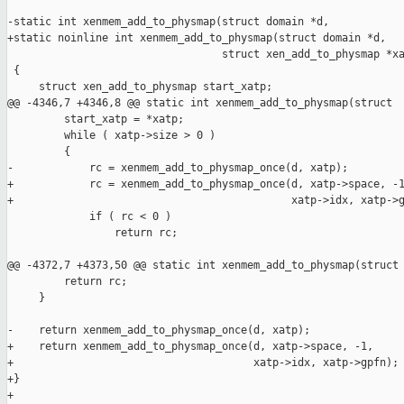
-static int xenmem_add_to_physmap(struct domain *d,

+static noinline int xenmem_add_to_physmap(struct domain *d,

                                  struct xen_add_to_physmap *xa
 {

     struct xen_add_to_physmap start_xatp;

@@ -4346,7 +4346,8 @@ static int xenmem_add_to_physmap(struct 

         start_xatp = *xatp;

         while ( xatp->size > 0 )

         {

-            rc = xenmem_add_to_physmap_once(d, xatp);

+            rc = xenmem_add_to_physmap_once(d, xatp->space, -1
+                                            xatp->idx, xatp->g
             if ( rc < 0 )

                 return rc;

@@ -4372,7 +4373,50 @@ static int xenmem_add_to_physmap(struct 
         return rc;

     }

-    return xenmem_add_to_physmap_once(d, xatp);

+    return xenmem_add_to_physmap_once(d, xatp->space, -1,

+                                      xatp->idx, xatp->gpfn);

+}

+
