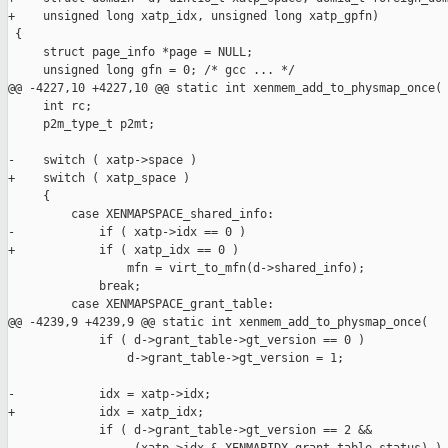
+    unsigned long xatp_idx, unsigned long xatp_gpfn)

 {

     struct page_info *page = NULL;

     unsigned long gfn = 0; /* gcc ... */

@@ -4227,10 +4227,10 @@ static int xenmem_add_to_physmap_once(

     int rc;

     p2m_type_t p2mt;

-    switch ( xatp->space )

+    switch ( xatp_space )

     {

         case XENMAPSPACE_shared_info:

-            if ( xatp->idx == 0 )

+            if ( xatp_idx == 0 )

                 mfn = virt_to_mfn(d->shared_info);

             break;

         case XENMAPSPACE_grant_table:

@@ -4239,9 +4239,9 @@ static int xenmem_add_to_physmap_once(

             if ( d->grant_table->gt_version == 0 )

                 d->grant_table->gt_version = 1;

-            idx = xatp->idx;

+            idx = xatp_idx;

             if ( d->grant_table->gt_version == 2 &&
