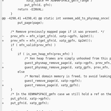
+             xatp_space == XENMAPSPACE_gmfn_range )

             put_gfn(d, gfn);

         return -EINVAL;

     }

@@ -4298,41 +4298,41 @@ static int xenmem_add_to_physmap_once(

         put_page(page);

     /* Remove previously mapped page if it was present. */

-    prev_mfn = mfn_x(get_gfn(d, xatp->gpfn, &p2mt));

+    prev_mfn = mfn_x(get_gfn(d, xatp_gpfn, &p2mt));

     if ( mfn_valid(prev_mfn) )

     {

         if ( is_xen_heap_mfn(prev_mfn) )

             /* Xen heap frames are simply unhooked from this p
-            guest_physmap_remove_page(d, xatp->gpfn, prev_mfn,
+            guest_physmap_remove_page(d, xatp_gpfn, prev_mfn, 
         else

             /* Normal domain memory is freed, to avoid leaking
-            guest_remove_page(d, xatp->gpfn);

+            guest_remove_page(d, xatp_gpfn);

     }

     /* In the XENMAPSPACE_gmfn case we still hold a ref on the
-    put_gfn(d, xatp->gpfn);

+    put_gfn(d, xatp_gpfn);
