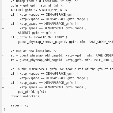
     /* Unmap from old location, if any. */

     gpfn = get_gpfn_from_mfn(mfn);

     ASSERT( gpfn != SHARED_M2P_ENTRY );

-    if ( xatp->space == XENMAPSPACE_gmfn ||

-         xatp->space == XENMAPSPACE_gmfn_range )

+    if ( xatp_space == XENMAPSPACE_gmfn ||

+         xatp_space == XENMAPSPACE_gmfn_range )

         ASSERT( gpfn == gfn );

     if ( gpfn != INVALID_M2P_ENTRY )

         guest_physmap_remove_page(d, gpfn, mfn, PAGE_ORDER_4K)
     /* Map at new location. */

-    rc = guest_physmap_add_page(d, xatp->gpfn, mfn, PAGE_ORDER
+    rc = guest_physmap_add_page(d, xatp_gpfn, mfn, PAGE_ORDER_
     /* In the XENMAPSPACE_gmfn, we took a ref of the gfn at th
-    if ( xatp->space == XENMAPSPACE_gmfn ||

-         xatp->space == XENMAPSPACE_gmfn_range )

+    if ( xatp_space == XENMAPSPACE_gmfn ||

+         xatp_space == XENMAPSPACE_gmfn_range )

         put_gfn(d, gfn);

     domain_unlock(d);

     return rc;

 }
