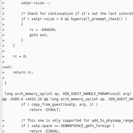
+        xatpr->size--;

+

+        /* Check for continuation if it's not the last interat
+        if ( xatpr->size > 0 && hypercall_preempt_check() )

+        {

+            rc = -EAGAIN;

+            goto out;

+        }

+    }

+

+    rc = 0;

+

+out:

+    return rc;

+

 }

 long arch_memory_op(int op, XEN_GUEST_HANDLE_PARAM(void) arg)

@@ -4389,6 +4433,10 @@ long arch_memory_op(int op, XEN_GUEST_HA
         if ( copy_from_guest(&xatp, arg, 1) )

             return -EFAULT;

+        /* This one is only supported for add_to_physmap_range
+        if ( xatp.space == XENMAPSPACE_gmfn_foreign )

+            return -EINVAL;
