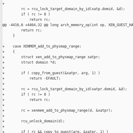
+

         rc = rcu_lock_target_domain_by_id(xatp.domid, &d);

         if ( rc != 0 )

             return rc;

@@ -4416,6 +4464,32 @@ long arch_memory_op(int op, XEN_GUEST_HA
         return rc;

     }

+    case XENMEM_add_to_physmap_range:

+    {

+        struct xen_add_to_physmap_range xatpr;

+        struct domain *d;

+

+        if ( copy_from_guest(&xatpr, arg, 1) )

+            return -EFAULT;

+

+        rc = rcu_lock_target_domain_by_id(xatpr.domid, &d);

+        if ( rc != 0 )

+            return rc;

+

+        rc = xenmem_add_to_physmap_range(d, &xatpr);

+

+        rcu_unlock_domain(d);

+

+        if ( rc && copy_to_guest(arg, &xatpr, 1) )
