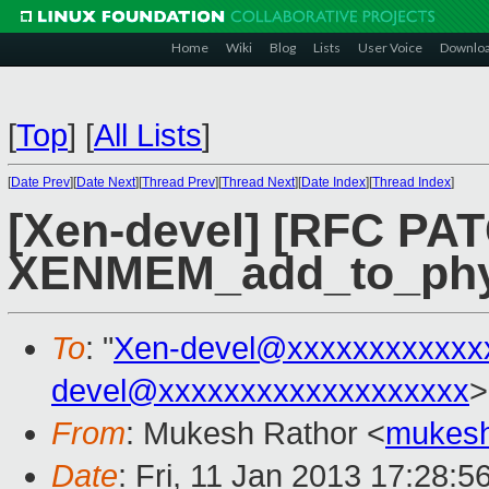
Home
Wiki
Blog
Lists
User Voice
Downlo
[
Top
]
[
All Lists
]
[
Date Prev
][
Date Next
][
Thread Prev
][
Thread Next
][
Date Index
][
Thread Index
]
[Xen-devel] [RFC PAT
XENMEM_add_to_ph
To
: "
Xen-devel@xxxxxxxxxxxx
devel@xxxxxxxxxxxxxxxxxxx
>
From
: Mukesh Rathor <
mukesh
Date
: Fri, 11 Jan 2013 17:28:5