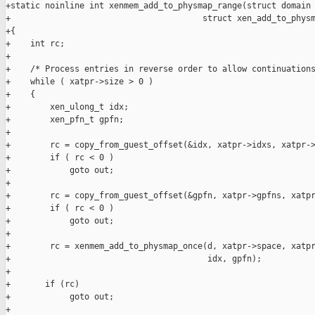
+static noinline int xenmem_add_to_physmap_range(struct domain 
+                                       struct xen_add_to_physm
+{

+    int rc;

+

+    /* Process entries in reverse order to allow continuations
+    while ( xatpr->size > 0 )

+    {

+        xen_ulong_t idx;

+        xen_pfn_t gpfn;

+

+        rc = copy_from_guest_offset(&idx, xatpr->idxs, xatpr->
+        if ( rc < 0 )

+            goto out;

+

+        rc = copy_from_guest_offset(&gpfn, xatpr->gpfns, xatpr
+        if ( rc < 0 )

+            goto out;

+

+        rc = xenmem_add_to_physmap_once(d, xatpr->space, xatpr
+                                        idx, gpfn);

+

+       if (rc)

+            goto out;

+
