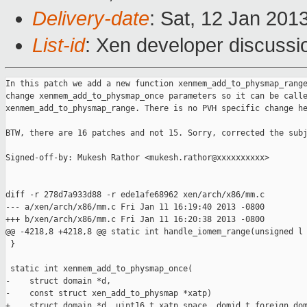
Delivery-date
: Sat, 12 Jan 201
List-id
: Xen developer discussi
In this patch we add a new function xenmem_add_to_physmap_range
change xenmem_add_to_physmap_once parameters so it can be calle
xenmem_add_to_physmap_range. There is no PVH specific change he
BTW, there are 16 patches and not 15. Sorry, corrected the subj
Signed-off-by: Mukesh Rathor <mukesh.rathor@xxxxxxxxxx>

diff -r 278d7a933d88 -r ede1afe68962 xen/arch/x86/mm.c

--- a/xen/arch/x86/mm.c Fri Jan 11 16:19:40 2013 -0800

+++ b/xen/arch/x86/mm.c Fri Jan 11 16:20:38 2013 -0800

@@ -4218,8 +4218,8 @@ static int handle_iomem_range(unsigned l

 }

 static int xenmem_add_to_physmap_once(

-    struct domain *d,

-    const struct xen_add_to_physmap *xatp)

+    struct domain *d, uint16_t xatp_space, domid_t foreign_dom