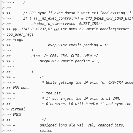
>
 >> -    }
>
 >> -
>
 >>      /* CR3 sync if exec doesn't want cr3 load exiting: i
>
 >>      if ( !(__n2_exec_control(v) & CPU_BASED_CR3_LOAD_EXI
>
 >>          shadow_to_vvmcs(vvmcs, GUEST_CR3);
>
 >> @@ -1745,8 +1737,87 @@ int nvmx_n2_vmexit_handler(struct
>
 cpu_user_regs
>
 >> *regs,
>
 >>                  nvcpu->nv_vmexit_pending = 1;
>
 >>          }
>
 >>          else  /* CR0, CR4, CLTS, LMSW */
>
 >> -            nvcpu->nv_vmexit_pending = 1;
>
 >> -
>
 >> +        {
>
 >> +            /*
>
 >> +             * While getting the VM exit for CR0/CR4 acc
>
 >> VMM owns
>
 >> +             * the bit.
>
 >> +             * If so, inject the VM exit to L1 VMM.
>
 >> +             * Otherwise, L0 will handle it and sync the
>
 > virtual
>
 >> VMCS.
>
 >> +             */
>
 >> +            unsigned long old_val, val, changed_bits;
>
 >> +            switch