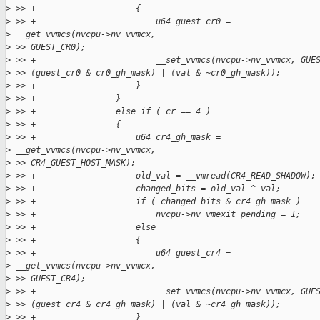
>
 >> +                    {
>
 >> +                        u64 guest_cr0 =
>
 __get_vvmcs(nvcpu->nv_vvmcx,
>
 >> GUEST_CR0);
>
 >> +                        __set_vvmcs(nvcpu->nv_vvmcx, GUE
>
 >> (guest_cr0 & cr0_gh_mask) | (val & ~cr0_gh_mask));
>
 >> +                    }
>
 >> +                }
>
 >> +                else if ( cr == 4 )
>
 >> +                {
>
 >> +                    u64 cr4_gh_mask =
>
 __get_vvmcs(nvcpu->nv_vvmcx,
>
 >> CR4_GUEST_HOST_MASK);
>
 >> +                    old_val = __vmread(CR4_READ_SHADOW);
>
 >> +                    changed_bits = old_val ^ val;
>
 >> +                    if ( changed_bits & cr4_gh_mask )
>
 >> +                        nvcpu->nv_vmexit_pending = 1;
>
 >> +                    else
>
 >> +                    {
>
 >> +                        u64 guest_cr4 =
>
 __get_vvmcs(nvcpu->nv_vvmcx,
>
 >> GUEST_CR4);
>
 >> +                        __set_vvmcs(nvcpu->nv_vvmcx, GUE
>
 >> (guest_cr4 & cr4_gh_mask) | (val & ~cr4_gh_mask));
>
 >> +                    }