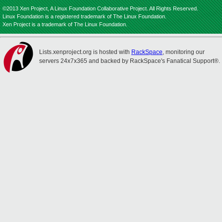
©2013 Xen Project, A Linux Foundation Collaborative Project. All Rights Reserved.
Linux Foundation is a registered trademark of The Linux Foundation.
Xen Project is a trademark of The Linux Foundation.
Lists.xenproject.org is hosted with
RackSpace
, monitoring our
servers 24x7x365 and backed by RackSpace's Fanatical Support®.