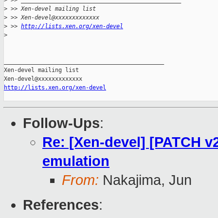
>
 >> _______________________________________________
>
 >> Xen-devel mailing list
>
 >> Xen-devel@xxxxxxxxxxxxx
>
 >> 
http://lists.xen.org/xen-devel
>
_______________________________________________

Xen-devel mailing list

http://lists.xen.org/xen-devel
Follow-Ups
:
Re: [Xen-devel] [PATCH v2
emulation
From:
Nakajima, Jun
References
: