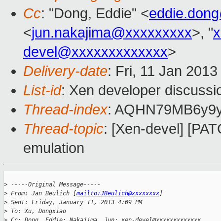
Cc
: "Dong, Eddie" <
eddie.don
<
jun.nakajima@xxxxxxxxx
>, "
x
devel@xxxxxxxxxxxxx
>
Delivery-date
: Fri, 11 Jan 201
List-id
: Xen developer discussi
Thread-index
: AQHN79MB6y9
Thread-topic
: [Xen-devel] [PA
emulation
>
 -----Original Message-----
>
 From: Jan Beulich [
mailto:JBeulich@xxxxxxxx
]
>
 Sent: Friday, January 11, 2013 4:09 PM
>
 To: Xu, Dongxiao
>
 Cc: Dong, Eddie; Nakajima, Jun; xen-devel@xxxxxxxxxxxxx