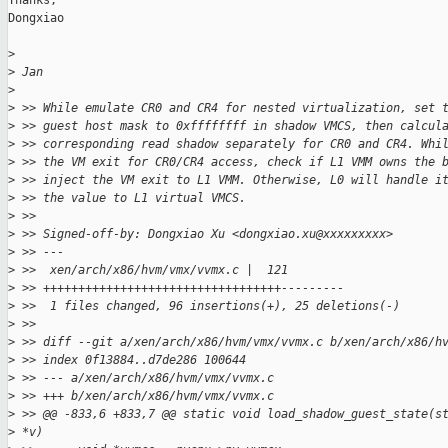
Thanks,

Dongxiao

>
>
 Jan
>
>
 >> While emulate CR0 and CR4 for nested virtualization, set 
>
 >> guest host mask to 0xffffffff in shadow VMCS, then calcul
>
 >> corresponding read shadow separately for CR0 and CR4. Whi
>
 >> the VM exit for CR0/CR4 access, check if L1 VMM owns the 
>
 >> inject the VM exit to L1 VMM. Otherwise, L0 will handle i
>
 >> the value to L1 virtual VMCS.
>
 >>
>
 >> Signed-off-by: Dongxiao Xu <dongxiao.xu@xxxxxxxxx>
>
 >> ---
>
 >>  xen/arch/x86/hvm/vmx/vvmx.c |  121
>
 >> ++++++++++++++++++++++++++++++++++---------
>
 >>  1 files changed, 96 insertions(+), 25 deletions(-)
>
 >>
>
 >> diff --git a/xen/arch/x86/hvm/vmx/vvmx.c b/xen/arch/x86/h
>
 >> index 0f13884..d7de286 100644
>
 >> --- a/xen/arch/x86/hvm/vmx/vvmx.c
>
 >> +++ b/xen/arch/x86/hvm/vmx/vvmx.c
>
 >> @@ -833,6 +833,7 @@ static void load_shadow_guest_state(s
>
 *v)