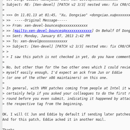
>
 Subject: RE: [Xen-devel] [PATCH v2 3/3] nested vmx: fix CR0/
>
>
 >>> On 11.01.13 at 01:45, "Xu, Dongxiao" <dongxiao.xu@xxxxxx
>
 >>  -----Original Message-----
>
 >> From: xen-devel-bounces@xxxxxxxxxxxxx
>
 >> [
mailto:xen-devel-bounces@xxxxxxxxxxxxx
] On Behalf Of Don
>
 >> Sent: Monday, January 07, 2013 2:42 PM
>
 >> To: xen-devel@xxxxxxxxxxxxx
>
 >> Subject: [Xen-devel] [PATCH v2 3/3] nested vmx: fix CR0/C
>
 >
>
 > I saw this patch is not checked in yet, do you have commen
>
>
 No, but other than for the two other ones which I could revi
>
 myself easily enough, I'd expect an ack from Jun or Eddie
>
 (or one of the other x86 maintainers) on this one.
>
>
 In general, with VMX patches coming from people at Intel it 
>
 certainly help if you asked your colleagues to do the first 
>
 round before you even submit, indicating it happened by atta
>
 the respective tag from the beginning.
OK, I will CC Jun and Eddie by default if sending later patches
And for this patch, Eddie acked it in another mail.
