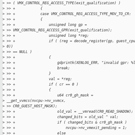
>
 >> ( VMX_CONTROL_REG_ACCESS_TYPE(exit_qualification) )
>
 >> +            {
>
 >> +            case VMX_CONTROL_REG_ACCESS_TYPE_MOV_TO_CR:
>
 >> +            {
>
 >> +                unsigned long gp =
>
 >> VMX_CONTROL_REG_ACCESS_GPR(exit_qualification);
>
 >> +                unsigned long *reg;
>
 >> +                if ( (reg = decode_register(gp, guest_cp
>
 0))
>
 >> == NULL )
>
 >> +                {
>
 >> +                    gdprintk(XENLOG_ERR, "invalid gpr: %
>
 >> +                    break;
>
 >> +                }
>
 >> +                val = *reg;
>
 >> +                if ( cr == 0 )
>
 >> +                {
>
 >> +                    u64 cr0_gh_mask =
>
 __get_vvmcs(nvcpu->nv_vvmcx,
>
 >> CR0_GUEST_HOST_MASK);
>
 >> +                    old_val = __vmread(CR0_READ_SHADOW);
>
 >> +                    changed_bits = old_val ^ val;
>
 >> +                    if ( changed_bits & cr0_gh_mask )
>
 >> +                        nvcpu->nv_vmexit_pending = 1;
>
 >> +                    else