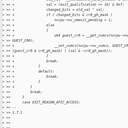
>
 >> +                val = (exit_qualification >> 16) & 0xf;
>
 >> +                changed_bits = old_val ^ val;
>
 >> +                if ( changed_bits & cr0_gh_mask )
>
 >> +                    nvcpu->nv_vmexit_pending = 1;
>
 >> +                else
>
 >> +                {
>
 >> +                    u64 guest_cr0 = __get_vvmcs(nvcpu->n
>
 >> GUEST_CR0);
>
 >> +                    __set_vvmcs(nvcpu->nv_vvmcx, GUEST_C
>
 >> (guest_cr0 & cr0_gh_mask) | (val & ~cr0_gh_mask));
>
 >> +                }
>
 >> +                break;
>
 >> +            }
>
 >> +            default:
>
 >> +                break;
>
 >> +            }
>
 >> +        }
>
 >>          break;
>
 >>      }
>
 >>      case EXIT_REASON_APIC_ACCESS:
>
 >> --
>
 >> 1.7.1
>
 >>
>
 >>