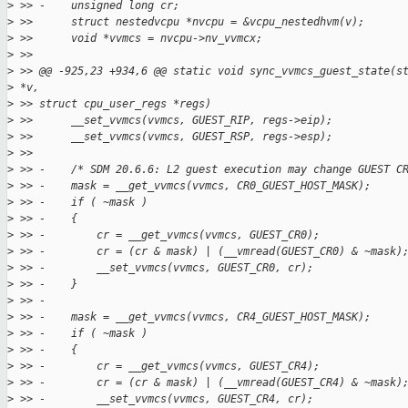
>
 >> -    unsigned long cr;
>
 >>      struct nestedvcpu *nvcpu = &vcpu_nestedhvm(v);
>
 >>      void *vvmcs = nvcpu->nv_vvmcx;
>
 >>
>
 >> @@ -925,23 +934,6 @@ static void sync_vvmcs_guest_state(s
>
 *v,
>
 >> struct cpu_user_regs *regs)
>
 >>      __set_vvmcs(vvmcs, GUEST_RIP, regs->eip);
>
 >>      __set_vvmcs(vvmcs, GUEST_RSP, regs->esp);
>
 >>
>
 >> -    /* SDM 20.6.6: L2 guest execution may change GUEST C
>
 >> -    mask = __get_vvmcs(vvmcs, CR0_GUEST_HOST_MASK);
>
 >> -    if ( ~mask )
>
 >> -    {
>
 >> -        cr = __get_vvmcs(vvmcs, GUEST_CR0);
>
 >> -        cr = (cr & mask) | (__vmread(GUEST_CR0) & ~mask)
>
 >> -        __set_vvmcs(vvmcs, GUEST_CR0, cr);
>
 >> -    }
>
 >> -
>
 >> -    mask = __get_vvmcs(vvmcs, CR4_GUEST_HOST_MASK);
>
 >> -    if ( ~mask )
>
 >> -    {
>
 >> -        cr = __get_vvmcs(vvmcs, GUEST_CR4);
>
 >> -        cr = (cr & mask) | (__vmread(GUEST_CR4) & ~mask)
>
 >> -        __set_vvmcs(vvmcs, GUEST_CR4, cr);