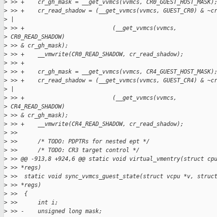
>
 >> +    cr_gh_mask = __get_vvmcs(vvmcs, CR0_GUEST_HOST_MASK)
>
 >> +    cr_read_shadow = (__get_vvmcs(vvmcs, GUEST_CR0) & ~c
>
 |
>
 >> +                          (__get_vvmcs(vvmcs,
>
 CR0_READ_SHADOW)
>
 >> & cr_gh_mask);
>
 >> +    __vmwrite(CR0_READ_SHADOW, cr_read_shadow);
>
 >> +
>
 >> +    cr_gh_mask = __get_vvmcs(vvmcs, CR4_GUEST_HOST_MASK)
>
 >> +    cr_read_shadow = (__get_vvmcs(vvmcs, GUEST_CR4) & ~c
>
 |
>
 >> +                          (__get_vvmcs(vvmcs,
>
 CR4_READ_SHADOW)
>
 >> & cr_gh_mask);
>
 >> +    __vmwrite(CR4_READ_SHADOW, cr_read_shadow);
>
 >>
>
 >>      /* TODO: PDPTRs for nested ept */
>
 >>      /* TODO: CR3 target control */
>
 >> @@ -913,8 +924,6 @@ static void virtual_vmentry(struct cp
>
 >> *regs)
>
 >>  static void sync_vvmcs_guest_state(struct vcpu *v, struc
>
 >> *regs)
>
 >>  {
>
 >>      int i;
>
 >> -    unsigned long mask;