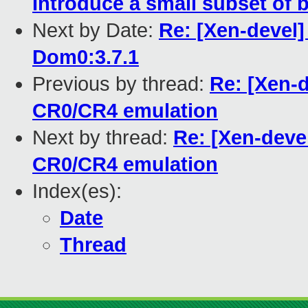
Introduce a small subset of b
Next by Date:
Re: [Xen-devel]
Dom0:3.7.1
Previous by thread:
Re: [Xen-d
CR0/CR4 emulation
Next by thread:
Re: [Xen-devel
CR0/CR4 emulation
Index(es):
Date
Thread