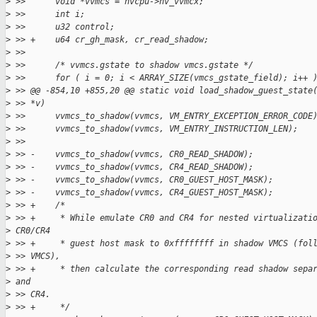
>
 >>      void *vvmcs = nvcpu->nv_vvmcx;
>
 >>      int i;
>
 >>      u32 control;
>
 >> +    u64 cr_gh_mask, cr_read_shadow;
>
 >>
>
 >>      /* vvmcs.gstate to shadow vmcs.gstate */
>
 >>      for ( i = 0; i < ARRAY_SIZE(vmcs_gstate_field); i++ 
>
 >> @@ -854,10 +855,20 @@ static void load_shadow_guest_state
>
 >> *v)
>
 >>      vvmcs_to_shadow(vvmcs, VM_ENTRY_EXCEPTION_ERROR_CODE
>
 >>      vvmcs_to_shadow(vvmcs, VM_ENTRY_INSTRUCTION_LEN);
>
 >>
>
 >> -    vvmcs_to_shadow(vvmcs, CR0_READ_SHADOW);
>
 >> -    vvmcs_to_shadow(vvmcs, CR4_READ_SHADOW);
>
 >> -    vvmcs_to_shadow(vvmcs, CR0_GUEST_HOST_MASK);
>
 >> -    vvmcs_to_shadow(vvmcs, CR4_GUEST_HOST_MASK);
>
 >> +    /*
>
 >> +     * While emulate CR0 and CR4 for nested virtualizati
>
 CR0/CR4
>
 >> +     * guest host mask to 0xffffffff in shadow VMCS (fol
>
 >> VMCS),
>
 >> +     * then calculate the corresponding read shadow sepa
>
 and
>
 >> CR4.
>
 >> +     */