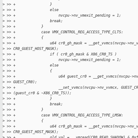
>
 >> +                }
>
 >> +                else
>
 >> +                    nvcpu->nv_vmexit_pending = 1;
>
 >> +                break;
>
 >> +            }
>
 >> +            case VMX_CONTROL_REG_ACCESS_TYPE_CLTS:
>
 >> +            {
>
 >> +                u64 cr0_gh_mask = __get_vvmcs(nvcpu->nv_
>
 >> CR0_GUEST_HOST_MASK);
>
 >> +                if ( cr0_gh_mask & X86_CR0_TS )
>
 >> +                    nvcpu->nv_vmexit_pending = 1;
>
 >> +                else
>
 >> +                {
>
 >> +                    u64 guest_cr0 = __get_vvmcs(nvcpu->n
>
 >> GUEST_CR0);
>
 >> +                    __set_vvmcs(nvcpu->nv_vvmcx, GUEST_C
>
 >> (guest_cr0 & ~X86_CR0_TS));
>
 >> +                }
>
 >> +                break;
>
 >> +            }
>
 >> +            case VMX_CONTROL_REG_ACCESS_TYPE_LMSW:
>
 >> +            {
>
 >> +                u64 cr0_gh_mask = __get_vvmcs(nvcpu->nv_
>
 >> CR0_GUEST_HOST_MASK);
>
 >> +                old_val = __vmread(CR0_READ_SHADOW) & 0x