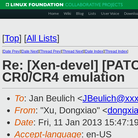
Home
Wiki
Blog
Lists
User Voice
Downlo
[
Top
]
[
All Lists
]
[
Date Prev
][
Date Next
][
Thread Prev
][
Thread Next
][
Date Index
][
Thread Index
]
Re: [Xen-devel] [PATC
CR0/CR4 emulation
To
: Jan Beulich <
JBeulich@xx
From
: "Xu, Dongxiao" <
dongxi
Date
: Fri, 11 Jan 2013 15:47:
Accept-language
: en-US