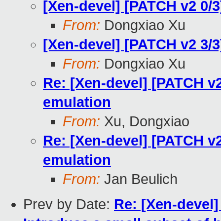
[Xen-devel] [PATCH v2 0/3
From:
Dongxiao Xu
[Xen-devel] [PATCH v2 3/
From:
Dongxiao Xu
Re: [Xen-devel] [PATCH v2
emulation
From:
Xu, Dongxiao
Re: [Xen-devel] [PATCH v2
emulation
From:
Jan Beulich
Prev by Date:
Re: [Xen-devel]