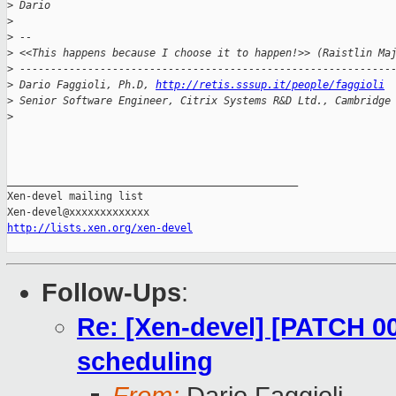
>
 Dario
>
>
 --
>
 <<This happens because I choose it to happen!>> (Raistlin Ma
>
 ------------------------------------------------------------
>
 Dario Faggioli, Ph.D, 
http://retis.sssup.it/people/faggioli
>
 Senior Software Engineer, Citrix Systems R&D Ltd., Cambridge
>
_______________________________________________

Xen-devel mailing list

http://lists.xen.org/xen-devel
Follow-Ups
:
Re: [Xen-devel] [PATCH 00
scheduling