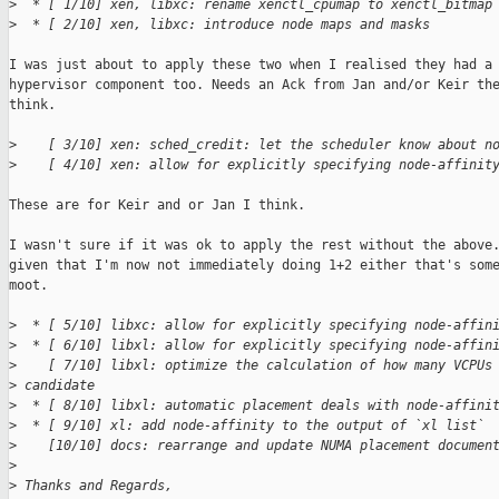
>
  * [ 1/10] xen, libxc: rename xenctl_cpumap to xenctl_bitmap
>
  * [ 2/10] xen, libxc: introduce node maps and masks
I was just about to apply these two when I realised they had a

hypervisor component too. Needs an Ack from Jan and/or Keir the
think.

>
    [ 3/10] xen: sched_credit: let the scheduler know about n
>
    [ 4/10] xen: allow for explicitly specifying node-affinit
These are for Keir and or Jan I think.

I wasn't sure if it was ok to apply the rest without the above.
given that I'm now not immediately doing 1+2 either that's some
moot.

>
  * [ 5/10] libxc: allow for explicitly specifying node-affin
>
  * [ 6/10] libxl: allow for explicitly specifying node-affin
>
    [ 7/10] libxl: optimize the calculation of how many VCPUs
>
 candidate
>
  * [ 8/10] libxl: automatic placement deals with node-affini
>
  * [ 9/10] xl: add node-affinity to the output of `xl list`
>
    [10/10] docs: rearrange and update NUMA placement documen
>
>
 Thanks and Regards,