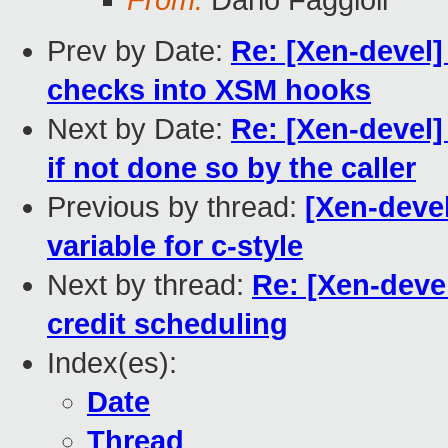
From:
Dario Faggioli
Prev by Date:
Re: [Xen-devel
checks into XSM hooks
Next by Date:
Re: [Xen-devel]
if not done so by the caller
Previous by thread:
[Xen-devel
variable for c-style
Next by thread:
Re: [Xen-deve
credit scheduling
Index(es):
Date
Thread