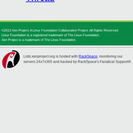
©2013 Xen Project, A Linux Foundation Collaborative Project. All Rights Reserved.
Linux Foundation is a registered trademark of The Linux Foundation.
Xen Project is a trademark of The Linux Foundation.
Lists.xenproject.org is hosted with
RackSpace
, monitoring our
servers 24x7x365 and backed by RackSpace's Fanatical Support®.