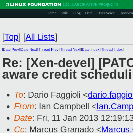
Home
Wiki
Blog
Lists
User Voice
Downlo
[
Top
]
[
All Lists
]
[
Date Prev
][
Date Next
][
Thread Prev
][
Thread Next
][
Date Index
][
Thread Index
]
Re: [Xen-devel] [PAT
aware credit schedul
To
: Dario Faggioli <
dario.faggi
From
: Ian Campbell <
Ian.Camp
Date
: Fri, 11 Jan 2013 12:19:
Cc
: Marcus Granado <
Marcus