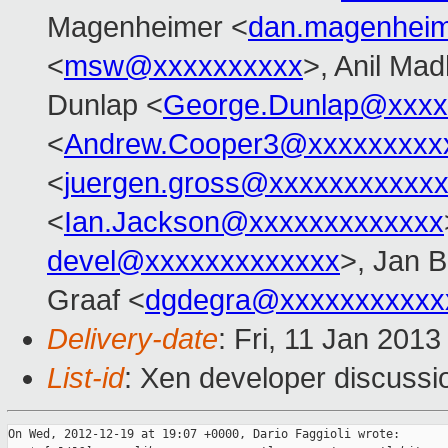
Magenheimer <
dan.magenhei
<
msw@xxxxxxxxxx
>, Anil Ma
Dunlap <
George.Dunlap@xxxx
<
Andrew.Cooper3@xxxxxxxxx
<
juergen.gross@xxxxxxxxxxx
<
Ian.Jackson@xxxxxxxxxxxxx
devel@xxxxxxxxxxxxx
>, Jan B
Graaf <
dgdegra@xxxxxxxxxxx
Delivery-date
: Fri, 11 Jan 201
List-id
: Xen developer discussi
On Wed, 2012-12-19 at 19:07 +0000, Dario Faggioli wrote:
