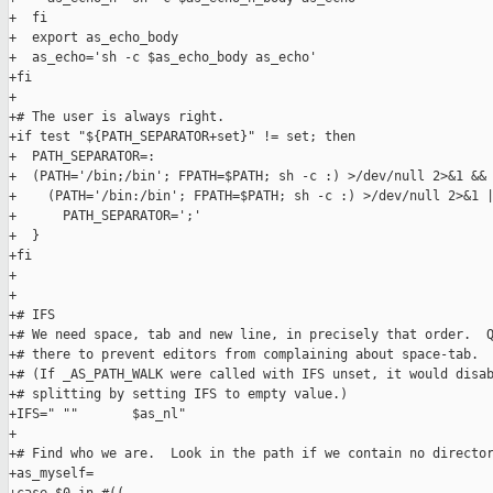
+  fi

+  export as_echo_body

+  as_echo='sh -c $as_echo_body as_echo'

+fi

+

+# The user is always right.

+if test "${PATH_SEPARATOR+set}" != set; then

+  PATH_SEPARATOR=:

+  (PATH='/bin;/bin'; FPATH=$PATH; sh -c :) >/dev/null 2>&1 && 
+    (PATH='/bin:/bin'; FPATH=$PATH; sh -c :) >/dev/null 2>&1 |
+      PATH_SEPARATOR=';'

+  }

+fi

+

+

+# IFS

+# We need space, tab and new line, in precisely that order.  Q
+# there to prevent editors from complaining about space-tab.

+# (If _AS_PATH_WALK were called with IFS unset, it would disab
+# splitting by setting IFS to empty value.)

+IFS=" ""       $as_nl"

+

+# Find who we are.  Look in the path if we contain no director
+as_myself=
