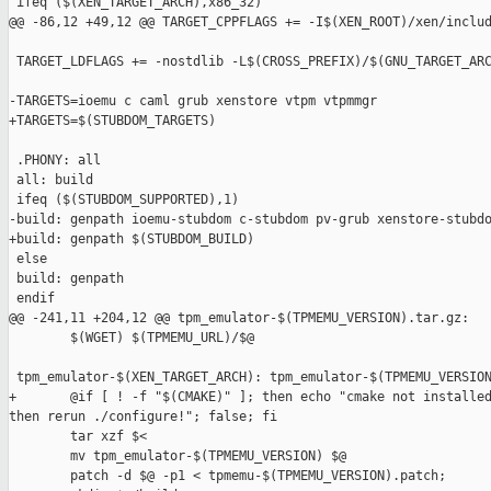
 ifeq ($(XEN_TARGET_ARCH),x86_32)

@@ -86,12 +49,12 @@ TARGET_CPPFLAGS += -I$(XEN_ROOT)/xen/includ
 TARGET_LDFLAGS += -nostdlib -L$(CROSS_PREFIX)/$(GNU_TARGET_ARC
-TARGETS=ioemu c caml grub xenstore vtpm vtpmmgr

+TARGETS=$(STUBDOM_TARGETS)

 .PHONY: all

 all: build

 ifeq ($(STUBDOM_SUPPORTED),1)

-build: genpath ioemu-stubdom c-stubdom pv-grub xenstore-stubdo
+build: genpath $(STUBDOM_BUILD)

 else

 build: genpath

 endif

@@ -241,11 +204,12 @@ tpm_emulator-$(TPMEMU_VERSION).tar.gz:

        $(WGET) $(TPMEMU_URL)/$@

 tpm_emulator-$(XEN_TARGET_ARCH): tpm_emulator-$(TPMEMU_VERSION
+       @if [ ! -f "$(CMAKE)" ]; then echo "cmake not installed
then rerun ./configure!"; false; fi

        tar xzf $<

        mv tpm_emulator-$(TPMEMU_VERSION) $@

        patch -d $@ -p1 < tpmemu-$(TPMEMU_VERSION).patch;
