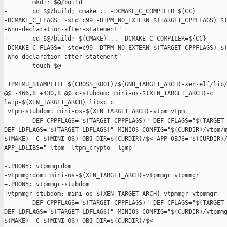
        mkdir $@/build

-       cd $@/build; cmake .. -DCMAKE_C_COMPILER=${CC} 

-DCMAKE_C_FLAGS="-std=c99 -DTPM_NO_EXTERN $(TARGET_CPPFLAGS) $(
-Wno-declaration-after-statement"

+       cd $@/build; $(CMAKE) .. -DCMAKE_C_COMPILER=${CC} 

-DCMAKE_C_FLAGS="-std=c99 -DTPM_NO_EXTERN $(TARGET_CPPFLAGS) $(
-Wno-declaration-after-statement"

        touch $@

 TPMEMU_STAMPFILE=$(CROSS_ROOT)/$(GNU_TARGET_ARCH)-xen-elf/lib/
@@ -466,8 +430,8 @@ c-stubdom: mini-os-$(XEN_TARGET_ARCH)-c 

lwip-$(XEN_TARGET_ARCH) libxc c

 vtpm-stubdom: mini-os-$(XEN_TARGET_ARCH)-vtpm vtpm

        DEF_CPPFLAGS="$(TARGET_CPPFLAGS)" DEF_CFLAGS="$(TARGET_
DEF_LDFLAGS="$(TARGET_LDFLAGS)" MINIOS_CONFIG="$(CURDIR)/vtpm/m
$(MAKE) -C $(MINI_OS) OBJ_DIR=$(CURDIR)/$< APP_OBJS="$(CURDIR)/
APP_LDLIBS="-ltpm -ltpm_crypto -lgmp"

-.PHONY: vtpmmgrdom

-vtpmmgrdom: mini-os-$(XEN_TARGET_ARCH)-vtpmmgr vtpmmgr

+.PHONY: vtpmmgr-stubdom

+vtpmmgr-stubdom: mini-os-$(XEN_TARGET_ARCH)-vtpmmgr vtpmmgr

        DEF_CPPFLAGS="$(TARGET_CPPFLAGS)" DEF_CFLAGS="$(TARGET_
DEF_LDFLAGS="$(TARGET_LDFLAGS)" MINIOS_CONFIG="$(CURDIR)/vtpmmg
$(MAKE) -C $(MINI_OS) OBJ_DIR=$(CURDIR)/$< 
