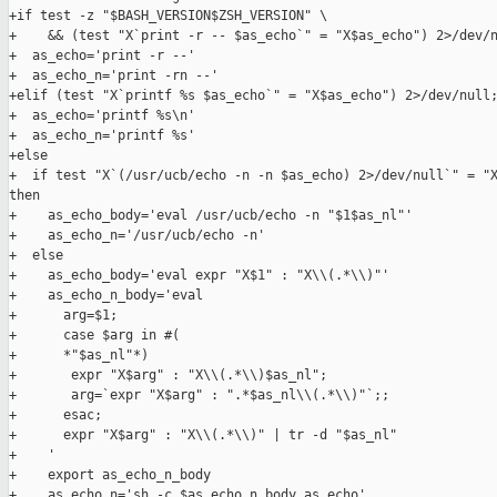
+if test -z "$BASH_VERSION$ZSH_VERSION" \

+    && (test "X`print -r -- $as_echo`" = "X$as_echo") 2>/dev/n
+  as_echo='print -r --'

+  as_echo_n='print -rn --'

+elif (test "X`printf %s $as_echo`" = "X$as_echo") 2>/dev/null;
+  as_echo='printf %s\n'

+  as_echo_n='printf %s'

+else

+  if test "X`(/usr/ucb/echo -n -n $as_echo) 2>/dev/null`" = "X
then

+    as_echo_body='eval /usr/ucb/echo -n "$1$as_nl"'

+    as_echo_n='/usr/ucb/echo -n'

+  else

+    as_echo_body='eval expr "X$1" : "X\\(.*\\)"'

+    as_echo_n_body='eval

+      arg=$1;

+      case $arg in #(

+      *"$as_nl"*)

+       expr "X$arg" : "X\\(.*\\)$as_nl";

+       arg=`expr "X$arg" : ".*$as_nl\\(.*\\)"`;;

+      esac;

+      expr "X$arg" : "X\\(.*\\)" | tr -d "$as_nl"

+    '

+    export as_echo_n_body

+    as_echo_n='sh -c $as_echo_n_body as_echo'
