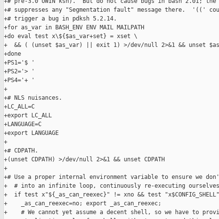
+# pre-3.0 UWIN ksh).  But do not cause bugs in bash 2.01; the 
+# suppresses any "Segmentation fault" message there.  '((' cou
+# trigger a bug in pdksh 5.2.14.

+for as_var in BASH_ENV ENV MAIL MAILPATH

+do eval test x\${$as_var+set} = xset \

+  && ( (unset $as_var) || exit 1) >/dev/null 2>&1 && unset $as
+done

+PS1='$ '

+PS2='> '

+PS4='+ '

+

+# NLS nuisances.

+LC_ALL=C

+export LC_ALL

+LANGUAGE=C

+export LANGUAGE

+

+# CDPATH.

+(unset CDPATH) >/dev/null 2>&1 && unset CDPATH

+

+# Use a proper internal environment variable to ensure we don'
+  # into an infinite loop, continuously re-executing ourselves
+  if test x"${_as_can_reexec}" != xno && test "x$CONFIG_SHELL"
+    _as_can_reexec=no; export _as_can_reexec;

+    # We cannot yet assume a decent shell, so we have to provi