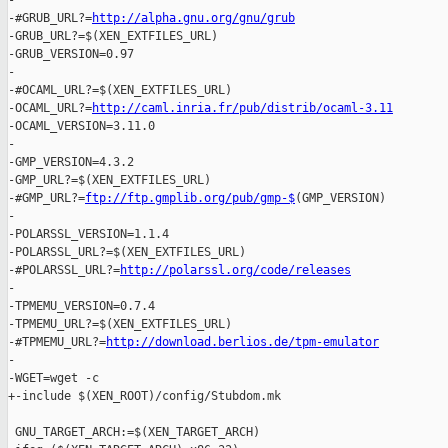
-

-#GRUB_URL?=
http://alpha.gnu.org/gnu/grub
-GRUB_URL?=$(XEN_EXTFILES_URL)

-GRUB_VERSION=0.97

-

-#OCAML_URL?=$(XEN_EXTFILES_URL)

-OCAML_URL?=
http://caml.inria.fr/pub/distrib/ocaml-3.11
-OCAML_VERSION=3.11.0

-

-GMP_VERSION=4.3.2

-GMP_URL?=$(XEN_EXTFILES_URL)

-#GMP_URL?=
ftp://ftp.gmplib.org/pub/gmp-$
(GMP_VERSION)

-

-POLARSSL_VERSION=1.1.4

-POLARSSL_URL?=$(XEN_EXTFILES_URL)

-#POLARSSL_URL?=
http://polarssl.org/code/releases
-

-TPMEMU_VERSION=0.7.4

-TPMEMU_URL?=$(XEN_EXTFILES_URL)

-#TPMEMU_URL?=
http://download.berlios.de/tpm-emulator
-

-WGET=wget -c

+-include $(XEN_ROOT)/config/Stubdom.mk

 GNU_TARGET_ARCH:=$(XEN_TARGET_ARCH)
