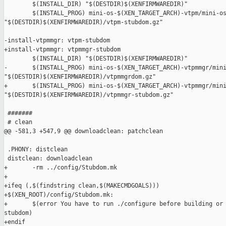
        $(INSTALL_DIR) "$(DESTDIR)$(XENFIRMWAREDIR)"

        $(INSTALL_PROG) mini-os-$(XEN_TARGET_ARCH)-vtpm/mini-os
"$(DESTDIR)$(XENFIRMWAREDIR)/vtpm-stubdom.gz"

-install-vtpmmgr: vtpm-stubdom

+install-vtpmmgr: vtpmmgr-stubdom

        $(INSTALL_DIR) "$(DESTDIR)$(XENFIRMWAREDIR)"

-       $(INSTALL_PROG) mini-os-$(XEN_TARGET_ARCH)-vtpmmgr/mini
"$(DESTDIR)$(XENFIRMWAREDIR)/vtpmmgrdom.gz"

+       $(INSTALL_PROG) mini-os-$(XEN_TARGET_ARCH)-vtpmmgr/mini
"$(DESTDIR)$(XENFIRMWAREDIR)/vtpmmgr-stubdom.gz"

 #######

 # clean

@@ -581,3 +547,9 @@ downloadclean: patchclean

 .PHONY: distclean

 distclean: downloadclean

+       -rm ../config/Stubdom.mk

+

+ifeq (,$(findstring clean,$(MAKECMDGOALS)))

+$(XEN_ROOT)/config/Stubdom.mk:

+       $(error You have to run ./configure before building or 
stubdom)

+endif
