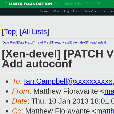
Home
Wiki
Blog
Lists
User Voice
Downlo
[
Top
]
[
All Lists
]
[
Date Prev
][
Date Next
][
Thread Prev
][
Thread Next
][
Date Index
][
Thread Index
]
[Xen-devel] [PATCH 
Add autoconf
To
:
Ian.Campbell@xxxxxxxxxx
From
: Matthew Fioravante <
ma
Date
: Thu, 10 Jan 2013 18:01:
Cc
: Matthew Fioravante <
matt