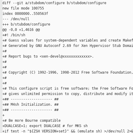
diff --git a/stubdom/configure b/stubdom/configure

new file mode 100755

index 0000000..550563f

--- /dev/null

+++ b/stubdom/configure

@@ -0,0 +1,4616 @@

+#! /bin/sh

+# Guess values for system-dependent variables and create Makef
+# Generated by GNU Autoconf 2.69 for Xen Hypervisor Stub Domai
+#

+# Report bugs to <xen-devel@xxxxxxxxxxxxx>.

+#

+#

+# Copyright (C) 1992-1996, 1998-2012 Free Software Foundation,
+#

+#

+# This configure script is free software; the Free Software Fo
+# gives unlimited permission to copy, distribute and modify it
+## -------------------- ##

+## M4sh Initialization. ##

+## -------------------- ##

+

+# Be more Bourne compatible

+DUALCASE=1; export DUALCASE # for MKS sh

+if test -n "${ZSH_VERSION+set}" && (emulate sh) >/dev/null 2>&