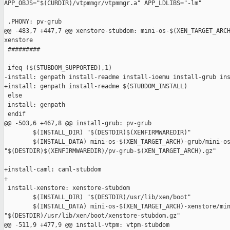
APP_OBJS="$(CURDIR)/vtpmmgr/vtpmmgr.a" APP_LDLIBS="-lm"

 .PHONY: pv-grub

@@ -483,7 +447,7 @@ xenstore-stubdom: mini-os-$(XEN_TARGET_ARCH
xenstore

 #########

 ifeq ($(STUBDOM_SUPPORTED),1)

-install: genpath install-readme install-ioemu install-grub ins
+install: genpath install-readme $(STUBDOM_INSTALL)

 else

 install: genpath

 endif

@@ -503,6 +467,8 @@ install-grub: pv-grub

        $(INSTALL_DIR) "$(DESTDIR)$(XENFIRMWAREDIR)"

        $(INSTALL_DATA) mini-os-$(XEN_TARGET_ARCH)-grub/mini-os
"$(DESTDIR)$(XENFIRMWAREDIR)/pv-grub-$(XEN_TARGET_ARCH).gz"

+install-caml: caml-stubdom

+

 install-xenstore: xenstore-stubdom

        $(INSTALL_DIR) "$(DESTDIR)/usr/lib/xen/boot"

        $(INSTALL_DATA) mini-os-$(XEN_TARGET_ARCH)-xenstore/min
"$(DESTDIR)/usr/lib/xen/boot/xenstore-stubdom.gz"

@@ -511,9 +477,9 @@ install-vtpm: vtpm-stubdom
