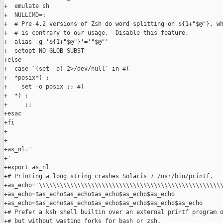
+  emulate sh

+  NULLCMD=:

+  # Pre-4.2 versions of Zsh do word splitting on ${1+"$@"}, wh
+  # is contrary to our usage.  Disable this feature.

+  alias -g '${1+"$@"}'='"$@"'

+  setopt NO_GLOB_SUBST

+else

+  case `(set -o) 2>/dev/null` in #(

+  *posix*) :

+    set -o posix ;; #(

+  *) :

+     ;;

+esac

+fi

+

+

+as_nl='

+'

+export as_nl

+# Printing a long string crashes Solaris 7 /usr/bin/printf.

+as_echo='\\\\\\\\\\\\\\\\\\\\\\\\\\\\\\\\\\\\\\\\\\\\\\\\\\\\\
+as_echo=$as_echo$as_echo$as_echo$as_echo$as_echo

+as_echo=$as_echo$as_echo$as_echo$as_echo$as_echo$as_echo

+# Prefer a ksh shell builtin over an external printf program o
+# but without wasting forks for bash or zsh.
