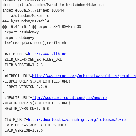
http://www.zlib.net
-ZLIB_URL=$(XEN_EXTFILES_URL)

-ZLIB_VERSION=1.2.3

-

-#LIBPCI_URL?=
http://www.kernel.org/pub/software/utils/pciutil
-LIBPCI_URL?=$(XEN_EXTFILES_URL)

-LIBPCI_VERSION=2.2.9

-

-#NEWLIB_URL?=
ftp://sources.redhat.com/pub/newlib
-NEWLIB_URL?=$(XEN_EXTFILES_URL)

-NEWLIB_VERSION=1.16.0

-

-#LWIP_URL?=
http://download.savannah.gnu.org/releases/lwip
-LWIP_URL?=$(XEN_EXTFILES_URL)

-LWIP_VERSION=1.3.0
