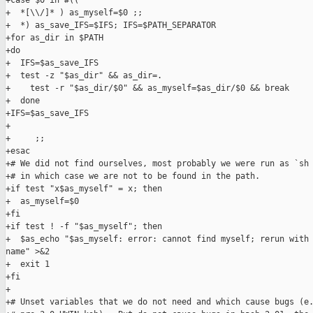
+case $0 in #((

+  *[\\/]* ) as_myself=$0 ;;

+  *) as_save_IFS=$IFS; IFS=$PATH_SEPARATOR

+for as_dir in $PATH

+do

+  IFS=$as_save_IFS

+  test -z "$as_dir" && as_dir=.

+    test -r "$as_dir/$0" && as_myself=$as_dir/$0 && break

+  done

+IFS=$as_save_IFS

+

+     ;;

+esac

+# We did not find ourselves, most probably we were run as `sh 
+# in which case we are not to be found in the path.

+if test "x$as_myself" = x; then

+  as_myself=$0

+fi

+if test ! -f "$as_myself"; then

+  $as_echo "$as_myself: error: cannot find myself; rerun with 
name" >&2

+  exit 1

+fi

+

+# Unset variables that we do not need and which cause bugs (e.