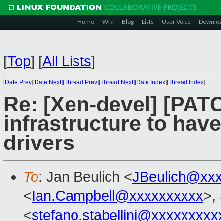
Home
Wiki
Blog
Lists
User Voice
Downlo
[
Top
]
[
All Lists
]
[
Date Prev
][
Date Next
][
Thread Prev
][
Thread Next
][
Date Index
][
Thread Index
]
Re: [Xen-devel] [PATC
infrastructure to hav
drivers
To
: Jan Beulich <
JBeulich@xx
<
Ian.Campbell@xxxxxxxxxx
>,
<
stefano.stabellini@xxxxxxxxx