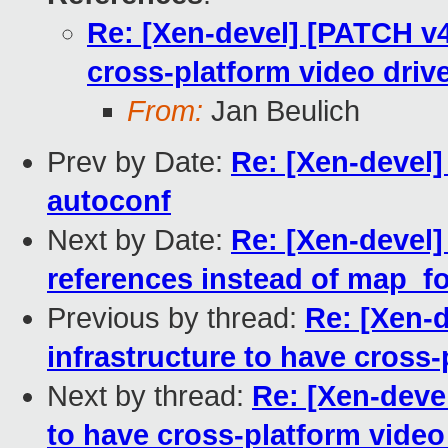
Re: [Xen-devel] [PATCH v4 
cross-platform video driv
From:
Jan Beulich
Prev by Date:
Re: [Xen-devel
autoconf
Next by Date:
Re: [Xen-devel
references instead of map_f
Previous by thread:
Re: [Xen-d
infrastructure to have cross-
Next by thread:
Re: [Xen-devel
to have cross-platform video