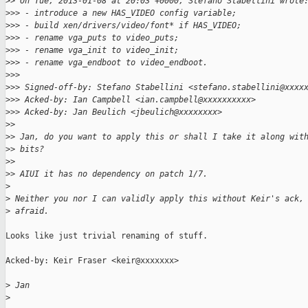
>
> On Tue, 2013-01-08 at 20:03 +0000, Stefano Stabellini wrote
>
>> - introduce a new HAS_VIDEO config variable;
>
>> - build xen/drivers/video/font* if HAS_VIDEO;
>
>> - rename vga_puts to video_puts;
>
>> - rename vga_init to video_init;
>
>> - rename vga_endboot to video_endboot.
>
>> 
>
>> Signed-off-by: Stefano Stabellini <stefano.stabellini@xxxx
>
>> Acked-by: Ian Campbell <ian.campbell@xxxxxxxxxx>
>
>> Acked-by: Jan Beulich <jbeulich@xxxxxxxx>
>
> 
>
> Jan, do you want to apply this or shall I take it along wit
>
> bits?
>
> 
>
> AIUI it has no dependency on patch 1/7.
>
>
 Neither you nor I can validly apply this without Keir's ack,
>
 afraid.
Looks like just trivial renaming of stuff.

Acked-by: Keir Fraser <keir@xxxxxxx>

>
 Jan
>