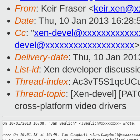
From
: Keir Fraser <
keir.xen@x
Date
: Thu, 10 Jan 2013 16:28
Cc
: "
xen-devel@xxxxxxxxxxxx
devel@xxxxxxxxxxxxxxxxxxx
>
Delivery-date
: Thu, 10 Jan 20
List-id
: Xen developer discussi
Thread-index
: Ac3vT5S1qcU
Thread-topic
: [Xen-devel] [PAT
cross-platform video drivers
On 10/01/2013 16:08, "Jan Beulich" <JBeulich@xxxxxxxx> wrote:

>
>>> On 10.01.13 at 16:49, Ian Campbell <Ian.Campbell@xxxxxxxx