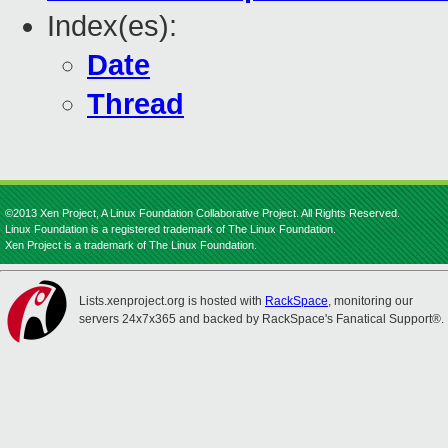
Index(es):
Date
Thread
©2013 Xen Project, A Linux Foundation Collaborative Project. All Rights Reserved.
Linux Foundation is a registered trademark of The Linux Foundation.
Xen Project is a trademark of The Linux Foundation.
Lists.xenproject.org is hosted with
RackSpace
, monitoring our
servers 24x7x365 and backed by RackSpace's Fanatical Support®.