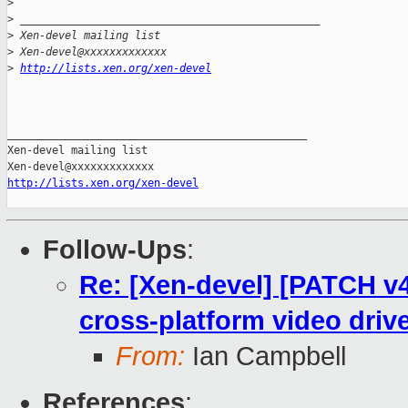
>
>
 _______________________________________________
>
 Xen-devel mailing list
>
 Xen-devel@xxxxxxxxxxxxx
>
http://lists.xen.org/xen-devel
_______________________________________________

Xen-devel mailing list

http://lists.xen.org/xen-devel
Follow-Ups
:
Re: [Xen-devel] [PATCH v4 
cross-platform video driv
From:
Ian Campbell
References
: