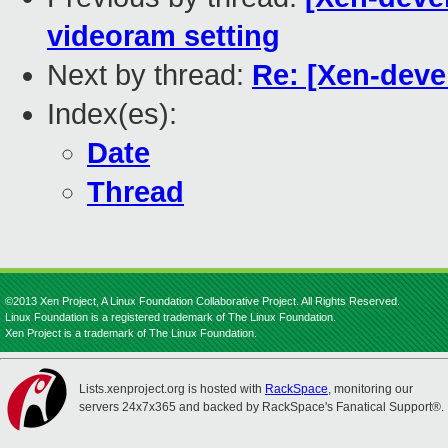
videoram setting
Next by thread:
Re: [Xen-deve
Index(es):
Date
Thread
©2013 Xen Project, A Linux Foundation Collaborative Project. All Rights Reserved.
Linux Foundation is a registered trademark of The Linux Foundation.
Xen Project is a trademark of The Linux Foundation.
Lists.xenproject.org is hosted with
RackSpace
, monitoring our
servers 24x7x365 and backed by RackSpace's Fanatical Support®.