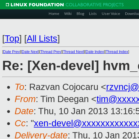
Home
Wiki
Blog
Lists
User Voice
Downlo
[
Top
]
[
All Lists
]
[
Date Prev
][
Date Next
][
Thread Prev
][
Thread Next
][
Date Index
][
Thread Index
]
Re: [Xen-devel] hvm
To
: Razvan Cojocaru <
rzvncj@
From
: Tim Deegan <
tim@xxxx
Date
: Thu, 10 Jan 2013 13:16
Cc
: "
xen-devel@xxxxxxxxxxxx
Delivery-date
: Thu, 10 Jan 20