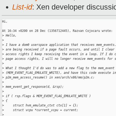
List-id
: Xen developer discussi
Hi, 

At 16:34 +0200 on 28 Dec (1356712445), Razvan Cojocaru wrote:

>
 Hello,
>
>
 I have a dom0 userspace application that receives mem_events
>
 are being received if a page fault occurs, and until I clear
>
 access rights I keep receiving the event in a loop. If I do 
>
 page access rights, I will no longer receive mem_events for 
>
>
 What I thought I'd do was to add a new flag to the mem_event
>
 (MEM_EVENT_FLAG_EMULATE_WRITE), and have this code execute i
>
 p2m_mem_access_resume() in xen/arch/x86/mm/p2m.c:
>
>
 mem_event_get_response(d, &rsp);
>
>
 if ( rsp.flags & MEM_EVENT_FLAG_EMULATE_WRITE )
>
 {
>
     struct hvm_emulate_ctxt ctx[1] = {};
>
     struct vcpu *current_vcpu = current;
>