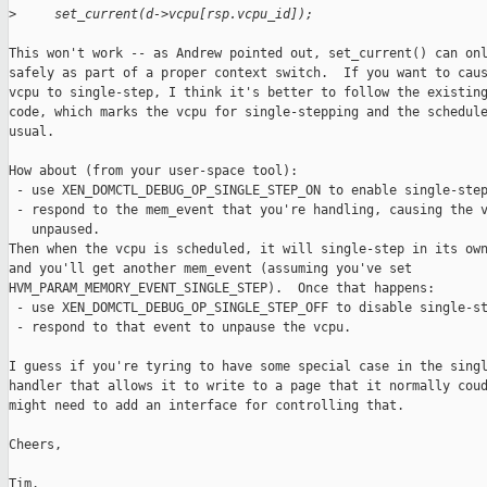
>
     set_current(d->vcpu[rsp.vcpu_id]);
This won't work -- as Andrew pointed out, set_current() can onl
safely as part of a proper context switch.  If you want to caus
vcpu to single-step, I think it's better to follow the existing
code, which marks the vcpu for single-stepping and the schedule
usual.

How about (from your user-space tool):

 - use XEN_DOMCTL_DEBUG_OP_SINGLE_STEP_ON to enable single-step
 - respond to the mem_event that you're handling, causing the v
   unpaused.

Then when the vcpu is scheduled, it will single-step in its own
and you'll get another mem_event (assuming you've set

HVM_PARAM_MEMORY_EVENT_SINGLE_STEP).  Once that happens:

 - use XEN_DOMCTL_DEBUG_OP_SINGLE_STEP_OFF to disable single-st
 - respond to that event to unpause the vcpu. 

I guess if you're tyring to have some special case in the singl
handler that allows it to write to a page that it normally coud
might need to add an interface for controlling that.

Cheers,

Tim.
