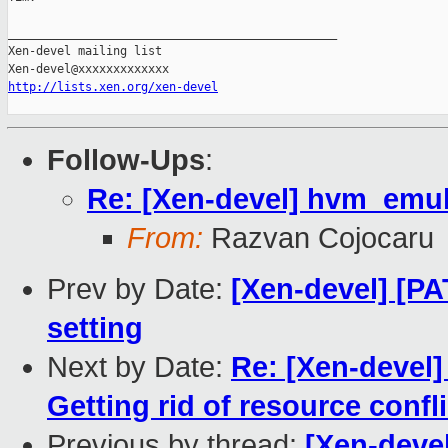
_______________________________________________

Xen-devel mailing list

http://lists.xen.org/xen-devel
Follow-Ups
:
Re: [Xen-devel] hvm_emul
From:
Razvan Cojocaru
Prev by Date:
[Xen-devel] [PA
setting
Next by Date:
Re: [Xen-devel
Getting rid of resource confl
Previous by thread:
[Xen-devel