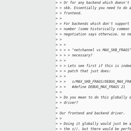
>
 > Or for any backend which doesn't
>
 > skb. Essentially you need to do 
>
 > frontend.
>
 > 
>
 > For backends which don't support
>
 > number (some historically common
>
 > negotiation says otherwise, no n
>
 > 
>
 > > 
>
 > > > "netchannel vs MAX_SKB_FRAGS
>
 > > > necessary?
>
 > > 
>
 > > Lets see first if this is inde
>
 > > patch that just does:
>
 > > 
>
 > >   s/MAX_SKB_FRAGS/DEBUG_MAX_FR
>
 > >   #define DEBUG_MAX_FRAGS 21
>
 > 
>
 > Do you mean to do this globally 
>
 > driver?
>
>
 Our frontend and backend driver.
>
 > 
>
 > Doing it globally would just be 
>
 > the s//, but there would be perf