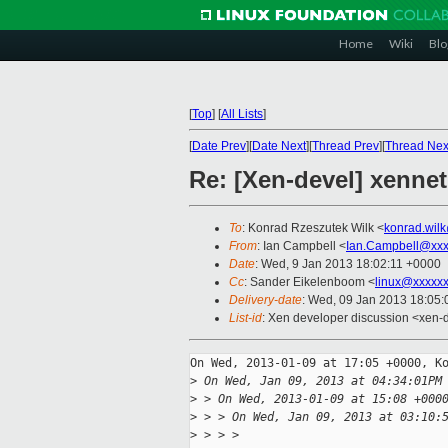
Home
Wiki
Blo
[
Top
]
[
All Lists
]
[
Date Prev
][
Date Next
][
Thread Prev
][
Thread Nex
Re: [Xen-devel] xennet:
To
: Konrad Rzeszutek Wilk <
konrad.wil
From
: Ian Campbell <
Ian.Campbell@xxx
Date
: Wed, 9 Jan 2013 18:02:11 +0000
Cc
: Sander Eikelenboom <
linux@xxxxx
Delivery-date
: Wed, 09 Jan 2013 18:05
List-id
: Xen developer discussion <xen-d
On Wed, 2013-01-09 at 17:05 +0000, Ko
>
 On Wed, Jan 09, 2013 at 04:34:01PM
>
 > On Wed, 2013-01-09 at 15:08 +000
>
 > > On Wed, Jan 09, 2013 at 03:10:
>
 > > > 