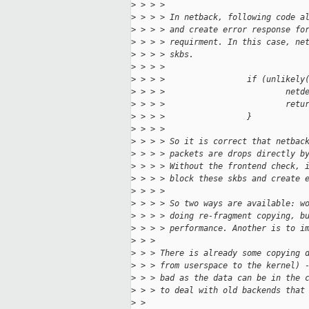
>
 > > > 
>
 > > > In netback, following code a
>
 > > > and create error response fo
>
 > > > requirment. In this case, ne
>
 > > > skbs.
>
 > > > 
>
 > > >                 if (unlikely
>
 > > >                         netd
>
 > > >                         retu
>
 > > >                 }
>
 > > > 
>
 > > > So it is correct that netbac
>
 > > > packets are drops directly b
>
 > > > Without the frontend check, 
>
 > > > block these skbs and create 
>
 > > > 
>
 > > > So two ways are available: w
>
 > > > doing re-fragment copying, b
>
 > > > performance. Another is to i
>
 > > 
>
 > > There is already some copying 
>
 > > from userspace to the kernel) 
>
 > > bad as the data can be in the 
>
 > > to deal with old backends that
>
 > 