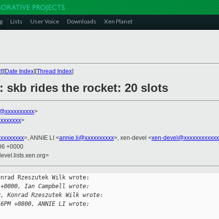
g
Lists
User Voice
Downloads
Xen Planet
t
][
Date Index
][
Thread Index
]
 skb rides the rocket: 20 slots
k@xxxxxxxxxx
>
xxxxxxx
>
xxxxxxxxx
>, ANNIE LI <
annie.li@xxxxxxxxxx
>, xen-devel <
xen-devel@xxxxxxxxxxxx
:06 +0000
evel.lists.xen.org>
nrad Rzeszutek Wilk wrote:

 +0000, Ian Campbell wrote:
0, Konrad Rzeszutek Wilk wrote:
56PM +0800, ANNIE LI wrote: