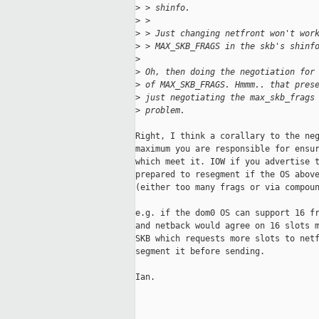
>
 > shinfo.
>
 > 
>
 > Just changing netfront won't wor
>
 > MAX_SKB_FRAGS in the skb's shinf
>
>
 Oh, then doing the negotiation for
>
 of MAX_SKB_FRAGS. Hmmm.. that pres
>
 just negotiating the max_skb_frags
>
 problem.
Right, I think a corallary to the neg
maximum you are responsible for ensur
which meet it. IOW if you advertise t
prepared to resegment if the OS above
(either too many frags or via compoun
e.g. if the dom0 OS can support 16 fr
and netback would agree on 16 slots m
SKB which requests more slots to netf
segment it before sending.

Ian.

_____________________________________