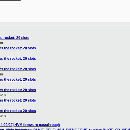
he rocket: 20 slots
om
es the rocket: 20 slots
es the rocket: 20 slots
es the rocket: 20 slots
om
es the rocket: 20 slots
es the rocket: 20 slots
Wilk
es the rocket: 20 slots
es the rocket: 20 slots
Wilk
v4 00/04] HVM firmware passthrough