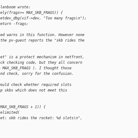
elenboom wrote:
kely(frags>= MAX_SKB_FRAGS)) {
netdev_dbg(vif->dev, "Too many frags\n");
return -frags;
ted warns in this function. However none 
 the pv-guest reports the "skb rides the 
ket" is a protect mechanism in netfront,
ack checking code, but they all concern
= MAX_SKB_FRAGS ). I thought those
end check, sorry for the confusion.
would check whether required slots
op skbs which does not meet this
 MAX_SKB_FRAGS + 1)) {
telimited(
net: skb rides the rocket: %d slots\n", 