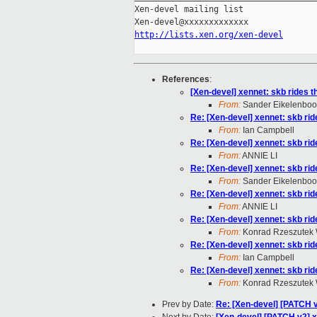
Xen-devel mailing list

http://lists.xen.org/xen-devel
References
:
[Xen-devel] xennet: skb rides t
From:
Sander Eikelenbo
Re: [Xen-devel] xennet: skb rid
From:
Ian Campbell
Re: [Xen-devel] xennet: skb rid
From:
ANNIE LI
Re: [Xen-devel] xennet: skb rid
From:
Sander Eikelenbo
Re: [Xen-devel] xennet: skb rid
From:
ANNIE LI
Re: [Xen-devel] xennet: skb rid
From:
Konrad Rzeszutek 
Re: [Xen-devel] xennet: skb rid
From:
Ian Campbell
Re: [Xen-devel] xennet: skb rid
From:
Konrad Rzeszutek 
Prev by Date:
Re: [Xen-devel] [PATCH 