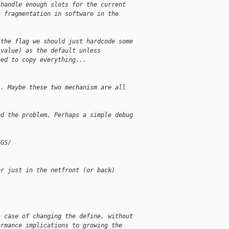
 handle enough slots for the current
a fragmentation in software in the
 the flag we should just hardcode some
 value) as the default unless
eed to copy everything...
". Maybe these two mechanism are all
ed the problem. Perhaps a simple debug
AGS/
or just in the netfront (or back)
a case of changing the define, without
ormance implications to growing the