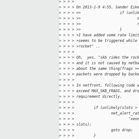
>
 > > > 
>
 > > > On 2013-1-9 4:55, Sander Eik
>
 > > > >>                  if (unli
>
 > > > >>                          
>
 > > > >>                          
>
 > > > >>                  }
>
 > > > >I have added some rate limi
>
 > > > >seems to be triggered while
>
 > > > >rocket" ..
>
 > > > 
>
 > > > Oh,  yes, "skb rides the roc
>
 > > > and it is not caused by netb
>
 > > > about the same thing(frags >
>
 > > > packets were dropped by back
>
 > > > 
>
 > > > In netfront, following code 
>
 > > > exceed MAX_SKB_FRAGS, and dr
>
 > > > requirement directly.
>
 > > > 
>
 > > >         if (unlikely(slots >
>
 > > >                 net_alert_ra
>
 > > >                         "xen
>
 > > > slots);
>
 > > >                 goto drop;
>
 > > >         }