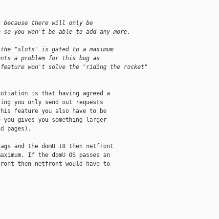
k because there will only be
o so you won't be able to add any more.
 the "slots" is gated to a maximum
ents a problem for this bug as
 feature won't solve the "riding the rocket"
otiation is that having agreed a

ing you only send out requests

his feature you also have to be

 you gives you something larger

d pages).

ags and the domU 18 then netfront

aximum. If the domU OS passes an

ront then netfront would have to

__________
