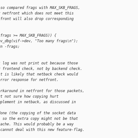
lso compared frags with MAX_SKB_FRAGS,
r netfront which does not meet this
tfront will also drop corresponding
(frags >= MAX_SKB_FRAGS)) {
ev_dbg(vif->dev, "Too many frags\n");
rn -frags;
k log was not print out because those
y frontend check, not by backend check.
it is likely that netback check would
error response for netfront.
orkaround in netfront for those packets,
ut not sure how copying hurt
mplement in netback, as discussed in
done (the copying of the socket data
- so the extra copy might not be that
cache. This would probably be a way
 cannot deal with this new feature-flag.