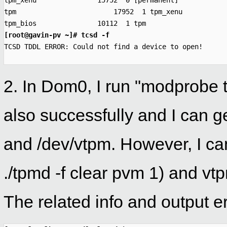

tpm_xenu               15752  0 [permanent]

tpm                        17952  1 tpm_xenu

tpm_bios               10112  1 tpm
[root@gavin-pv ~]# tcsd -f

TCSD TDDL ERROR: Could not find a device to open!
2. In Dom0, I run "modprobe
also successfully and I can g
and /dev/vtpm. However, I can
./tpmd -f clear pvm 1) and 
The related info and output er