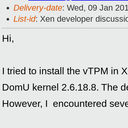
Delivery-date
: Wed, 09 Jan 20
List-id
: Xen developer discussi
Hi,
I tried to install the vTPM in
DomU kernel 2.6.18.8. The d
However, I
encounter
ed seve