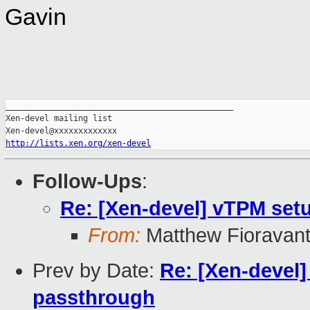
Gavin
_______________________________________________

Xen-devel mailing list

http://lists.xen.org/xen-devel
Follow-Ups
:
Re: [Xen-devel] vTPM set
From:
Matthew Fioravan
Prev by Date:
Re: [Xen-devel
passthrough