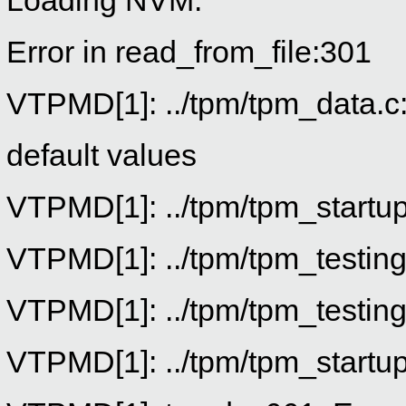
Loading NVM.
Error in read_from_file:301
VTPMD[1]: ../tpm/tpm_data.c:8
default values
VTPMD[1]: ../tpm/tpm_startup.
VTPMD[1]: ../tpm/tpm_testing
VTPMD[1]: ../tpm/tpm_testing
VTPMD[1]: ../tpm/tpm_startup