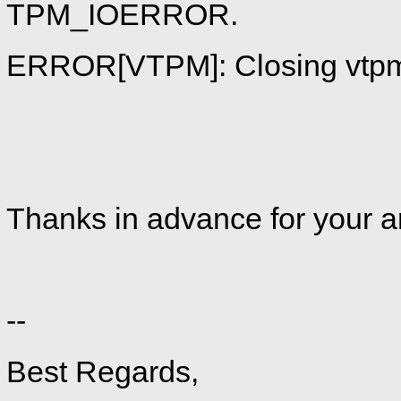
TPM_IOERROR.
ERROR[VTPM]: Closing vtpmd 
Thanks in advance for your an
--
Best Regards,