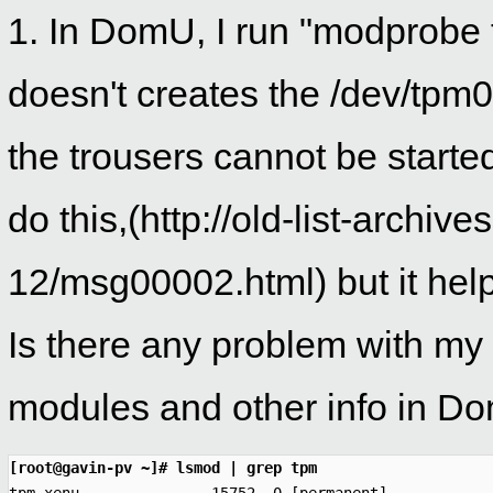
1. In DomU, I run "modprobe 
doesn't creates the /dev/tpm
the trousers cannot be started
do this,(http://old-list-archi
12/msg00002.html) but it helps
Is there any problem with my
modules and other info in Dom
[root@gavin-pv ~]# lsmod | grep tpm