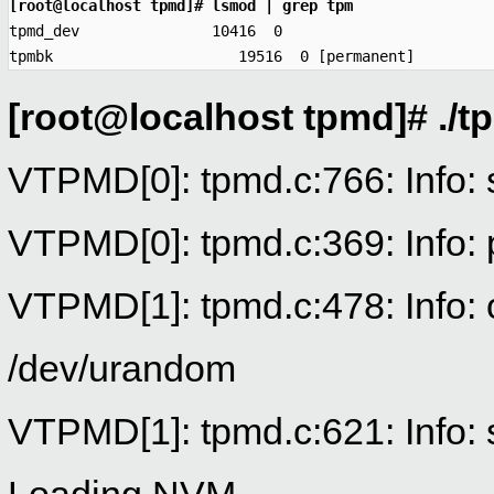
[root@localhost tpmd]# lsmod | grep tpm

tpmd_dev               10416  0 

tpmbk                     19516  0 [permanent]
[root@localhost tpmd]# ./tp
VTPMD[0]: tpmd.c:766: Info:
VTPMD[0]: tpmd.c:369: Info: 
VTPMD[1]: tpmd.c:478: Info:
/dev/urandom
VTPMD[1]: tpmd.c:621: Info: 