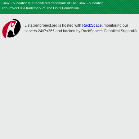
Linux Foundation is a registered trademark of The Linux Foundation.
Xen Project is a trademark of The Linux Foundation.
Lists.xenproject.org is hosted with
RackSpace
, monitoring our
servers 24x7x365 and backed by RackSpace's Fanatical Support®.