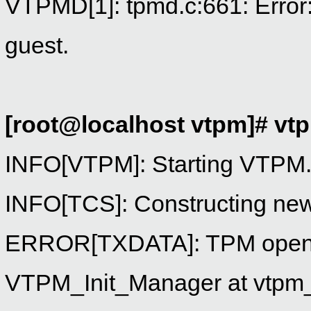
VTPMD[1]: tpmd.c:661: Error: 
guest.
[root@localhost vtpm]# v
INFO[VTPM]: Starting VTPM
INFO[TCS]: Constructing ne
ERROR[TXDATA]: TPM open 
VTPM_Init_Manager at vtpm