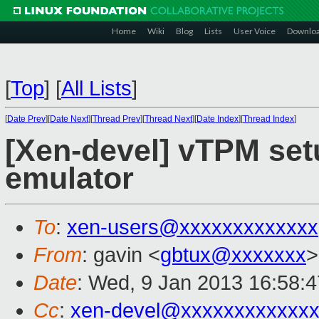
Home
Wiki
Blog
Lists
User Voice
Downlo
[
Top
]
[
All Lists
]
[
Date Prev
][
Date Next
][
Thread Prev
][
Thread Next
][
Date Index
][
Thread Index
]
[Xen-devel] vTPM set
emulator
To
:
xen-users@xxxxxxxxxxxxx
From
: gavin <
gbtux@xxxxxxx
>
Date
: Wed, 9 Jan 2013 16:58:
Cc
:
xen-devel@xxxxxxxxxxxx