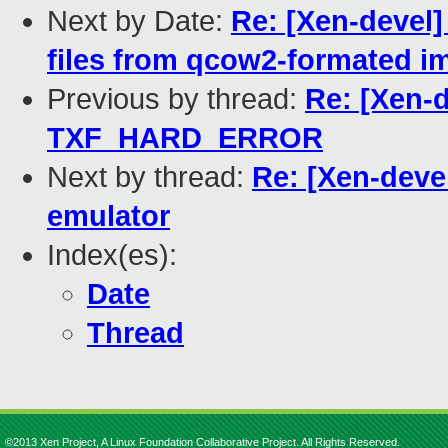
Next by Date:
Re: [Xen-devel]
files from qcow2-formated ima
Previous by thread:
Re: [Xen-d
TXF_HARD_ERROR
Next by thread:
Re: [Xen-deve
emulator
Index(es):
Date
Thread
©2013 Xen Project, A Linux Foundation Collaborative Project. All Rights Reserved.