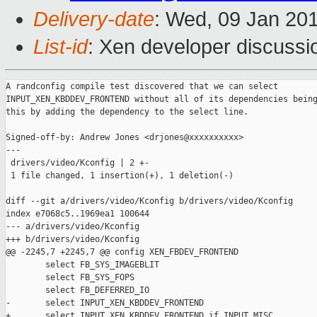
Delivery-date
: Wed, 09 Jan 20
List-id
: Xen developer discussi
A randconfig compile test discovered that we can select

INPUT_XEN_KBDDEV_FRONTEND without all of its dependencies being
this by adding the dependency to the select line.

Signed-off-by: Andrew Jones <drjones@xxxxxxxxxx>

---

 drivers/video/Kconfig | 2 +-

 1 file changed, 1 insertion(+), 1 deletion(-)

diff --git a/drivers/video/Kconfig b/drivers/video/Kconfig

index e7068c5..1969ea1 100644

--- a/drivers/video/Kconfig

+++ b/drivers/video/Kconfig

@@ -2245,7 +2245,7 @@ config XEN_FBDEV_FRONTEND

        select FB_SYS_IMAGEBLIT

        select FB_SYS_FOPS

        select FB_DEFERRED_IO

-       select INPUT_XEN_KBDDEV_FRONTEND

+       select INPUT_XEN_KBDDEV_FRONTEND if INPUT_MISC
