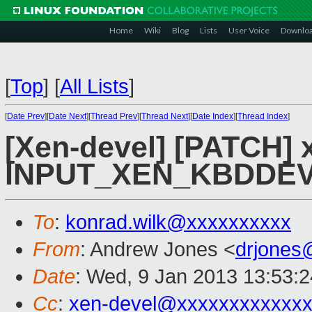
Home
Wiki
Blog
Lists
User Voice
Downlo
[
Top
]
[
All Lists
]
[
Date Prev
][
Date Next
][
Thread Prev
][
Thread Next
][
Date Index
][
Thread Index
]
[Xen-devel] [PATCH] x
INPUT_XEN_KBDDE
To
:
konrad.wilk@xxxxxxxxxx
From
: Andrew Jones <
drjones
Date
: Wed, 9 Jan 2013 13:53:
Cc
:
xen-devel@xxxxxxxxxxxx