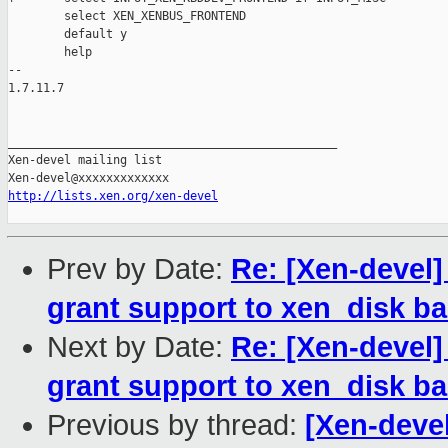
        select XEN_XENBUS_FRONTEND

        default y

        help

-- 

1.7.11.7

_______________________________________________

Xen-devel mailing list

http://lists.xen.org/xen-devel
Prev by Date:
Re: [Xen-devel]
grant support to xen_disk b
Next by Date:
Re: [Xen-devel]
grant support to xen_disk b
Previous by thread:
[Xen-devel