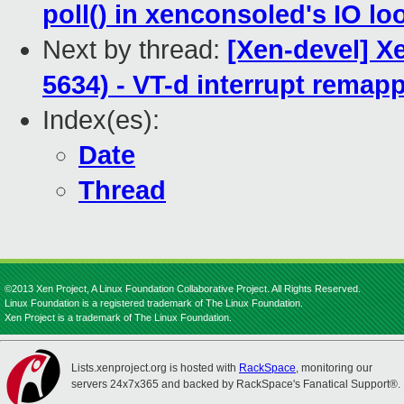
poll() in xenconsoled's IO lo
Next by thread:
[Xen-devel] X
5634) - VT-d interrupt remapp
Index(es):
Date
Thread
©2013 Xen Project, A Linux Foundation Collaborative Project. All Rights Reserved.
Linux Foundation is a registered trademark of The Linux Foundation.
Xen Project is a trademark of The Linux Foundation.
Lists.xenproject.org is hosted with
RackSpace
, monitoring our
servers 24x7x365 and backed by RackSpace's Fanatical Support®.