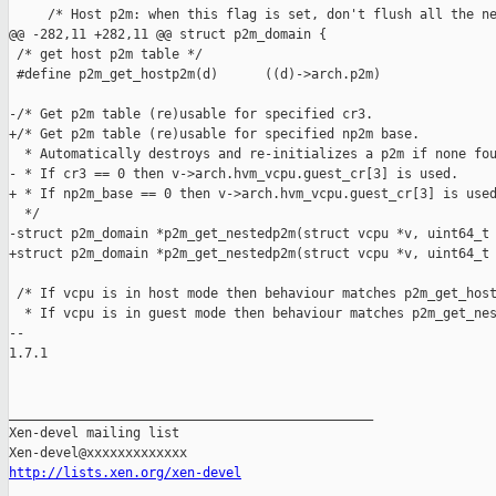
http://lists.xen.org/xen-devel