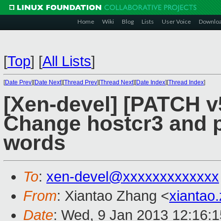
Home
Wiki
Blog
Lists
User Voice
Downlo
[
Top
]
[
All Lists
]
[
Date Prev
][
Date Next
][
Thread Prev
][
Thread Next
][
Date Index
][
Thread Index
]
[Xen-devel] [PATCH v
Change hostcr3 and 
words
To
:
xen-devel@xxxxxxxxxxxxx
From
: Xiantao Zhang <
xiantao
Date
: Wed, 9 Jan 2013 12:16: