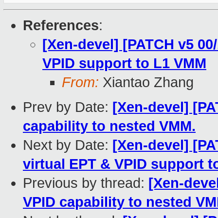
References
:
[Xen-devel] [PATCH v5 00
VPID support to L1 VMM
From:
Xiantao Zhang
Prev by Date:
[Xen-devel] [PA
capability to nested VMM.
Next by Date:
[Xen-devel] [P
virtual EPT & VPID support 
Previous by thread:
[Xen-devel
VPID capability to nested V