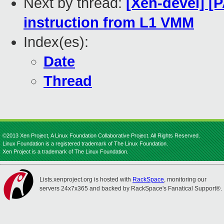
Next by thread:
[Xen-devel] [
instruction from L1 VMM
Index(es):
Date
Thread
©2013 Xen Project, A Linux Foundation Collaborative Project. All Rights Reserved.
Linux Foundation is a registered trademark of The Linux Foundation.
Xen Project is a trademark of The Linux Foundation.
Lists.xenproject.org is hosted with
RackSpace
, monitoring our
servers 24x7x365 and backed by RackSpace's Fanatical Support®.