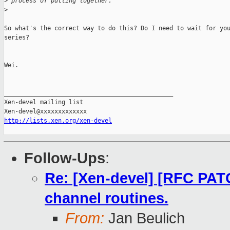
>
 process of putting together.
>
So what's the correct way to do this? Do I need to wait for you
series?

Wei.

_______________________________________________

Xen-devel mailing list

http://lists.xen.org/xen-devel
Follow-Ups
:
Re: [Xen-devel] [RFC PATC
channel routines.
From:
Jan Beulich