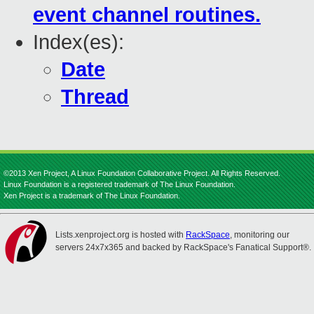
event channel routines.
Index(es):
Date
Thread
©2013 Xen Project, A Linux Foundation Collaborative Project. All Rights Reserved.
Linux Foundation is a registered trademark of The Linux Foundation.
Xen Project is a trademark of The Linux Foundation.
Lists.xenproject.org is hosted with
RackSpace
, monitoring our
servers 24x7x365 and backed by RackSpace's Fanatical Support®.