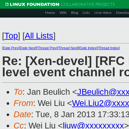
Home
Wiki
Blog
Lists
User Voice
Downlo
[
Top
]
[
All Lists
]
[
Date Prev
][
Date Next
][
Thread Prev
][
Thread Next
][
Date Index
][
Thread Index
]
Re: [Xen-devel] [RFC
level event channel r
To
: Jan Beulich <
JBeulich@xx
From
: Wei Liu <
Wei.Liu2@xxxx
Date
: Tue, 8 Jan 2013 17:33:1
Cc
: Wei Liu <
liuw@xxxxxxxxx
>