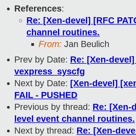
References
:
Re: [Xen-devel] [RFC PATC
channel routines.
From:
Jan Beulich
Prev by Date:
Re: [Xen-devel]
vexpress_syscfg
Next by Date:
[Xen-devel] [xen
FAIL - PUSHED
Previous by thread:
Re: [Xen-
level event channel routines.
Next by thread:
Re: [Xen-deve