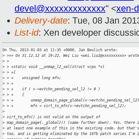
devel@xxxxxxxxxxxxx
" <
xen-
Delivery-date
: Tue, 08 Jan 20
List-id
: Xen developer discussi
On Thu, 2013-01-03 at 11:35 +0000, Jan Beulich wrote:

>
 >>> On 31.12.12 at 19:22, Wei Liu <wei.liu2@xxxxxxxxxx> wrot
>
 >
>
 > +static void __unmap_l2_sel(struct vcpu *v)
>
 > +{
>
 > +    unsigned long mfn;
>
 > +
>
 > +    if ( v->evtchn_pending_sel_l2 != 0 )
>
 > +    {
>
 > +        unmap_domain_page_global(v->evtchn_pending_sel_l2
>
 > +        mfn = virt_to_mfn(v->evtchn_pending_sel_l2);
>
>
 virt_to_mfn() is not valid on the output of
>
 map_domain_page{,_global}() (same further down). Yes, there 
>
 at least one example of this in the existing code, but that'
>
 too, and is getting eliminated by the 16Tb patch series I'm 