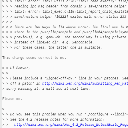
>
 > > libxl: error: libxl_utils.c:363:libxl_read_exactly: file
>
 > > reading ipc msg header from domain 3 save/restore helper
>
 > > libxl: error: libxl_exec.c:118:libxl_report_child_exitst
>
 > > save/restore helper [10222] exited with error status 255
>
 > >  
>
 > > there are two ways to fix above error. the first one is 
>
 > > store in the /usr/lib/xen/bin and /usr/lib64/xen/bin(sym
>
 > > previous), e.g. qemu-dm. The second way is using private
>
 > > instead of libexec dir. e.g. xenconsole. 
>
 > > For these cases, the latter one is suitable. 
This change seems correct to me.

>
 > Hi Bamvor, 
>
 >  
>
 > Please include a "Signed-off-by:" line in your patches. Se
>
 > off a patch" in 
http://wiki.xen.org/wiki/Submitting_Xen_Pa
>
 sorry missing it. i will add it next time.
Please do.

>
>
 > Do you see this problem when you run "./configure --libdir
>
 > See the 4.2 release notes for more information:
>
 >   
http://wiki.xen.org/wiki/Xen_4.2_Release_Notes#Build_Req