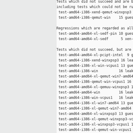
Tests which did not succeed and are b
including tests which could not be ru
 test-amd64-i386-xend-qemut-winxpsp3 
 test-amd64-i386-qemut-win    15 gues
Regressions which are regarded as all
 test-amd64-amd64-xl-sedf-pin 10 gues
 test-amd64-amd64-xl-sedf      5 xen-
Tests which did not succeed, but are 
 test-amd64-amd64-xl-pcipt-intel  9 g
 test-amd64-i386-xend-winxpsp3 16 lea
 test-amd64-i386-xl-win-vcpus1 13 gue
 test-amd64-i386-win          16 leak
 test-amd64-amd64-xl-qemut-win7-amd64
 test-amd64-i386-qemut-win-vcpus1 16 
 test-amd64-amd64-xl-qemuu-winxpsp3 1
 test-amd64-amd64-win         16 leak
 test-amd64-i386-win-vcpus1   16 leak
 test-amd64-i386-xl-win7-amd64 13 gue
 test-amd64-i386-xl-qemut-win7-amd64 
 test-amd64-amd64-xl-winxpsp3 13 gues
 test-amd64-i386-xl-qemut-winxpsp3-vc
 test-amd64-i386-xl-winxpsp3-vcpus1 1
 test-amd64-i386-xl-qemut-win-vcpus1 