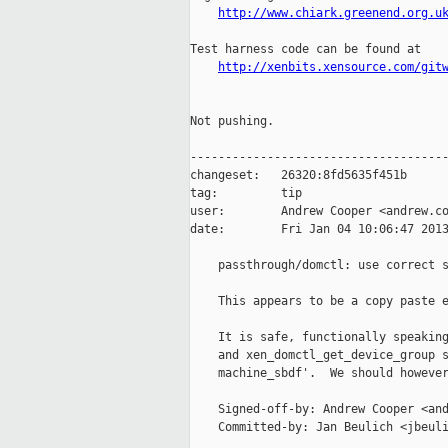
http://www.chiark.greenend.org.u
Test harness code can be found at

http://xenbits.xensource.com/git
Not pushing.

-------------------------------------
changeset:   26320:8fd5635f451b

tag:         tip

user:        Andrew Cooper <andrew.co
date:        Fri Jan 04 10:06:47 2013
    passthrough/domctl: use correct s
    This appears to be a copy paste e
    It is safe, functionally speaking
    and xen_domctl_get_device_group s
    machine_sbdf'.  We should however
    Signed-off-by: Andrew Cooper <and
    Committed-by: Jan Beulich <jbeuli