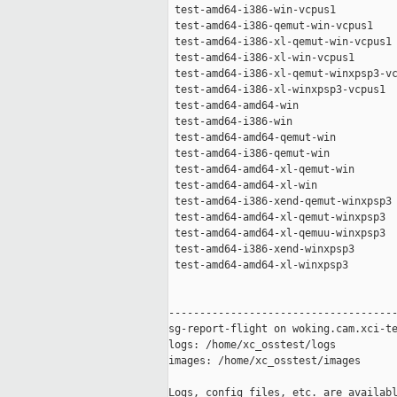
 test-amd64-i386-win-vcpus1          
 test-amd64-i386-qemut-win-vcpus1    
 test-amd64-i386-xl-qemut-win-vcpus1 
 test-amd64-i386-xl-win-vcpus1       
 test-amd64-i386-xl-qemut-winxpsp3-vc
 test-amd64-i386-xl-winxpsp3-vcpus1  
 test-amd64-amd64-win                
 test-amd64-i386-win                 
 test-amd64-amd64-qemut-win          
 test-amd64-i386-qemut-win           
 test-amd64-amd64-xl-qemut-win       
 test-amd64-amd64-xl-win             
 test-amd64-i386-xend-qemut-winxpsp3 
 test-amd64-amd64-xl-qemut-winxpsp3  
 test-amd64-amd64-xl-qemuu-winxpsp3  
 test-amd64-i386-xend-winxpsp3       
 test-amd64-amd64-xl-winxpsp3        
-------------------------------------
sg-report-flight on woking.cam.xci-te
logs: /home/xc_osstest/logs

images: /home/xc_osstest/images

Logs, config files, etc. are availabl