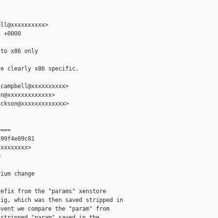
ll@xxxxxxxxxx>

 +0000

to x86 only

e clearly x86 specific.

campbell@xxxxxxxxxx>

n@xxxxxxxxxxxxx>

ckson@xxxxxxxxxxxxx>

===

99f4e89c81

xxxxxxxx>



ium change

efix from the "params" xenstore

ig, which was then saved stripped in

vent we compare the "param" from

stripped "param" saved in the
