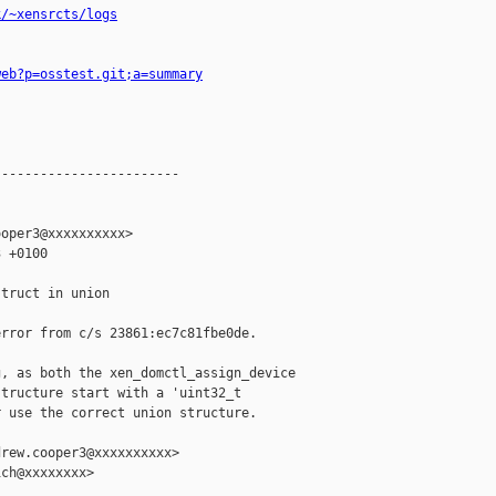
k/~xensrcts/logs
web?p=osstest.git;a=summary
-----------------------

oper3@xxxxxxxxxx>

 +0100

truct in union

rror from c/s 23861:ec7c81fbe0de.

, as both the xen_domctl_assign_device

tructure start with a 'uint32_t

 use the correct union structure.

rew.cooper3@xxxxxxxxxx>

ch@xxxxxxxx>
