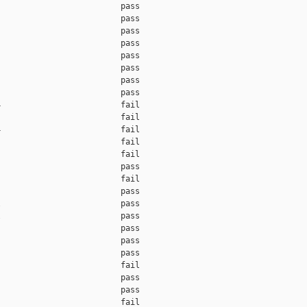
                         pass    

                         pass    

                         pass    

                         pass    

                         pass    

                         pass    

                         pass    

                         pass    

                         fail    

                         fail    

                         fail    

                         fail    

                         fail    

                         pass    

                         fail    

                         pass    

                         pass    

                         pass    

                         pass    

                         pass    

                         pass    

                         fail    

                         pass    

                         pass    

                         fail    
