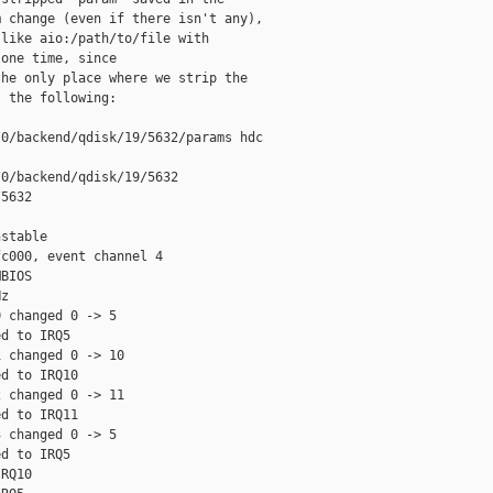
 change (even if there isn't any),

like aio:/path/to/file with

one time, since

he only place where we strip the

 the following:

0/backend/qdisk/19/5632/params hdc

0/backend/qdisk/19/5632

5632

stable

c000, event channel 4

BIOS

z

 changed 0 -> 5

d to IRQ5

 changed 0 -> 10

d to IRQ10

 changed 0 -> 11

d to IRQ11

 changed 0 -> 5

d to IRQ5

RQ10
