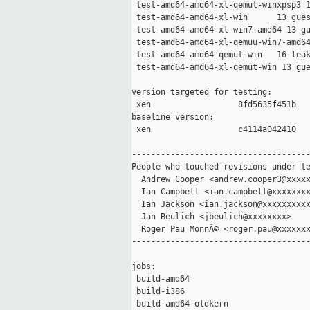
 test-amd64-amd64-xl-qemut-winxpsp3 1
 test-amd64-amd64-xl-win      13 gues
 test-amd64-amd64-xl-win7-amd64 13 gu
 test-amd64-amd64-xl-qemuu-win7-amd64
 test-amd64-amd64-qemut-win   16 leak
 test-amd64-amd64-xl-qemut-win 13 gue
version targeted for testing:

 xen                  8fd5635f451b

baseline version:

 xen                  c4114a042410

-------------------------------------
People who touched revisions under te
  Andrew Cooper <andrew.cooper3@xxxxx
  Ian Campbell <ian.campbell@xxxxxxxx
  Ian Jackson <ian.jackson@xxxxxxxxxx
  Jan Beulich <jbeulich@xxxxxxxx>

  Roger Pau MonnÃ© <roger.pau@xxxxxxx
-------------------------------------
jobs:

 build-amd64                         
 build-i386                          
 build-amd64-oldkern                 