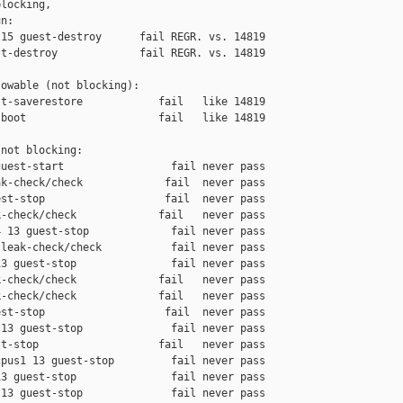
locking,

n:

15 guest-destroy      fail REGR. vs. 14819

t-destroy             fail REGR. vs. 14819

owable (not blocking):

t-saverestore            fail   like 14819

boot                     fail   like 14819

not blocking:

uest-start                 fail never pass

k-check/check             fail  never pass

st-stop                   fail  never pass

-check/check             fail   never pass

 13 guest-stop             fail never pass

leak-check/check           fail never pass

3 guest-stop               fail never pass

-check/check             fail   never pass

-check/check             fail   never pass

st-stop                   fail  never pass

13 guest-stop              fail never pass

t-stop                   fail   never pass

pus1 13 guest-stop         fail never pass

3 guest-stop               fail never pass

13 guest-stop              fail never pass
