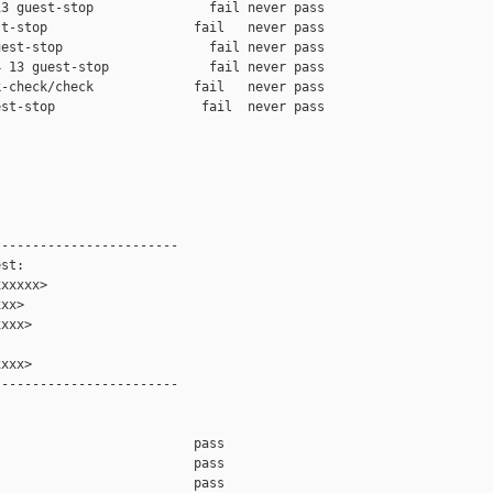
3 guest-stop               fail never pass

t-stop                   fail   never pass

est-stop                   fail never pass

 13 guest-stop             fail never pass

-check/check             fail   never pass

st-stop                   fail  never pass

-----------------------

st:

xxxxx>

xx>

xxx>

xxx>

-----------------------

                         pass    

                         pass    

                         pass    
