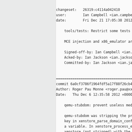
changeset:   26319:c4114a042410

user:        Ian Campbell <ian.campbe
date:        Fri Dec 21 17:05:38 2012
    tools/tests: Restrict some tests 
    MCE injection and x86_emulator ar
    Signed-off-by: Ian Campbell <ian.
    Acked-by: Ian Jackson <ian.jackso
    Committed-by: Ian Jackson <ian.ja
=====================================
commit 6a0cf3786f1964fdf5a17f88f26cb4
Author: Roger Pau Monne <roger.pau@xx
Date:   Thu Dec 6 12:35:58 2012 +0000
    qemu-stubdom: prevent useless med
    qemu-stubdom was stripping the pr
    key in xenstore_parse_domain_conf
    a variable. In xenstore_process_e
    xenstore (not stripped) with the 