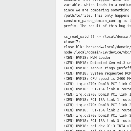
    variable, which leads to a medium
    since we are comparing something 
    /path/to/file. This only happens 
    xenstore_parse_domain_config is t
    prefix. The result of this bug is
    xs_read_watch() -> /local/domain/
    close(7)

    close blk: backend=/local/domain/
    node=/local/domain/19/device/vbd/
    (XEN) HVM18: HVM Loader

    (XEN) HVM18: Detected Xen v4.3-un
    (XEN) HVM18: Xenbus rings @0xfeff
    (XEN) HVM18: System requested ROM
    (XEN) HVM18: CPU speed is 2400 MH
    (XEN) irq.c:270: Dom18 PCI link 0
    (XEN) HVM18: PCI-ISA link 0 route
    (XEN) irq.c:270: Dom18 PCI link 1
    (XEN) HVM18: PCI-ISA link 1 route
    (XEN) irq.c:270: Dom18 PCI link 2
    (XEN) HVM18: PCI-ISA link 2 route
    (XEN) irq.c:270: Dom18 PCI link 3
    (XEN) HVM18: PCI-ISA link 3 route
    (XEN) HVM18: pci dev 01:3 INTA->I