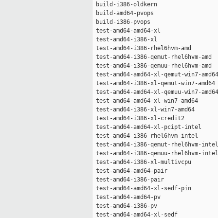
 build-i386-oldkern                  
 build-amd64-pvops                   
 build-i386-pvops                    
 test-amd64-amd64-xl                 
 test-amd64-i386-xl                  
 test-amd64-i386-rhel6hvm-amd        
 test-amd64-i386-qemut-rhel6hvm-amd  
 test-amd64-i386-qemuu-rhel6hvm-amd  
 test-amd64-amd64-xl-qemut-win7-amd64
 test-amd64-i386-xl-qemut-win7-amd64 
 test-amd64-amd64-xl-qemuu-win7-amd64
 test-amd64-amd64-xl-win7-amd64      
 test-amd64-i386-xl-win7-amd64       
 test-amd64-i386-xl-credit2          
 test-amd64-amd64-xl-pcipt-intel     
 test-amd64-i386-rhel6hvm-intel      
 test-amd64-i386-qemut-rhel6hvm-intel
 test-amd64-i386-qemuu-rhel6hvm-intel
 test-amd64-i386-xl-multivcpu        
 test-amd64-amd64-pair               
 test-amd64-i386-pair                
 test-amd64-amd64-xl-sedf-pin        
 test-amd64-amd64-pv                 
 test-amd64-i386-pv                  
 test-amd64-amd64-xl-sedf            