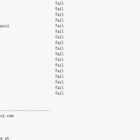
                         fail    

                         fail    

                         fail    

                         fail    

pus1                     fail    

                         fail    

                         fail    

                         fail    

                         fail    

                         fail    

                         fail    

                         fail    

                         fail    

                         fail    

                         fail    

                         fail    

                         fail    

-----------------------

st.com

e at
