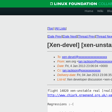
Home
Wiki
Blo
[
Top
]
[
All Lists
]
[
Date Prev
][
Date Next
][
Thread Prev
][
Thread Nex
[Xen-devel] [xen-unsta
To
:
xen-devel@xxxxxxxxxxxxxxxxxxx
From
: xen.org <
ian.jackson@xxxxxxxxxx
Date
: Fri, 4 Jan 2013 23:06:04 +0000
Cc
:
ian.jackson@xxxxxxxxxxxxx
Delivery-date
: Fri, 04 Jan 2013 23:06:3
List-id
: Xen developer discussion <xen-d
http://www.chiark.greenend.org.uk/~x
Regressions :-(
