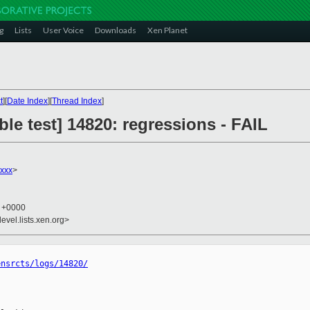
g
Lists
User Voice
Downloads
Xen Planet
t
][
Date Index
][
Thread Index
]
ble test] 14820: regressions - FAIL
xxx
>
5 +0000
evel.lists.xen.org>
ensrcts/logs/14820/