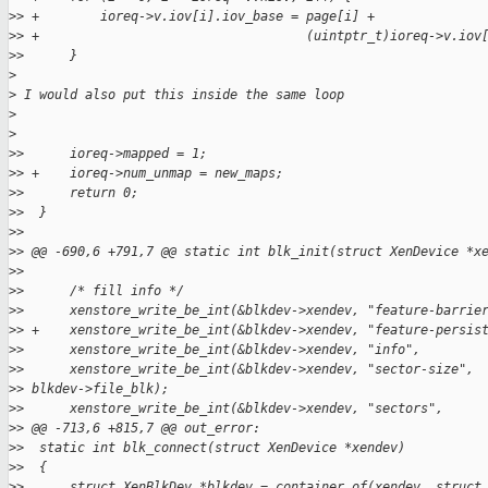
>
> +        ioreq->v.iov[i].iov_base = page[i] +
>
> +                                   (uintptr_t)ioreq->v.iov
>
>      }
>
>
 I would also put this inside the same loop
>
>
>
>      ioreq->mapped = 1;
>
> +    ioreq->num_unmap = new_maps;
>
>      return 0;
>
>  }
>
>
>
> @@ -690,6 +791,7 @@ static int blk_init(struct XenDevice *x
>
>
>
>      /* fill info */
>
>      xenstore_write_be_int(&blkdev->xendev, "feature-barrie
>
> +    xenstore_write_be_int(&blkdev->xendev, "feature-persis
>
>      xenstore_write_be_int(&blkdev->xendev, "info",        
>
>      xenstore_write_be_int(&blkdev->xendev, "sector-size", 
>
> blkdev->file_blk);
>
>      xenstore_write_be_int(&blkdev->xendev, "sectors",
>
> @@ -713,6 +815,7 @@ out_error:
>
>  static int blk_connect(struct XenDevice *xendev)
>
>  {
>
>      struct XenBlkDev *blkdev = container_of(xendev, struct