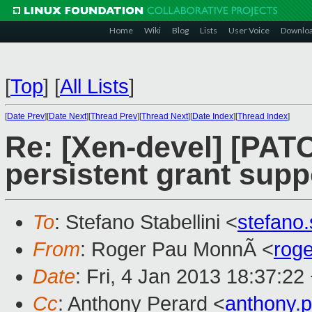
Home
Wiki
Blog
Lists
User Voice
Downlo
[
Top
]
[
All Lists
]
[
Date Prev
][
Date Next
][
Thread Prev
][
Thread Next
][
Date Index
][
Thread Index
]
Re: [Xen-devel] [PAT
persistent grant sup
To
: Stefano Stabellini <
stefano
From
: Roger Pau MonnÃ <
rog
Date
: Fri, 4 Jan 2013 18:37:22
Cc
: Anthony Perard <
anthony.