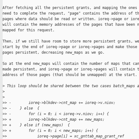
After fetching all the persistent grants, and mapping the ones 
need to complete the request, "page" contains the address of th
pages where data should be read or written. ioreq->page or iore
will contain the memory addresses of the pages that have been n
mapped for this request.

Then, if we still have room to store more persistent grants, we
start by the end of ioreq->page or ioreq->pages and make those 
pages persistent, decreasing new_maps as we go.

So at the end new_maps will contain the number of maps that can
made persistent, and ioreq->page or ioreq->pages will contain t
address of those pages (that should be unmapped) at the start.

>
 This loop should be shared between the two cases batch_maps 
>
>
>
> -        ioreq->blkdev->cnt_map += ioreq->v.niov;
>
> -    } else  {
>
> -        for (i = 0; i < ioreq->v.niov; i++) {
>
> +        ioreq->blkdev->cnt_map += new_maps;
>
> +    } else if (new_maps)  {
>
> +        for (i = 0; i < new_maps; i++) {
>
>              ioreq->page[i] = xc_gnttab_map_grant_ref