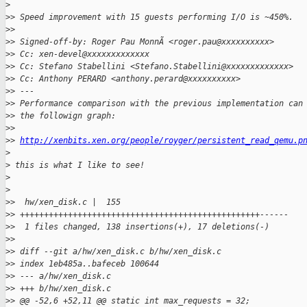
>
>
> Speed improvement with 15 guests performing I/O is ~450%.
>
>
>
> Signed-off-by: Roger Pau MonnÃ <roger.pau@xxxxxxxxxx>
>
> Cc: xen-devel@xxxxxxxxxxxxx
>
> Cc: Stefano Stabellini <Stefano.Stabellini@xxxxxxxxxxxxx>
>
> Cc: Anthony PERARD <anthony.perard@xxxxxxxxxx>
>
> ---
>
> Performance comparison with the previous implementation can
>
> the followign graph:
>
>
>
> 
http://xenbits.xen.org/people/royger/persistent_read_qemu.p
>
>
 this is what I like to see!
>
>
>
>  hw/xen_disk.c |  155 
>
> ++++++++++++++++++++++++++++++++++++++++++++++++++------
>
>  1 files changed, 138 insertions(+), 17 deletions(-)
>
>
>
> diff --git a/hw/xen_disk.c b/hw/xen_disk.c
>
> index 1eb485a..bafeceb 100644
>
> --- a/hw/xen_disk.c
>
> +++ b/hw/xen_disk.c
>
> @@ -52,6 +52,11 @@ static int max_requests = 32;