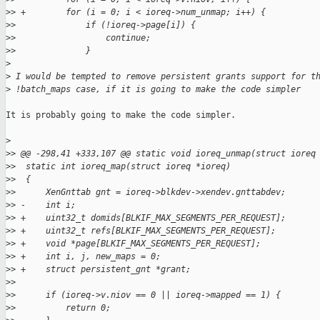
>
> +        for (i = 0; i < ioreq->num_unmap; i++) {
>
>              if (!ioreq->page[i]) {
>
>                  continue;
>
>              }
>
>
 I would be tempted to remove persistent grants support for t
>
 !batch_maps case, if it is going to make the code simpler
It is probably going to make the code simpler.

>
>
> @@ -298,41 +333,107 @@ static void ioreq_unmap(struct ioreq
>
>  static int ioreq_map(struct ioreq *ioreq)
>
>  {
>
>      XenGnttab gnt = ioreq->blkdev->xendev.gnttabdev;
>
> -    int i;
>
> +    uint32_t domids[BLKIF_MAX_SEGMENTS_PER_REQUEST];
>
> +    uint32_t refs[BLKIF_MAX_SEGMENTS_PER_REQUEST];
>
> +    void *page[BLKIF_MAX_SEGMENTS_PER_REQUEST];
>
> +    int i, j, new_maps = 0;
>
> +    struct persistent_gnt *grant;
>
>
>
>      if (ioreq->v.niov == 0 || ioreq->mapped == 1) {
>
>          return 0;