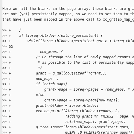
Here we fill the blanks in the page array, those blanks are gra
are not (yet) persistently mapped, so we need to set them to th
that have just been mapped in the above call to xc_gnttab_map_g
>
> +    }
>
> +    if (ioreq->blkdev->feature_persistent) {
>
> +        while((ioreq->blkdev->persistent_gnt_c < ioreq->bl
>
> &&
>
> +              new_maps) {
>
> +            /* Go through the list of newly mapped grants 
>
> +             * as possible to the list of persistently map
>
> +             */
>
> +            grant = g_malloc0(sizeof(*grant));
>
> +            new_maps--;
>
> +            if (batch_maps)
>
> +                grant->page = ioreq->pages + (new_maps) * 
>
> +            else
>
> +                grant->page = ioreq->page[new_maps];
>
> +            grant->blkdev = ioreq->blkdev;
>
> +            xen_be_printf(&ioreq->blkdev->xendev, 3,
>
> +                          "adding grant %" PRIu32 " page: 
>
> +                          refs[new_maps], grant->page);
>
> +            g_tree_insert(ioreq->blkdev->persistent_gnts,
>
> +                          GUINT_TO_POINTER(refs[new_maps])