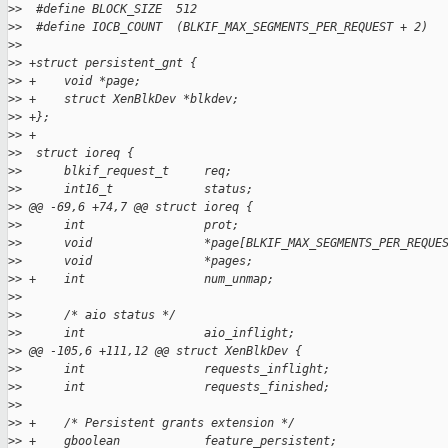
>
>  #define BLOCK_SIZE  512
>
>  #define IOCB_COUNT  (BLKIF_MAX_SEGMENTS_PER_REQUEST + 2)
>
>
>
> +struct persistent_gnt {
>
> +    void *page;
>
> +    struct XenBlkDev *blkdev;
>
> +};
>
> +
>
>  struct ioreq {
>
>      blkif_request_t     req;
>
>      int16_t             status;
>
> @@ -69,6 +74,7 @@ struct ioreq {
>
>      int                 prot;
>
>      void                *page[BLKIF_MAX_SEGMENTS_PER_REQUE
>
>      void                *pages;
>
> +    int                 num_unmap;
>
>
>
>      /* aio status */
>
>      int                 aio_inflight;
>
> @@ -105,6 +111,12 @@ struct XenBlkDev {
>
>      int                 requests_inflight;
>
>      int                 requests_finished;
>
>
>
> +    /* Persistent grants extension */
>
> +    gboolean            feature_persistent;