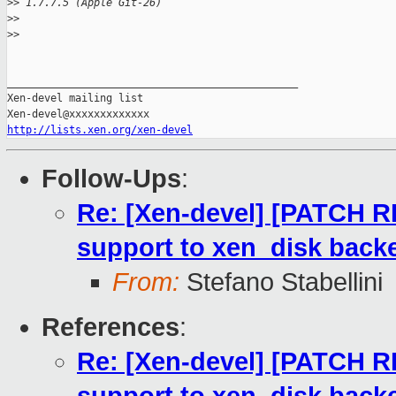
>
> 1.7.7.5 (Apple Git-26)
>
>
>
>
_______________________________________________

Xen-devel mailing list

http://lists.xen.org/xen-devel
Follow-Ups
:
Re: [Xen-devel] [PATCH RF
support to xen_disk back
From:
Stefano Stabellini
References
:
Re: [Xen-devel] [PATCH RF