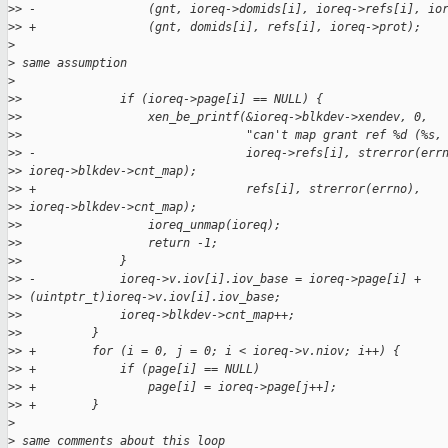
>
> -                (gnt, ioreq->domids[i], ioreq->refs[i], io
>
> +                (gnt, domids[i], refs[i], ioreq->prot);
>
>
 same assumption
>
>
>              if (ioreq->page[i] == NULL) {
>
>                  xen_be_printf(&ioreq->blkdev->xendev, 0,
>
>                                "can't map grant ref %d (%s,
>
> -                              ioreq->refs[i], strerror(err
>
> ioreq->blkdev->cnt_map);
>
> +                              refs[i], strerror(errno), 
>
> ioreq->blkdev->cnt_map);
>
>                  ioreq_unmap(ioreq);
>
>                  return -1;
>
>              }
>
> -            ioreq->v.iov[i].iov_base = ioreq->page[i] + 
>
> (uintptr_t)ioreq->v.iov[i].iov_base;
>
>              ioreq->blkdev->cnt_map++;
>
>          }
>
> +        for (i = 0, j = 0; i < ioreq->v.niov; i++) {
>
> +            if (page[i] == NULL)
>
> +                page[i] = ioreq->page[j++];
>
> +        }
>
>
 same comments about this loop