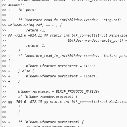
>
> xendev);
>
> +    int pers;
>
>
>
>      if (xenstore_read_fe_int(&blkdev->xendev, "ring-ref", 
>
> &blkdev->ring_ref) == -1) {
>
>          return -1;
>
> @@ -721,6 +824,11 @@ static int blk_connect(struct XenDevic
>
>                               &blkdev->xendev.remote_port) 
>
>          return -1;
>
>      }
>
> +    if (xenstore_read_fe_int(&blkdev->xendev, "feature-per
>
> {
>
> +        blkdev->feature_persistent = FALSE;
>
> +    } else {
>
> +        blkdev->feature_persistent = !!pers;
>
> +    }
>
>
>
>      blkdev->protocol = BLKIF_PROTOCOL_NATIVE;
>
>      if (blkdev->xendev.protocol) {
>
> @@ -764,6 +872,15 @@ static int blk_connect(struct XenDevic
>
>      }
>
>      }
>
>
>
> +    if (blkdev->feature_persistent) {