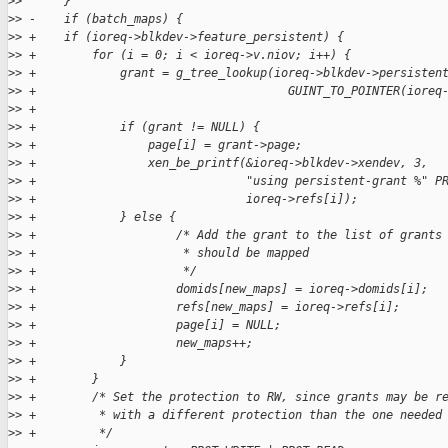
>
>      }
>
> -    if (batch_maps) {
>
> +    if (ioreq->blkdev->feature_persistent) {
>
> +        for (i = 0; i < ioreq->v.niov; i++) {
>
> +            grant = g_tree_lookup(ioreq->blkdev->persisten
>
> +                                    GUINT_TO_POINTER(ioreq
>
> +
>
> +            if (grant != NULL) {
>
> +                page[i] = grant->page;
>
> +                xen_be_printf(&ioreq->blkdev->xendev, 3,
>
> +                              "using persistent-grant %" P
>
> +                              ioreq->refs[i]);
>
> +            } else {
>
> +                    /* Add the grant to the list of grants
>
> +                     * should be mapped
>
> +                     */
>
> +                    domids[new_maps] = ioreq->domids[i];
>
> +                    refs[new_maps] = ioreq->refs[i];
>
> +                    page[i] = NULL;
>
> +                    new_maps++;
>
> +            }
>
> +        }
>
> +        /* Set the protection to RW, since grants may be r
>
> +         * with a different protection than the one needed
>
> +         */