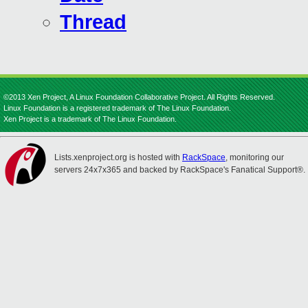
Thread
©2013 Xen Project, A Linux Foundation Collaborative Project. All Rights Reserved.
Linux Foundation is a registered trademark of The Linux Foundation.
Xen Project is a trademark of The Linux Foundation.
Lists.xenproject.org is hosted with
RackSpace
, monitoring our
servers 24x7x365 and backed by RackSpace's Fanatical Support®.