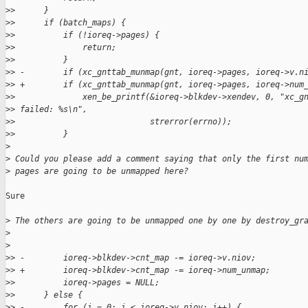
>
>      }
>
>      if (batch_maps) {
>
>          if (!ioreq->pages) {
>
>              return;
>
>          }
>
> -        if (xc_gnttab_munmap(gnt, ioreq->pages, ioreq->v.n
>
> +        if (xc_gnttab_munmap(gnt, ioreq->pages, ioreq->num
>
>              xen_be_printf(&ioreq->blkdev->xendev, 0, "xc_g
>
> failed: %s\n",
>
>                            strerror(errno));
>
>          }
>
>
 Could you please add a comment saying that only the first nu
>
 pages are going to be unmapped here?
Sure

>
 The others are going to be unmapped one by one by destroy_gr
>
>
>
> -        ioreq->blkdev->cnt_map -= ioreq->v.niov;
>
> +        ioreq->blkdev->cnt_map -= ioreq->num_unmap;
>
>          ioreq->pages = NULL;
>
>      } else {
>
> -        for (i = 0; i < ioreq->v.niov; i++) {