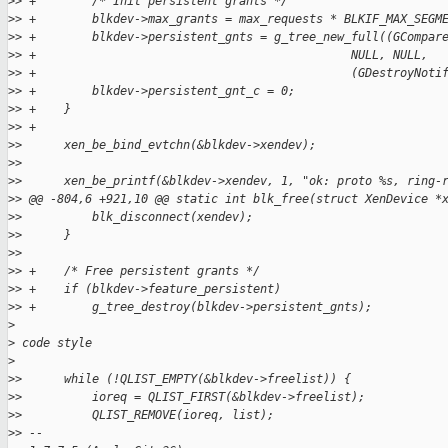
>
> +        /* Init persistent grants */
>
> +        blkdev->max_grants = max_requests * BLKIF_MAX_SEGM
>
> +        blkdev->persistent_gnts = g_tree_new_full((GCompar
>
> +                                             NULL, NULL,
>
> +                                             (GDestroyNoti
>
> +        blkdev->persistent_gnt_c = 0;
>
> +    }
>
> +
>
>      xen_be_bind_evtchn(&blkdev->xendev);
>
>
>
>      xen_be_printf(&blkdev->xendev, 1, "ok: proto %s, ring-
>
> @@ -804,6 +921,10 @@ static int blk_free(struct XenDevice *
>
>          blk_disconnect(xendev);
>
>      }
>
>
>
> +    /* Free persistent grants */
>
> +    if (blkdev->feature_persistent)
>
> +        g_tree_destroy(blkdev->persistent_gnts);
>
>
 code style
>
>
>      while (!QLIST_EMPTY(&blkdev->freelist)) {
>
>          ioreq = QLIST_FIRST(&blkdev->freelist);
>
>          QLIST_REMOVE(ioreq, list);
>
> --