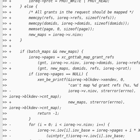
>
> +        ioreq->prot = PROT_WRITE | PROT_READ;
>
> +    } else {
>
> +        /* All grants in the request should be mapped */
>
> +        memcpy(refs, ioreq->refs, sizeof(refs));
>
> +        memcpy(domids, ioreq->domids, sizeof(domids));
>
> +        memset(page, 0, sizeof(page));
>
> +        new_maps = ioreq->v.niov;
>
> +    }
>
> +
>
> +    if (batch_maps && new_maps) {
>
>          ioreq->pages = xc_gnttab_map_grant_refs
>
> -            (gnt, ioreq->v.niov, ioreq->domids, ioreq->ref
>
> +            (gnt, new_maps, domids, refs, ioreq->prot);
>
>          if (ioreq->pages == NULL) {
>
>              xen_be_printf(&ioreq->blkdev->xendev, 0,
>
>                            "can't map %d grant refs (%s, %d
>
> -                          ioreq->v.niov, strerror(errno), 
>
> ioreq->blkdev->cnt_map);
>
> +                          new_maps, strerror(errno), 
>
> ioreq->blkdev->cnt_map);
>
>              return -1;
>
>          }
>
> -        for (i = 0; i < ioreq->v.niov; i++) {
>
> -            ioreq->v.iov[i].iov_base = ioreq->pages + i * 
>
> -                (uintptr_t)ioreq->v.iov[i].iov_base;