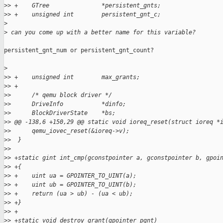
>
> +    GTree               *persistent_gnts;
>
> +    unsigned int        persistent_gnt_c;
>
>
 can you come up with a better name for this variable?
persistent_gnt_num or persistent_gnt_count?

>
>
> +    unsigned int        max_grants;
>
> +
>
>      /* qemu block driver */
>
>      DriveInfo           *dinfo;
>
>      BlockDriverState    *bs;
>
> @@ -138,6 +150,29 @@ static void ioreq_reset(struct ioreq *
>
>      qemu_iovec_reset(&ioreq->v);
>
>  }
>
>
>
> +static gint int_cmp(gconstpointer a, gconstpointer b, gpoi
>
> +{
>
> +    uint ua = GPOINTER_TO_UINT(a);
>
> +    uint ub = GPOINTER_TO_UINT(b);
>
> +    return (ua > ub) - (ua < ub);
>
> +}
>
> +
>
> +static void destroy_grant(gpointer pgnt)