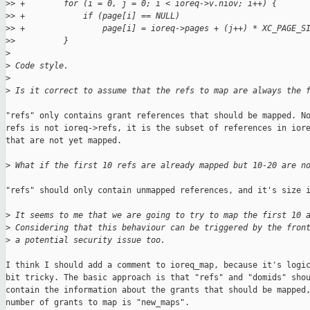
>
> +        for (i = 0, j = 0; i < ioreq->v.niov; i++) {
>
> +            if (page[i] == NULL)
>
> +                page[i] = ioreq->pages + (j++) * XC_PAGE_S
>
>          }
>
>
 Code style.
>
>
 Is it correct to assume that the refs to map are always the 
"refs" only contains grant references that should be mapped. No
refs is not ioreq->refs, it is the subset of references in iore
that are not yet mapped.

>
 What if the first 10 refs are already mapped but 10-20 are n
"refs" should only contain unmapped references, and it's size i
>
 It seems to me that we are going to try to map the first 10 
>
 Considering that this behaviour can be triggered by the fron
>
 a potential security issue too.
I think I should add a comment to ioreq_map, because it's logic
bit tricky. The basic approach is that "refs" and "domids" shou
contain the information about the grants that should be mapped,
number of grants to map is "new_maps".
