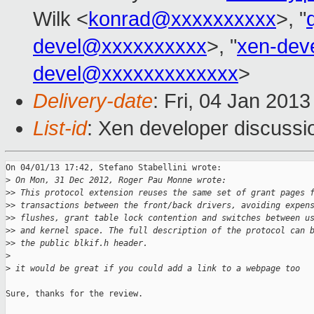
Wilk <
konrad@xxxxxxxxxx
>, "
devel@xxxxxxxxxx
>, "
xen-dev
devel@xxxxxxxxxxxxx
>
Delivery-date
: Fri, 04 Jan 201
List-id
: Xen developer discussi
On 04/01/13 17:42, Stefano Stabellini wrote:

>
 On Mon, 31 Dec 2012, Roger Pau Monne wrote:
>
> This protocol extension reuses the same set of grant pages 
>
> transactions between the front/back drivers, avoiding expen
>
> flushes, grant table lock contention and switches between u
>
> and kernel space. The full description of the protocol can 
>
> the public blkif.h header.
>
>
 it would be great if you could add a link to a webpage too
Sure, thanks for the review.
