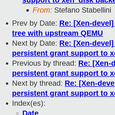
support to xen_disk back
From:
Stefano Stabellini
Prev by Date:
Re: [Xen-devel]
tree with upstream QEMU
Next by Date:
Re: [Xen-devel
persistent grant support to
Previous by thread:
Re: [Xen-
persistent grant support to
Next by thread:
Re: [Xen-deve
persistent grant support to
Index(es):
Date