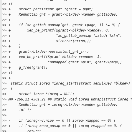
>
> +{
>
> +    struct persistent_gnt *grant = pgnt;
>
> +    XenGnttab gnt = grant->blkdev->xendev.gnttabdev;
>
> +
>
> +    if (xc_gnttab_munmap(gnt, grant->page, 1) != 0) {
>
> +        xen_be_printf(&grant->blkdev->xendev, 0,
>
> +                      "xc_gnttab_munmap failed: %s\n",
>
> +                      strerror(errno));
>
> +    }
>
> +    grant->blkdev->persistent_gnt_c--;
>
> +    xen_be_printf(&grant->blkdev->xendev, 3,
>
> +                  "unmapped grant %p\n", grant->page);
>
> +    g_free(grant);
>
> +}
>
> +
>
>  static struct ioreq *ioreq_start(struct XenBlkDev *blkdev)
>
>  {
>
>      struct ioreq *ioreq = NULL;
>
> @@ -266,21 +301,21 @@ static void ioreq_unmap(struct ioreq 
>
>      XenGnttab gnt = ioreq->blkdev->xendev.gnttabdev;
>
>      int i;
>
>
>
> -    if (ioreq->v.niov == 0 || ioreq->mapped == 0) {
>
> +    if (ioreq->num_unmap == 0 || ioreq->mapped == 0) {
>
>          return;