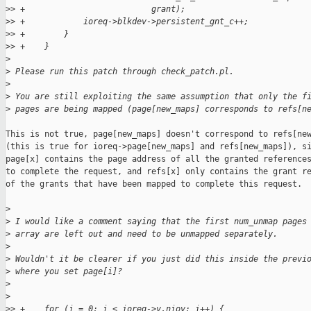
>
> +                          grant);
>
> +            ioreq->blkdev->persistent_gnt_c++;
>
> +        }
>
> +    }
>
>
 Please run this patch through check_patch.pl.
>
>
 You are still exploiting the same assumption that only the f
>
 pages are being mapped (page[new_maps] corresponds to refs[n
This is not true, page[new_maps] doesn't correspond to refs[new
(this is true for ioreq->page[new_maps] and refs[new_maps]), si
page[x] contains the page address of all the granted references
to complete the request, and refs[x] only contains the grant re
of the grants that have been mapped to complete this request.

>
>
 I would like a comment saying that the first num_unmap pages
>
 array are left out and need to be unmapped separately.
>
>
 Wouldn't it be clearer if you just did this inside the previ
>
 where you set page[i]?
>
>
>
> +    for (i = 0; i < ioreq->v.niov; i++) {