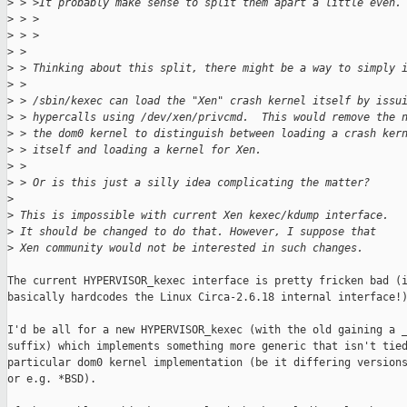
>
 > >It probably make sense to split them apart a little even.
>
 > >
>
 > >
>
 >
>
 > Thinking about this split, there might be a way to simply 
>
 >
>
 > /sbin/kexec can load the "Xen" crash kernel itself by issu
>
 > hypercalls using /dev/xen/privcmd.  This would remove the 
>
 > the dom0 kernel to distinguish between loading a crash ker
>
 > itself and loading a kernel for Xen.
>
 >
>
 > Or is this just a silly idea complicating the matter?
>
>
 This is impossible with current Xen kexec/kdump interface.
>
 It should be changed to do that. However, I suppose that
>
 Xen community would not be interested in such changes.
The current HYPERVISOR_kexec interface is pretty fricken bad (i
basically hardcodes the Linux Circa-2.6.18 internal interface!)
I'd be all for a new HYPERVISOR_kexec (with the old gaining a _
suffix) which implements something more generic that isn't tied
particular dom0 kernel implementation (be it differing versions
or e.g. *BSD).
