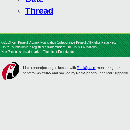
Thread
©2013 Xen Project, A Linux Foundation Collaborative Project. All Rights Reserved.
Linux Foundation is a registered trademark of The Linux Foundation.
Xen Project is a trademark of The Linux Foundation.
Lists.xenproject.org is hosted with
RackSpace
, monitoring our
servers 24x7x365 and backed by RackSpace's Fanatical Support®.