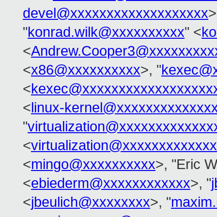
devel@xxxxxxxxxxxxxxxxxxx
>
"
konrad.wilk@xxxxxxxxxx
" <
ko
<
Andrew.Cooper3@xxxxxxxxx
<
x86@xxxxxxxxxx
>, "
kexec@x
<
kexec@xxxxxxxxxxxxxxxxxx
<
linux-kernel@xxxxxxxxxxxxx
"
virtualization@xxxxxxxxxxxx
<
virtualization@xxxxxxxxxxxx
<
mingo@xxxxxxxxxx
>, "Eric 
<
ebiederm@xxxxxxxxxxxx
>, "
<
jbeulich@xxxxxxxx
>, "
maxim.