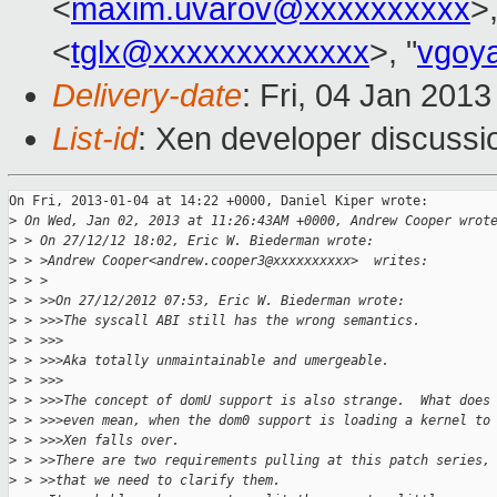
<
maxim.uvarov@xxxxxxxxxx
>,
<
tglx@xxxxxxxxxxxxx
>, "
vgoy
Delivery-date
: Fri, 04 Jan 201
List-id
: Xen developer discussi
On Fri, 2013-01-04 at 14:22 +0000, Daniel Kiper wrote:

>
 On Wed, Jan 02, 2013 at 11:26:43AM +0000, Andrew Cooper wrot
>
 > On 27/12/12 18:02, Eric W. Biederman wrote:
>
 > >Andrew Cooper<andrew.cooper3@xxxxxxxxxx>  writes:
>
 > >
>
 > >>On 27/12/2012 07:53, Eric W. Biederman wrote:
>
 > >>>The syscall ABI still has the wrong semantics.
>
 > >>>
>
 > >>>Aka totally unmaintainable and umergeable.
>
 > >>>
>
 > >>>The concept of domU support is also strange.  What does
>
 > >>>even mean, when the dom0 support is loading a kernel to
>
 > >>>Xen falls over.
>
 > >>There are two requirements pulling at this patch series,
>
 > >>that we need to clarify them.