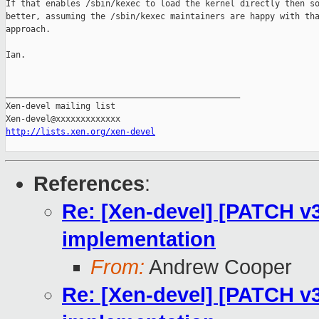
If that enables /sbin/kexec to load the kernel directly then so
better, assuming the /sbin/kexec maintainers are happy with tha
approach.

Ian.

_______________________________________________

Xen-devel mailing list

http://lists.xen.org/xen-devel
References
:
Re: [Xen-devel] [PATCH v3
implementation
From:
Andrew Cooper
Re: [Xen-devel] [PATCH v3