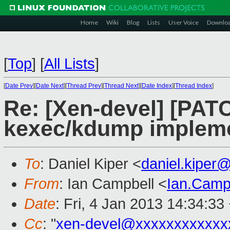
Home
Wiki
Blog
Lists
User Voice
Downlo
[
Top
]
[
All Lists
]
[
Date Prev
][
Date Next
][
Thread Prev
][
Thread Next
][
Date Index
][
Thread Index
]
Re: [Xen-devel] [PATCH
kexec/kdump impleme
To
: Daniel Kiper <
daniel.kiper
From
: Ian Campbell <
Ian.Camp
Date
: Fri, 4 Jan 2013 14:34:33
Cc
: "
xen-devel@xxxxxxxxxxxx