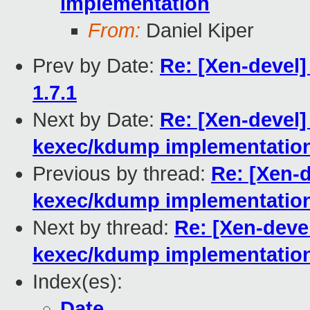
implementation
From:
Daniel Kiper
Prev by Date:
Re: [Xen-devel
1.7.1
Next by Date:
Re: [Xen-devel] 
kexec/kdump implementatio
Previous by thread:
Re: [Xen-d
kexec/kdump implementatio
Next by thread:
Re: [Xen-devel
kexec/kdump implementatio
Index(es):
Date