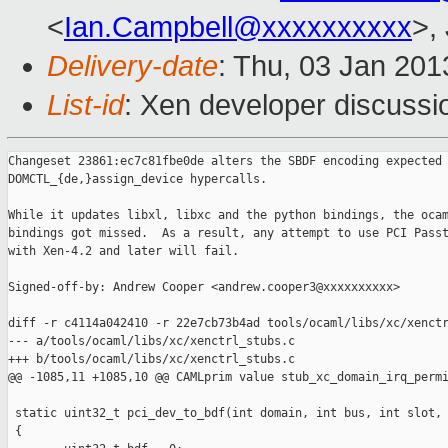
<
Ian.Campbell@xxxxxxxxxx
>,
Delivery-date
: Thu, 03 Jan 20
List-id
: Xen developer discussi
Changeset 23861:ec7c81fbe0de alters the SBDF encoding expected 
DOMCTL_{de,}assign_device hypercalls.

While it updates libxl, libxc and the python bindings, the ocam
bindings got missed.  As a result, any attempt to use PCI Passt
with Xen-4.2 and later will fail.

Signed-off-by: Andrew Cooper <andrew.cooper3@xxxxxxxxxx>

diff -r c4114a042410 -r 22e7cb73b4ad tools/ocaml/libs/xc/xenctr
--- a/tools/ocaml/libs/xc/xenctrl_stubs.c

+++ b/tools/ocaml/libs/xc/xenctrl_stubs.c

@@ -1085,11 +1085,10 @@ CAMLprim value stub_xc_domain_irq_permi
 static uint32_t pci_dev_to_bdf(int domain, int bus, int slot, 
 {
