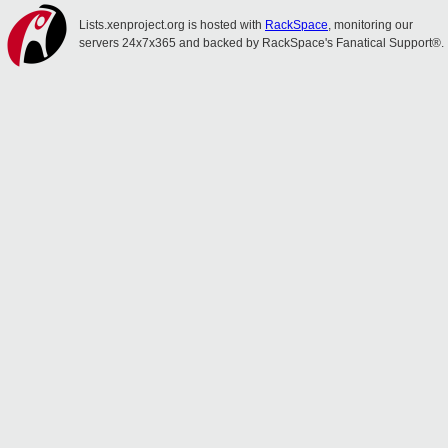
Lists.xenproject.org is hosted with
RackSpace
, monitoring our
servers 24x7x365 and backed by RackSpace's Fanatical Support®.