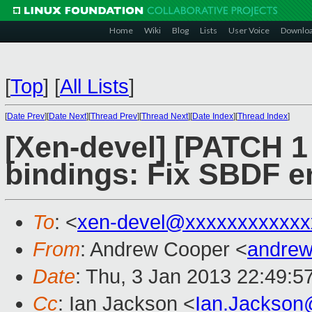
Home
Wiki
Blog
Lists
User Voice
Downlo
[
Top
]
[
All Lists
]
[
Date Prev
][
Date Next
][
Thread Prev
][
Thread Next
][
Date Index
][
Thread Index
]
[Xen-devel] [PATCH 1 
bindings: Fix SBDF 
To
: <
xen-devel@xxxxxxxxxxxx
From
: Andrew Cooper <
andrew
Date
: Thu, 3 Jan 2013 22:49:5
Cc
: Ian Jackson <
Ian.Jackson