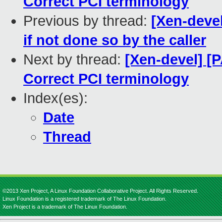
Correct PCI terminology
Previous by thread:
[Xen-devel
if not done so by the caller
Next by thread:
[Xen-devel] [
Correct PCI terminology
Index(es):
Date
Thread
©2013 Xen Project, A Linux Foundation Collaborative Project. All Rights Reserved.
Linux Foundation is a registered trademark of The Linux Foundation.
Xen Project is a trademark of The Linux Foundation.