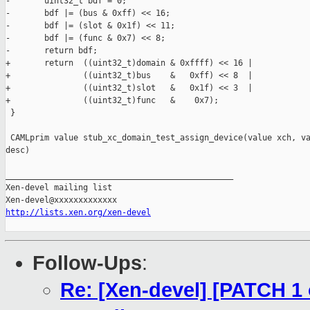
-       uint32_t bdf = 0;

-       bdf |= (bus & 0xff) << 16;

-       bdf |= (slot & 0x1f) << 11;

-       bdf |= (func & 0x7) << 8;

-       return bdf;

+       return  ((uint32_t)domain & 0xffff) << 16 |

+               ((uint32_t)bus    &   0xff) << 8  |

+               ((uint32_t)slot   &   0x1f) << 3  |

+               ((uint32_t)func   &    0x7);

 }

 CAMLprim value stub_xc_domain_test_assign_device(value xch, va
desc)

_______________________________________________

Xen-devel mailing list

http://lists.xen.org/xen-devel
Follow-Ups
:
Re: [Xen-devel] [PATCH 1 