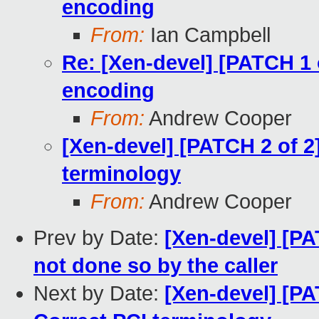
encoding
From:
Ian Campbell
Re: [Xen-devel] [PATCH 1 
encoding
From:
Andrew Cooper
[Xen-devel] [PATCH 2 of 2
terminology
From:
Andrew Cooper
Prev by Date:
[Xen-devel] [PAT
not done so by the caller
Next by Date:
[Xen-devel] [PA