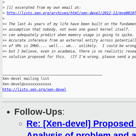
>
>
 [1] excerpted from my own email at:
>
http://lists.xen.org/archives/html/xen-devel/2012-12/msg0010
>
>
> The last 4+ years of my life have been built on the fundame
>
> assumption that nobody, not even one guest kernel itself,
>
> can adequately predict when memory usage is going to spike.
>
> Accurate inference from an external entity across potential
>
> of VMs is IMHO.... well... um... unlikely.  I could be wron
>
> but I believe, even in academia, there is no realistic rese
>
> solution proposed for this.  (If I'm wrong, please send a p
_______________________________________________

Xen-devel mailing list

http://lists.xen.org/xen-devel
Follow-Ups
:
Re: [Xen-devel] Propose
Analysis of problem and a