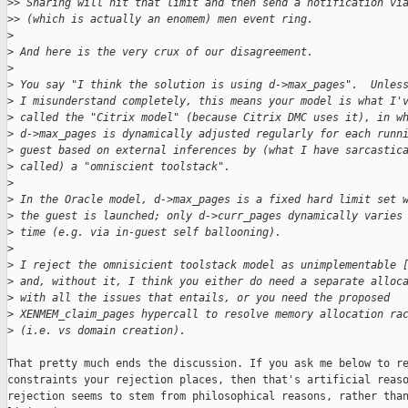
>
> Sharing will hit that limit and then send a notification vi
>
> (which is actually an enomem) men event ring.
>
>
 And here is the very crux of our disagreement.
>
>
 You say "I think the solution is using d->max_pages".  Unles
>
 I misunderstand completely, this means your model is what I'
>
 called the "Citrix model" (because Citrix DMC uses it), in w
>
 d->max_pages is dynamically adjusted regularly for each runn
>
 guest based on external inferences by (what I have sarcastic
>
 called) a "omniscient toolstack".
>
>
 In the Oracle model, d->max_pages is a fixed hard limit set 
>
 the guest is launched; only d->curr_pages dynamically varies
>
 time (e.g. via in-guest self ballooning).
>
>
 I reject the omnisicient toolstack model as unimplementable 
>
 and, without it, I think you either do need a separate alloc
>
 with all the issues that entails, or you need the proposed
>
 XENMEM_claim_pages hypercall to resolve memory allocation ra
>
 (i.e. vs domain creation).
That pretty much ends the discussion. If you ask me below to re
constraints your rejection places, then that's artificial reaso
rejection seems to stem from philosophical reasons, rather than