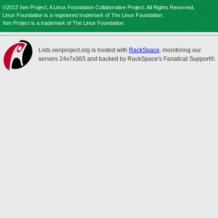
©2013 Xen Project, A Linux Foundation Collaborative Project. All Rights Reserved.
Linux Foundation is a registered trademark of The Linux Foundation.
Xen Project is a trademark of The Linux Foundation.
Lists.xenproject.org is hosted with
RackSpace
, monitoring our
servers 24x7x365 and backed by RackSpace's Fanatical Support®.