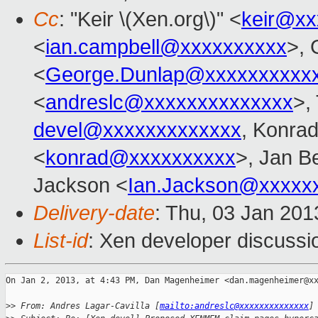
Cc
: "Keir \(Xen.org\)" <
keir@xx
<
ian.campbell@xxxxxxxxxx
>, 
<
George.Dunlap@xxxxxxxxxx
<
andreslc@xxxxxxxxxxxxxx
>,
devel@xxxxxxxxxxxxx
, Konra
<
konrad@xxxxxxxxxx
>, Jan B
Jackson <
Ian.Jackson@xxxxx
Delivery-date
: Thu, 03 Jan 20
List-id
: Xen developer discussi
On Jan 2, 2013, at 4:43 PM, Dan Magenheimer <dan.magenheimer@xx
>
> From: Andres Lagar-Cavilla [
mailto:andreslc@xxxxxxxxxxxxxx
]