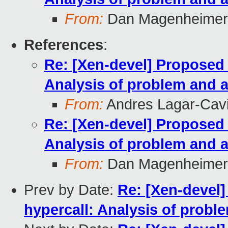
From:
Dan Magenheimer
References
:
Re: [Xen-devel] Propose
Analysis of problem and a
From:
Andres Lagar-Cavi
Re: [Xen-devel] Propose
Analysis of problem and a
From:
Dan Magenheimer
Prev by Date:
Re: [Xen-deve
hypercall: Analysis of probl