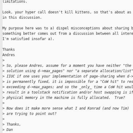
limitations.

Look, your hyper call doesn't kill kittens, so that's about as 
in this discussion.

My purpose here was to a) dispel misconceptions about sharing b
something better comes out from a discussion between all intere
I'm satisfied insofar a).

Thanks

Andres

>
>
 So, please Andres, assume for a moment you have neither "the
>
 solution using d->max_pages" nor "a separate allocation/list
>
 IIUC if one uses your implementation of page-sharing when d-
>
 is permanently fixed, it is impossible for a "CoW hit" to re
>
 exceeding d->max_pages; and so the _only_ time a CoW hit wou
>
 result in a toolstack notification and/or host swapping is i
>
 physical memory in the machine is fully allocated.  True?
>
>
 Now does it make more sense what I and Konrad (and now Tim)
>
 are trying to point out?
>
>
 Thanks,
>
 Dan