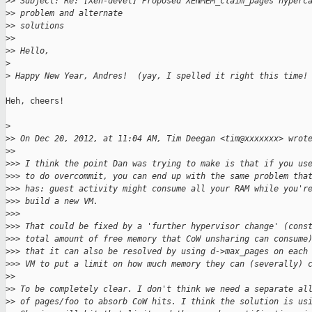
>
> Subject: Re: [Xen-devel] Proposed XENMEM_claim_pages hyperc
>
> problem and alternate
>
> solutions
>
> 
>
> Hello,
>
>
 Happy New Year, Andres!  (yay, I spelled it right this time!
Heh, cheers!

>
>
> On Dec 20, 2012, at 11:04 AM, Tim Deegan <tim@xxxxxxx> wrot
>
> 
>
>> I think the point Dan was trying to make is that if you us
>
>> to do overcommit, you can end up with the same problem tha
>
>> has: guest activity might consume all your RAM while you'r
>
>> build a new VM.
>
>> 
>
>> That could be fixed by a 'further hypervisor change' (cons
>
>> total amount of free memory that CoW unsharing can consume
>
>> that it can also be resolved by using d->max_pages on each
>
>> VM to put a limit on how much memory they can (severally) 
>
> 
>
> To be completely clear. I don't think we need a separate al
>
> of pages/foo to absorb CoW hits. I think the solution is us