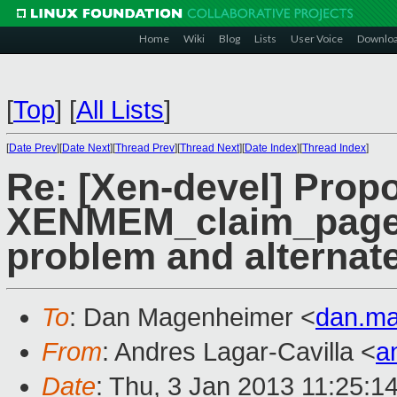
Home
Wiki
Blog
Lists
User Voice
Downlo
[
Top
]
[
All Lists
]
[
Date Prev
][
Date Next
][
Thread Prev
][
Thread Next
][
Date Index
][
Thread Index
]
Re: [Xen-devel] Prop
XENMEM_claim_pages 
problem and alternate
To
: Dan Magenheimer <
dan.m
From
: Andres Lagar-Cavilla <
a
Date
: Thu, 3 Jan 2013 11:25:1