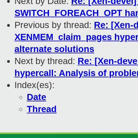
Next by Date:
Re: [Xen-devel]
SWITCH_FOREACH_OPT handle
Previous by thread:
Re: [Xen-
XENMEM_claim_pages hyperca
alternate solutions
Next by thread:
Re: [Xen-dev
hypercall: Analysis of probl
Index(es):
Date
Thread