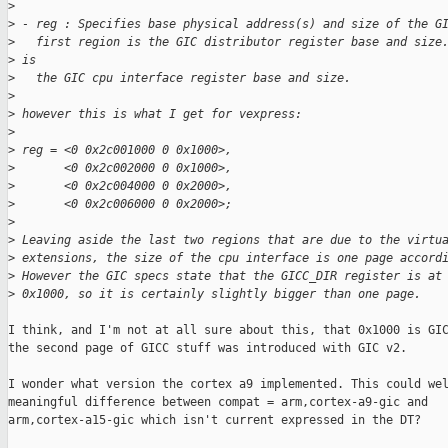
>
>
 - reg : Specifies base physical address(s) and size of the G
>
   first region is the GIC distributor register base and size
>
 is
>
   the GIC cpu interface register base and size.
>
>
 however this is what I get for vexpress:
>
>
 reg = <0 0x2c001000 0 0x1000>,
>
       <0 0x2c002000 0 0x1000>,
>
       <0 0x2c004000 0 0x2000>,
>
       <0 0x2c006000 0 0x2000>;
>
>
 Leaving aside the last two regions that are due to the virtu
>
 extensions, the size of the cpu interface is one page accord
>
 However the GIC specs state that the GICC_DIR register is at
>
 0x1000, so it is certainly slightly bigger than one page.
I think, and I'm not at all sure about this, that 0x1000 is GIC
the second page of GICC stuff was introduced with GIC v2.

I wonder what version the cortex a9 implemented. This could wel
meaningful difference between compat = arm,cortex-a9-gic and

arm,cortex-a15-gic which isn't current expressed in the DT?
