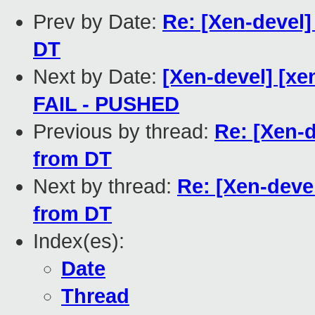
Prev by Date:
Re: [Xen-devel
DT
Next by Date:
[Xen-devel] [xen
FAIL - PUSHED
Previous by thread:
Re: [Xen-
from DT
Next by thread:
Re: [Xen-deve
from DT
Index(es):
Date
Thread