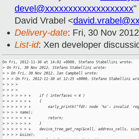
devel@xxxxxxxxxxxxxxxxxxx
"
David Vrabel <
david.vrabel@x
Delivery-date
: Fri, 30 Nov 201
List-id
: Xen developer discussi
On Fri, 2012-11-30 at 14:02 +0000, Stefano Stabellini wrote:

>
 On Fri, 30 Nov 2012, Stefano Stabellini wrote:
>
 > On Fri, 30 Nov 2012, Ian Campbell wrote:
>
 > > On Fri, 2012-11-30 at 12:25 +0000, Stefano Stabellini wr
>
 > > > 
>
 > > > 
>
 > > > > > +    if ( interfaces < 4 )
>
 > > > > > +    {
>
 > > > > > +        early_printk("fdt: node `%s': invalid `re
>
 > > > name);
>
 > > > > > +        return;
>
 > > > > > +    }
>
 > > > > > +    device_tree_get_reg(&cell, address_cells, siz
>
 > > > &size);