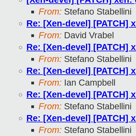
From:
Stefano Stabellini
Re: [Xen-devel] [PATCH] 
From:
David Vrabel
Re: [Xen-devel] [PATCH] 
From:
Stefano Stabellini
Re: [Xen-devel] [PATCH] 
From:
Ian Campbell
Re: [Xen-devel] [PATCH] 
From:
Stefano Stabellini
Re: [Xen-devel] [PATCH] 
From:
Stefano Stabellini