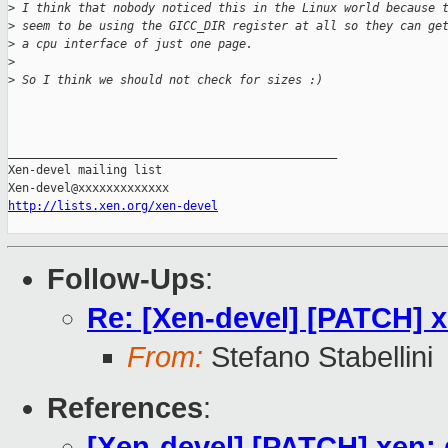
>
 I think that nobody noticed this in the Linux world because 
>
 seem to be using the GICC_DIR register at all so they can ge
>
 a cpu interface of just one page.
>
>
 So I think we should not check for sizes :)
_______________________________________________

Xen-devel mailing list

http://lists.xen.org/xen-devel
Follow-Ups
:
Re: [Xen-devel] [PATCH] 
From:
Stefano Stabellini
References
:
[Xen-devel] [PATCH] xen: