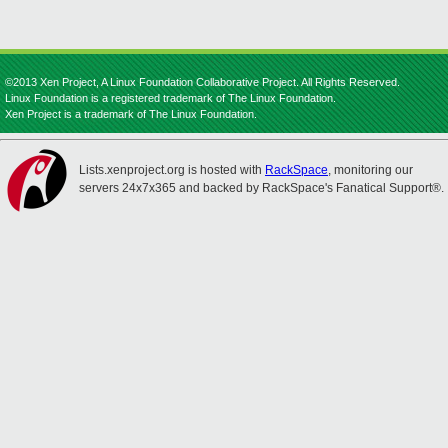
©2013 Xen Project, A Linux Foundation Collaborative Project. All Rights Reserved.
Linux Foundation is a registered trademark of The Linux Foundation.
Xen Project is a trademark of The Linux Foundation.
Lists.xenproject.org is hosted with
RackSpace
, monitoring our
servers 24x7x365 and backed by RackSpace's Fanatical Support®.