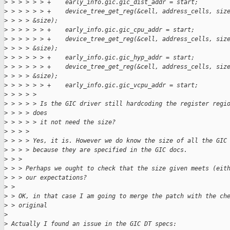
>
 > > > > > +    early_info.gic.gic_dist_addr = start;
>
 > > > > > +    device_tree_get_reg(&cell, address_cells, siz
>
 > > > &size);
>
 > > > > > +    early_info.gic.gic_cpu_addr = start;
>
 > > > > > +    device_tree_get_reg(&cell, address_cells, siz
>
 > > > &size);
>
 > > > > > +    early_info.gic.gic_hyp_addr = start;
>
 > > > > > +    device_tree_get_reg(&cell, address_cells, siz
>
 > > > &size);
>
 > > > > > +    early_info.gic.gic_vcpu_addr = start;
>
 > > > > 
>
 > > > > Is the GIC driver still hardcoding the register regi
>
 > > > does
>
 > > > > it not need the size?
>
 > > > 
>
 > > > Yes, it is. However we do know the size of all the GIC
>
 > > > because they are specified in the GIC docs.
>
 > > 
>
 > > Perhaps we ought to check that the size given meets (eit
>
 > > our expectations?
>
 > 
>
 > OK, in that case I am going to merge the patch with the ch
>
 > original
>
>
 Actually I found an issue in the GIC DT specs: