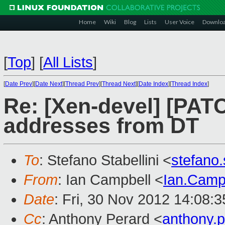
Home
Wiki
Blog
Lists
User Voice
Downlo
[
Top
]
[
All Lists
]
[
Date Prev
][
Date Next
][
Thread Prev
][
Thread Next
][
Date Index
][
Thread Index
]
Re: [Xen-devel] [PAT
addresses from DT
To
: Stefano Stabellini <
stefano
From
: Ian Campbell <
Ian.Camp
Date
: Fri, 30 Nov 2012 14:08:
Cc
: Anthony Perard <
anthony.